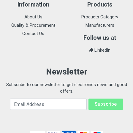
Information
Products
About Us
Products Category
Quality & Procurement
Manufacturers
Contact Us
Follow us at
LinkedIn
Newsletter
Subscribe to our newsletter to get electronics news and good
offers.
Email Address
Subscribe