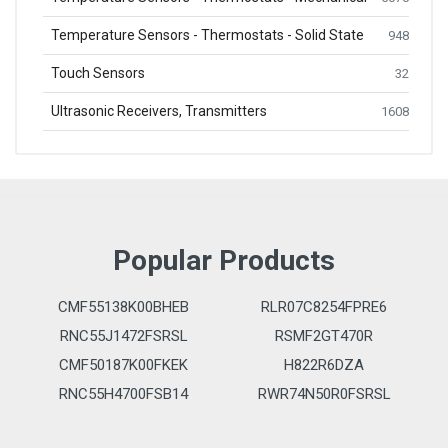
Temperature Sensors - Thermostats - Solid State
948
Touch Sensors
32
Ultrasonic Receivers, Transmitters
1608
Popular Products
CMF55138K00BHEB
RLR07C8254FPRE6
RNC55J1472FSRSL
RSMF2GT470R
CMF50187K00FKEK
H822R6DZA
RNC55H4700FSB14
RWR74N50R0FSRSL