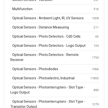
Multifunction
316
Optical Sensors - Ambient Light, IR, UV Sensors
1028
Optical Sensors - Distance Measuring
211
Optical Sensors - Photo Detectors - CdS Cells
63
Optical Sensors - Photo Detectors - Logic Output
134
Optical Sensors - Photo Detectors - Remote
1754
Receiver
Optical Sensors - Photodiodes
1066
Optical Sensors - Photoelectric, Industrial
11855
Optical Sensors - Photointerrupters - Slot Type -
890
Logic Output
Optical Sensors - Photointerrupters - Slot Type -
1279
Transistor Output