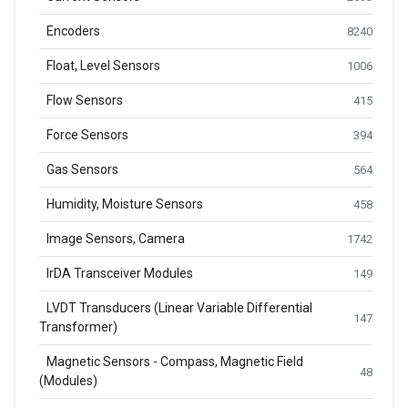
Encoders
8240
Float, Level Sensors
1006
Flow Sensors
415
Force Sensors
394
Gas Sensors
564
Humidity, Moisture Sensors
458
Image Sensors, Camera
1742
IrDA Transceiver Modules
149
LVDT Transducers (Linear Variable Differential
147
Transformer)
Magnetic Sensors - Compass, Magnetic Field
48
(Modules)