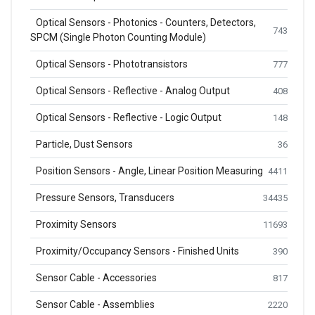
Optical Sensors - Photonics - Counters, Detectors,
743
SPCM (Single Photon Counting Module)
Optical Sensors - Phototransistors
777
Optical Sensors - Reflective - Analog Output
408
Optical Sensors - Reflective - Logic Output
148
Particle, Dust Sensors
36
Position Sensors - Angle, Linear Position Measuring
4411
Pressure Sensors, Transducers
34435
Proximity Sensors
11693
Proximity/Occupancy Sensors - Finished Units
390
Sensor Cable - Accessories
817
Sensor Cable - Assemblies
2220