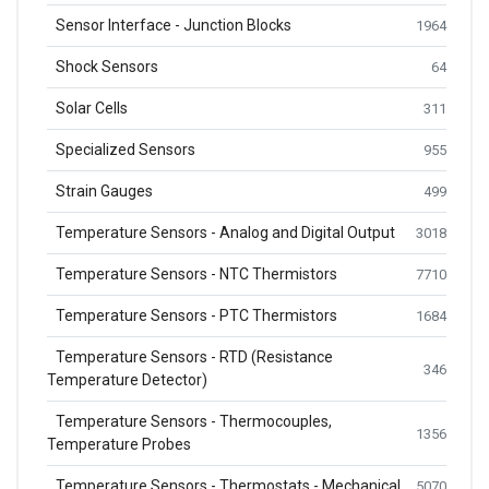
Sensor Interface - Junction Blocks
1964
Shock Sensors
64
Solar Cells
311
Specialized Sensors
955
Strain Gauges
499
Temperature Sensors - Analog and Digital Output
3018
Temperature Sensors - NTC Thermistors
7710
Temperature Sensors - PTC Thermistors
1684
Temperature Sensors - RTD (Resistance
346
Temperature Detector)
Temperature Sensors - Thermocouples,
1356
Temperature Probes
Temperature Sensors - Thermostats - Mechanical
5070