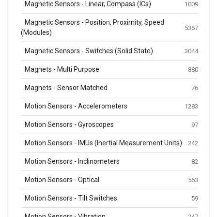
Magnetic Sensors - Linear, Compass (ICs)
1009
Magnetic Sensors - Position, Proximity, Speed
5367
(Modules)
Magnetic Sensors - Switches (Solid State)
3044
Magnets - Multi Purpose
880
Magnets - Sensor Matched
76
Motion Sensors - Accelerometers
1283
Motion Sensors - Gyroscopes
97
Motion Sensors - IMUs (Inertial Measurement Units)
242
Motion Sensors - Inclinometers
82
Motion Sensors - Optical
563
Motion Sensors - Tilt Switches
59
Motion Sensors - Vibration
247