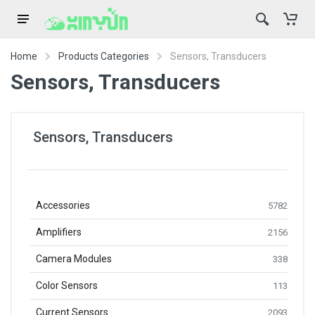
Home
Products Categories
Sensors, Transducers
Sensors, Transducers
Sensors, Transducers
Accessories
5782
Amplifiers
2156
Camera Modules
338
Color Sensors
113
Current Sensors
2093