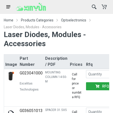
Home
Products Categories
Optoelectronics
Laser Diodes, Modules - Accessories
Laser Diodes, Modules -
Accessories
Part
Description
Image
Number
/ PDF
Prices
Rfq
G023041000
MOUNTING
Call
COLUMN 14-50-
for
M
Excelitas
price
RFQ
or
Technologies
sumbit
a RFQ
G036051013
SPACER 31.5X5
Call