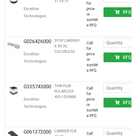
31.5X10
for
Excelitas
price
RFQ
or
Technologies
sumbit
a RFQ
G026426000
STOP CARRIER
Call
X 95-30,
for
COLORLESS
Excelitas
price
RFQ
or
Technologies
sumbit
a RFQ
G335743000
THIN FILM
Call
POLARIZER
for
450-1050NM;
Excelitas
price
RFQ
or
Technologies
sumbit
a RFQ
G061372000
CARRIER FLR
Call