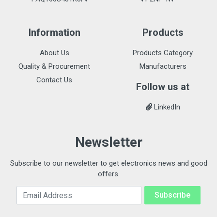
Information
Products
About Us
Products Category
Quality & Procurement
Manufacturers
Contact Us
Follow us at
LinkedIn
Newsletter
Subscribe to our newsletter to get electronics news and good
offers.
Email Address
Subscribe