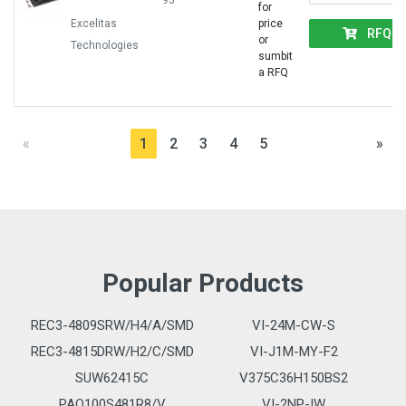
95
for
Excelitas
price
RFQ
or
Technologies
sumbit
a RFQ
«
1
2
3
4
5
»
Popular Products
REC3-4809SRW/H4/A/SMD
VI-24M-CW-S
REC3-4815DRW/H2/C/SMD
VI-J1M-MY-F2
SUW62415C
V375C36H150BS2
PAQ100S481R8/V
VI-2NP-IW