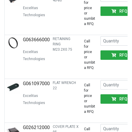
40-80
for
Excelitas
price
RFQ
or
Technologies
sumbit
a RFQ
G063666000
RETAINING
Call
RING
for
M23.2X0.75
Excelitas
price
RFQ
or
Technologies
sumbit
a RFQ
G061097000
FLAT WRENCH
Call
22
for
Excelitas
price
RFQ
or
Technologies
sumbit
a RFQ
G026212000
COVER PLATE X
Call