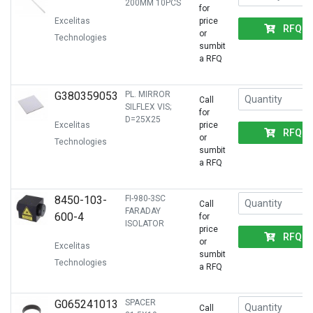
200MM 10PCS
for
Excelitas
price
RFQ
or
Technologies
sumbit
a RFQ
G380359053
PL. MIRROR
Call
SILFLEX VIS;
for
D=25X25
Excelitas
price
RFQ
or
Technologies
sumbit
a RFQ
8450-103-
FI-980-3SC
Call
FARADAY
600-4
for
ISOLATOR
price
RFQ
or
Excelitas
sumbit
Technologies
a RFQ
G065241013
SPACER
Call