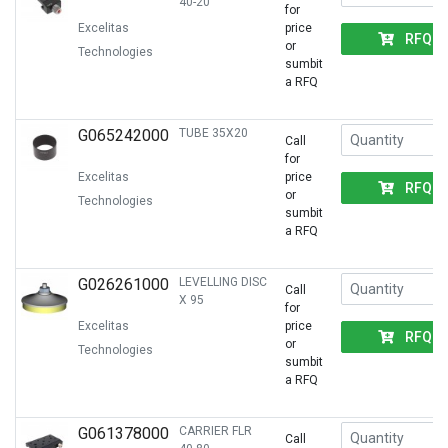
40-20
for
Excelitas
price
RFQ
or
Technologies
sumbit
a RFQ
G065242000
TUBE 35X20
Call
for
Excelitas
price
RFQ
or
Technologies
sumbit
a RFQ
G026261000
LEVELLING DISC
Call
X 95
for
Excelitas
price
RFQ
or
Technologies
sumbit
a RFQ
G061378000
CARRIER FLR
Call