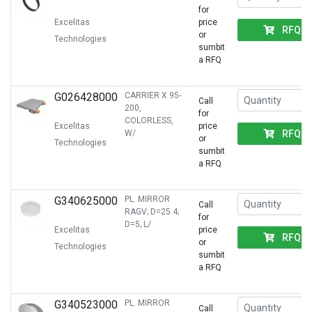
for
Excelitas
price
RFQ
or
Technologies
sumbit
a RFQ
G026428000
CARRIER X 95-
Call
200,
for
COLORLESS,
Excelitas
price
RFQ
W/
or
Technologies
sumbit
a RFQ
G340625000
PL. MIRROR
Call
RAGV; D=25.4;
for
D=5; L/
Excelitas
price
RFQ
or
Technologies
sumbit
a RFQ
G340523000
PL. MIRROR
Call