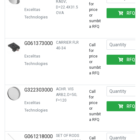
RAGV;
for
D=22.4X31.5
Excelitas
price
RFQ
OVA
or
Technologies
sumbit
a RFQ
G061373000
CARRIER FLR
Call
40-34
for
Excelitas
price
RFQ
or
Technologies
sumbit
a RFQ
G322303000
ACHR. VIS
Call
ARB2; D=50;
for
F=120
Excelitas
price
RFQ
or
Technologies
sumbit
a RFQ
G061218000
SET OF RODS
Call