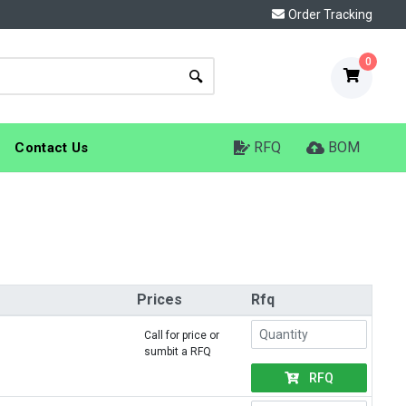
Order Tracking
0
RFQ
BOM
Contact Us
Prices
Rfq
Call for price or
sumbit a RFQ
RFQ