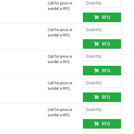
Call for price or
sumbit a RFQ
RFQ
Call for price or
sumbit a RFQ
RFQ
Call for price or
sumbit a RFQ
RFQ
Call for price or
sumbit a RFQ
RFQ
Call for price or
sumbit a RFQ
RFQ