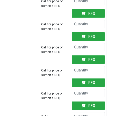
Call for price or
sumbit a RFQ
RFQ
Call for price or
sumbit a RFQ
RFQ
Call for price or
sumbit a RFQ
RFQ
Call for price or
sumbit a RFQ
RFQ
Call for price or
sumbit a RFQ
RFQ