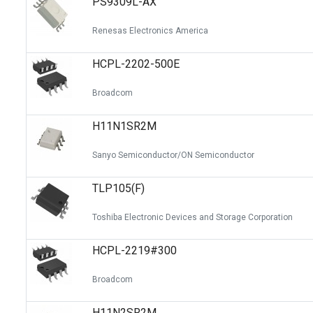
PS9309L-AX
Renesas Electronics America
HCPL-2202-500E
Broadcom
H11N1SR2M
Sanyo Semiconductor/ON Semiconductor
TLP105(F)
Toshiba Electronic Devices and Storage Corporation
HCPL-2219#300
Broadcom
H11N2SR2M