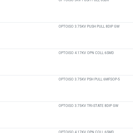
OPTOISO 5KV PUSH PULL 6SDIP
OPTOISO 3.75KV PUSH PULL 8DIP GW
OPTOISO 4.17KV OPN COLL 6SMD
OPTOISO 3.75KV PSH PULL 6MFSOP-5
OPTOISO 3.75KV TRI-STATE 8DIP GW
OPTOISO 4.17KV OPN COLL 6SMD