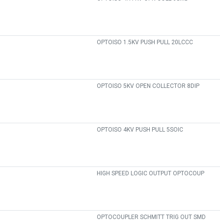
OPTOISO 1.5KV PUSH PULL 20LCCC
OPTOISO 5KV OPEN COLLECTOR 8DIP
OPTOISO 4KV PUSH PULL 5SOIC
HIGH SPEED LOGIC OUTPUT OPTOCOUP
OPTOCOUPLER SCHMITT TRIG OUT SMD