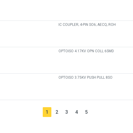
IC COUPLER; 4-PIN SO6; AECQ; ROH
OPTOISO 4.17KV OPN COLL 6SMD
OPTOISO 3.75KV PUSH PULL 8SO
1
2
3
4
5