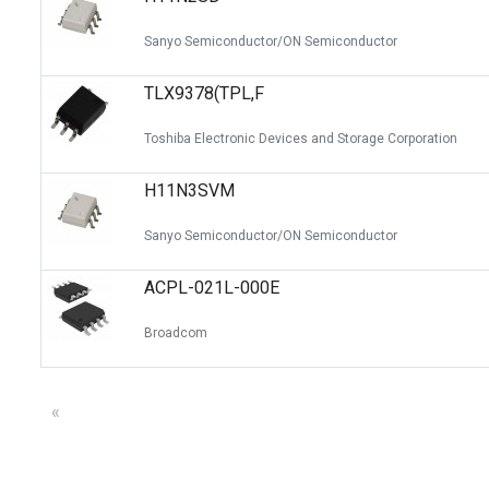
Sanyo Semiconductor/ON Semiconductor
TLX9378(TPL,F
Toshiba Electronic Devices and Storage Corporation
H11N3SVM
Sanyo Semiconductor/ON Semiconductor
ACPL-021L-000E
Broadcom
«