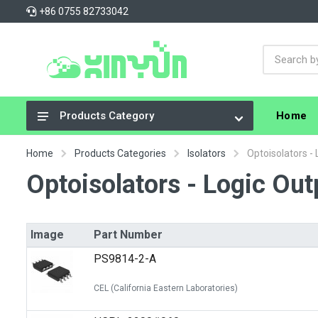
+86 0755 82733042
Home
Products Category
Integrated Circuits (ICs)
Home
Products Categories
Isolators
Optoisolators -
Connectors, Interconnects
Optoisolators - Logic Out
Resistors
Capacitors
Image
Part Number
Crystals, Oscillators, Resonators
PS9814-2-A
Cable Assemblies
CEL (California Eastern Laboratories)
Power Supplies - Board Mount