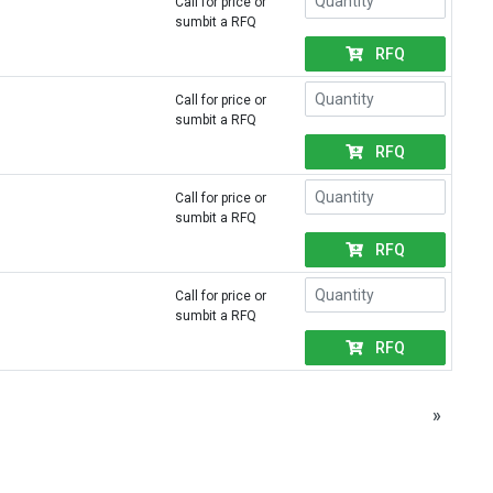
Call for price or
sumbit a RFQ
RFQ
Call for price or
sumbit a RFQ
RFQ
Call for price or
sumbit a RFQ
RFQ
Call for price or
sumbit a RFQ
RFQ
»