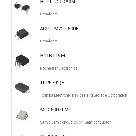
HCPL-2200#060
Switches
Circuit Protection
Broadcom
Discrete Semiconductor Products
ACPL-M72T-500E
Optoelectronics
Broadcom
H11N1TVM
Rochester Electronics
TLP5702(E
Toshiba Electronic Devices and Storage Corporation
MOC5007FM
Sanyo Semiconductor/ON Semiconductor