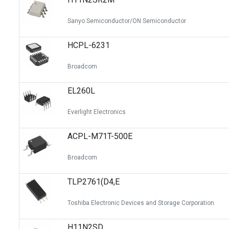
Sanyo Semiconductor/ON Semiconductor
HCPL-6231
Broadcom
EL260L
Everlight Electronics
ACPL-M71T-500E
Broadcom
TLP2761(D4,E
Toshiba Electronic Devices and Storage Corporation
H11N2SD