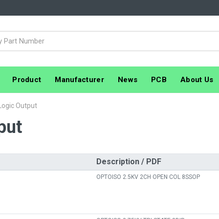
Product
Manufacturer
News
PCB
About Us
 Logic Output
put
Description / PDF
OPTOISO 2.5KV 2CH OPEN COL 8SSOP