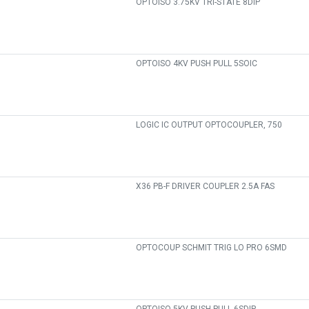
OPTOISO 3.75KV TRI-STATE 8DIP
OPTOISO 4KV PUSH PULL 5SOIC
LOGIC IC OUTPUT OPTOCOUPLER, 750
X36 PB-F DRIVER COUPLER 2.5A FAS
OPTOCOUP SCHMIT TRIG LO PRO 6SMD