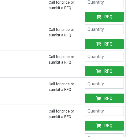
Call for price or
sumbit a RFQ
RFQ
Call for price or
sumbit a RFQ
RFQ
Call for price or
sumbit a RFQ
RFQ
Call for price or
sumbit a RFQ
RFQ
Call for price or
sumbit a RFQ
RFQ