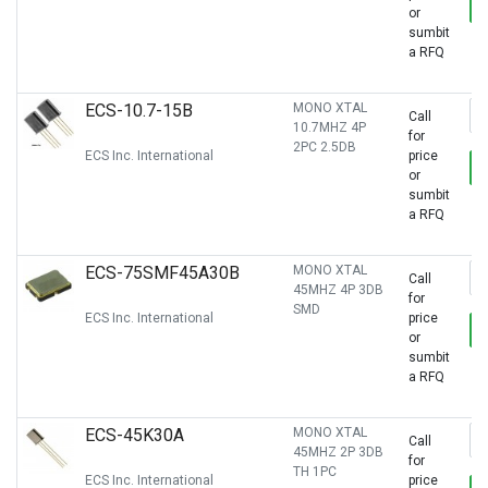
or
sumbit
a RFQ
ECS-10.7-15B
MONO XTAL
Call
10.7MHZ 4P
for
2PC 2.5DB
ECS Inc. International
price
or
sumbit
a RFQ
ECS-75SMF45A30B
MONO XTAL
Call
45MHZ 4P 3DB
for
SMD
ECS Inc. International
price
or
sumbit
a RFQ
ECS-45K30A
MONO XTAL
Call
45MHZ 2P 3DB
for
TH 1PC
ECS Inc. International
price