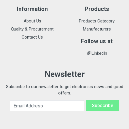
Information
Products
About Us
Products Category
Quality & Procurement
Manufacturers
Contact Us
Follow us at
LinkedIn
Newsletter
Subscribe to our newsletter to get electronics news and good
offers.
Email Address
Subscribe