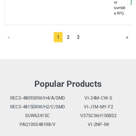
or
sumbit
a RFQ
«
1
2
3
»
Popular Products
REC3-4809SRW/H4/A/SMD
VI-24M-CW-S
REC3-4815DRW/H2/C/SMD
VI-J1M-MY-F2
SUW62415C
V375C36H150BS2
PAQ100S481R8/V
VI-2NP-IW