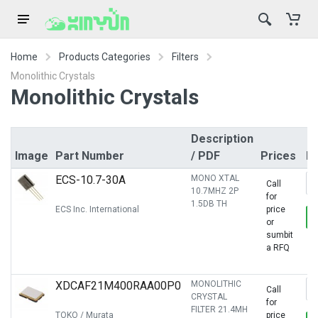
Home
Products Categories
Filters
Monolithic Crystals
Monolithic Crystals
Description
Image
Part Number
/ PDF
Prices
R
ECS-10.7-30A
MONO XTAL
Call
10.7MHZ 2P
for
1.5DB TH
ECS Inc. International
price
or
sumbit
a RFQ
XDCAF21M400RAA00P0
MONOLITHIC
Call
CRYSTAL
for
FILTER 21.4MH
TOKO / Murata
price