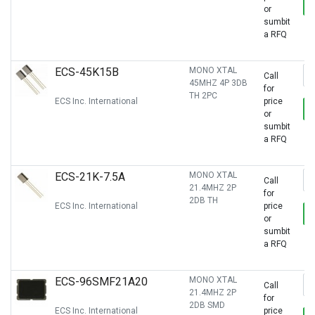
or
sumbit
a RFQ
ECS-45K15B
MONO XTAL
Call
45MHZ 4P 3DB
for
TH 2PC
ECS Inc. International
price
or
sumbit
a RFQ
ECS-21K-7.5A
MONO XTAL
Call
21.4MHZ 2P
for
2DB TH
ECS Inc. International
price
or
sumbit
a RFQ
ECS-96SMF21A20
MONO XTAL
Call
21.4MHZ 2P
for
2DB SMD
ECS Inc. International
price