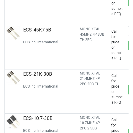
or
sumbit
a RFQ
ECS-45K7.5B
MONO XTAL
Call
45MHZ 4P 3DB
for
TH 2PC
ECS Inc. International
price
or
sumbit
a RFQ
ECS-21K-30B
MONO XTAL
Call
21.4MHZ 4P
for
2PC 2DB TH
ECS Inc. International
price
or
sumbit
a RFQ
ECS-10.7-30B
MONO XTAL
Call
10.7MHZ 4P
for
2PC 2.5DB
ECS Inc. International
price