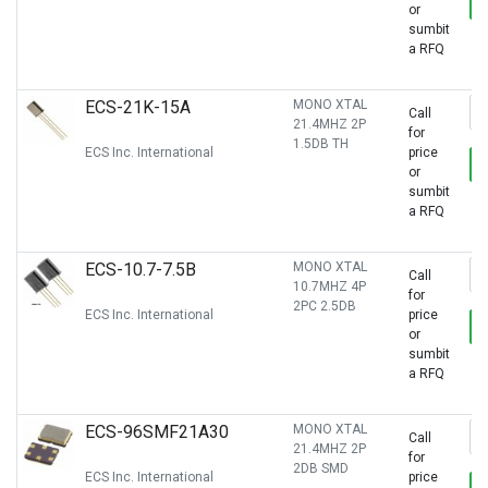
or
sumbit
a RFQ
ECS-21K-15A
MONO XTAL
Call
21.4MHZ 2P
for
1.5DB TH
ECS Inc. International
price
or
sumbit
a RFQ
ECS-10.7-7.5B
MONO XTAL
Call
10.7MHZ 4P
for
2PC 2.5DB
ECS Inc. International
price
or
sumbit
a RFQ
ECS-96SMF21A30
MONO XTAL
Call
21.4MHZ 2P
for
2DB SMD
ECS Inc. International
price