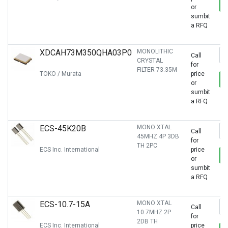
or
sumbit
a RFQ
XDCAH73M350QHA03P0
MONOLITHIC
Call
CRYSTAL
for
FILTER 73.35M
TOKO / Murata
price
or
sumbit
a RFQ
ECS-45K20B
MONO XTAL
Call
45MHZ 4P 3DB
for
TH 2PC
ECS Inc. International
price
or
sumbit
a RFQ
ECS-10.7-15A
MONO XTAL
Call
10.7MHZ 2P
for
2DB TH
ECS Inc. International
price