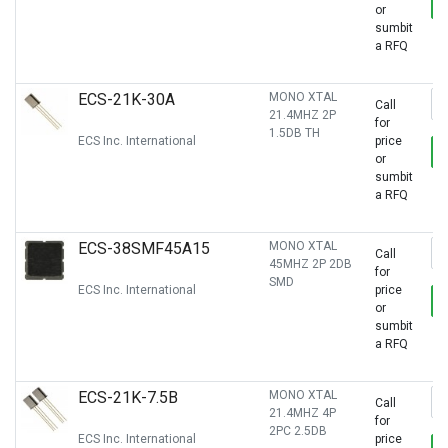
or
sumbit
a RFQ
ECS-21K-30A
MONO XTAL
Call
21.4MHZ 2P
for
1.5DB TH
ECS Inc. International
price
or
sumbit
a RFQ
ECS-38SMF45A15
MONO XTAL
Call
45MHZ 2P 2DB
for
SMD
ECS Inc. International
price
or
sumbit
a RFQ
ECS-21K-7.5B
MONO XTAL
Call
21.4MHZ 4P
for
2PC 2.5DB
ECS Inc. International
price