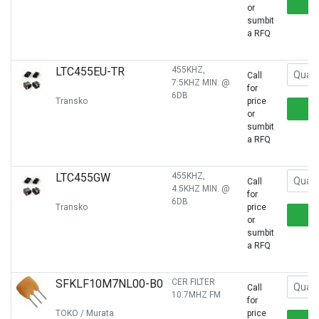
or
sumbit
a RFQ
LTC455EU-TR
455KHZ,
Call
7.5KHZ MIN. @
for
6DB
Transko
price
or
sumbit
a RFQ
LTC455GW
455KHZ,
Call
4.5KHZ MIN. @
for
6DB
Transko
price
or
sumbit
a RFQ
SFKLF10M7NL00-B0
CER FILTER
Call
10.7MHZ FM
for
TOKO / Murata
price