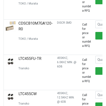
or
TOKO / Murata
sumbit
a RFQ
CDSCB10M7GA120-
DISCR SMD
Call
R0
for
price
or
TOKO / Murata
sumbit
a RFQ
LTC455FU-TR
455KHZ,
Call
6.0KHZ MIN. @
for
6DB
Transko
price
or
sumbit
a RFQ
LTC455CW
455KHZ,
Call
12.5KHZ MIN.
for
@ 6DB
Transko
price