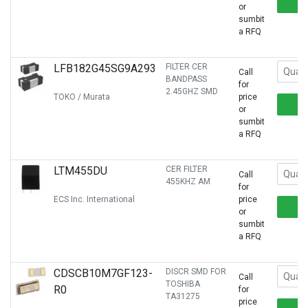
or
sumbit
a RFQ
LFB182G45SG9A293
FILTER CER
Call
BANDPASS
for
2.45GHZ SMD
TOKO / Murata
price
or
sumbit
a RFQ
LTM455DU
CER FILTER
Call
455KHZ AM
for
ECS Inc. International
price
or
sumbit
a RFQ
CDSCB10M7GF123-
DISCR SMD FOR
Call
TOSHIBA
R0
for
TA31275
price