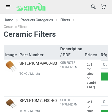
Home
Products Categories
Filters
Ceramic Filters
Ceramic Filters
Description
Image
Part Number
/ PDF
Prices
Rfq
SFTLF10M7GA00-B0
CER FILTER
Call
10.7MHZ FM
for
TOKO / Murata
price
or
sumbit
a RFQ
SFVLF10M7LF00-B0
CER FILTER
Call
10.7MHZ FM
for
TOKO / Murata
price