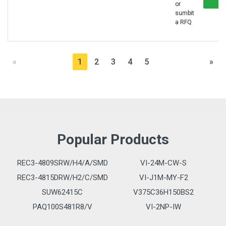
or
sumbit
a RFQ
«
1
2
3
4
5
»
Popular Products
REC3-4809SRW/H4/A/SMD
VI-24M-CW-S
REC3-4815DRW/H2/C/SMD
VI-J1M-MY-F2
SUW62415C
V375C36H150BS2
PAQ100S481R8/V
VI-2NP-IW