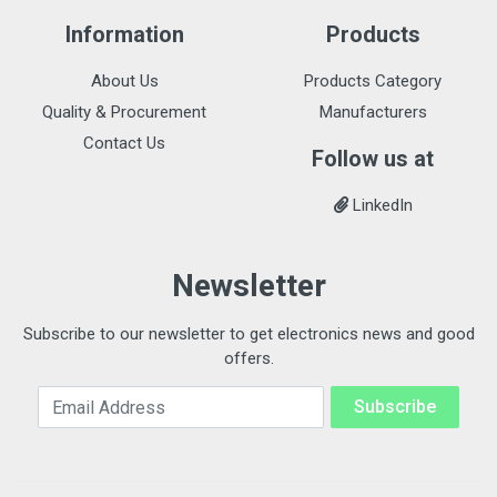
Information
Products
About Us
Products Category
Quality & Procurement
Manufacturers
Contact Us
Follow us at
LinkedIn
Newsletter
Subscribe to our newsletter to get electronics news and good
offers.
Email Address
Subscribe