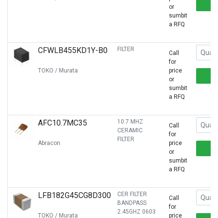
or
sumbit
a RFQ
CFWLB455KD1Y-B0
FILTER
Call
for
TOKO / Murata
price
or
sumbit
a RFQ
AFC10.7MC35
10.7 MHZ
Call
CERAMIC
for
FILTER
Abracon
price
or
sumbit
a RFQ
LFB182G45CG8D300
CER FILTER
Call
BANDPASS
for
2.45GHZ 0603
TOKO / Murata
price