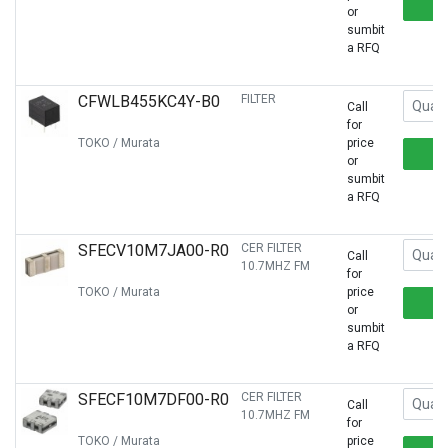
or
sumbit
a RFQ
CFWLB455KC4Y-B0
FILTER
Call
for
TOKO / Murata
price
or
sumbit
a RFQ
SFECV10M7JA00-R0
CER FILTER
Call
10.7MHZ FM
for
TOKO / Murata
price
or
sumbit
a RFQ
SFECF10M7DF00-R0
CER FILTER
Call
10.7MHZ FM
for
TOKO / Murata
price