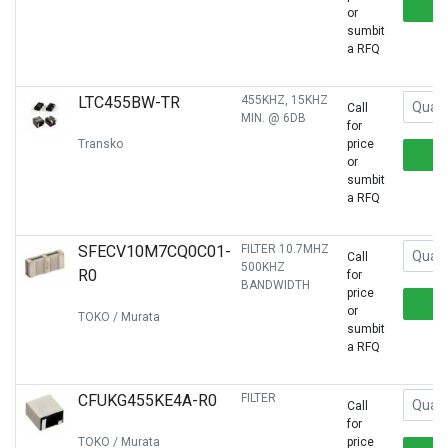
or
sumbit
a RFQ
LTC455BW-TR
455KHZ, 15KHZ
Call
MIN. @ 6DB
for
Transko
price
or
sumbit
a RFQ
SFECV10M7CQ0C01-
FILTER 10.7MHZ
Call
500KHZ
R0
for
BANDWIDTH
price
or
TOKO / Murata
sumbit
a RFQ
CFUKG455KE4A-R0
FILTER
Call
for
TOKO / Murata
price