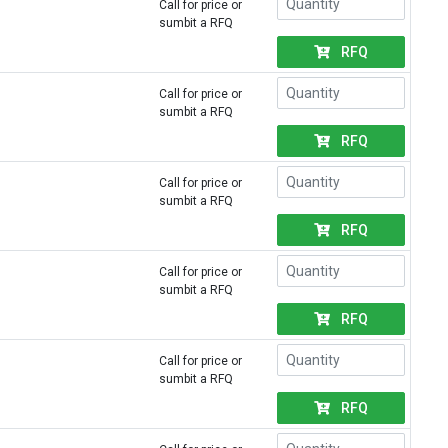
Call for price or
sumbit a RFQ
RFQ
Call for price or
sumbit a RFQ
RFQ
Call for price or
sumbit a RFQ
RFQ
Call for price or
sumbit a RFQ
RFQ
Call for price or
sumbit a RFQ
RFQ