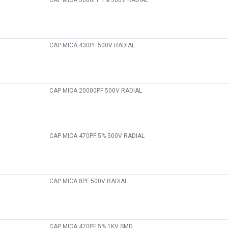
CAP MICA 5000PF 1% 500V RADIAL
CAP MICA 430PF 500V RADIAL
CAP MICA 20000PF 500V RADIAL
CAP MICA 470PF 5% 500V RADIAL
CAP MICA 8PF 500V RADIAL
CAP MICA 470PF 5% 1KV SMD