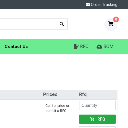
Order Tracking
0
RFQ
BOM
Contact Us
Prices
Rfq
Call for price or
sumbit a RFQ
RFQ