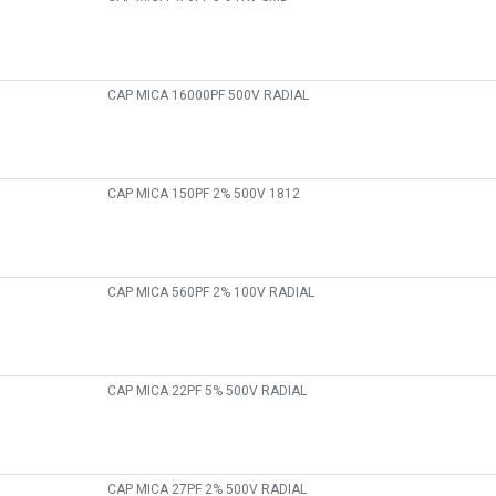
CAP MICA 16000PF 500V RADIAL
CAP MICA 150PF 2% 500V 1812
CAP MICA 560PF 2% 100V RADIAL
CAP MICA 22PF 5% 500V RADIAL
CAP MICA 27PF 2% 500V RADIAL