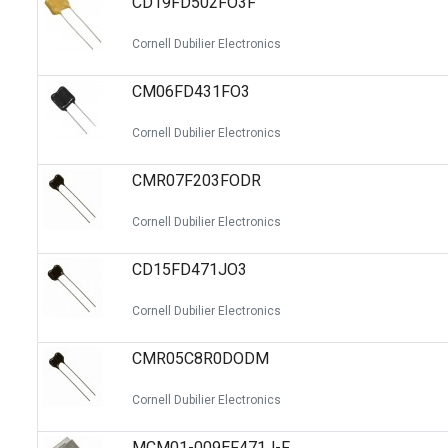
CD19FD502FO3F
Cornell Dubilier Electronics
CM06FD431FO3
Cornell Dubilier Electronics
CMR07F203FODR
Cornell Dubilier Electronics
CD15FD471JO3
Cornell Dubilier Electronics
CMR05C8R0DODM
Cornell Dubilier Electronics
MCM01-009EF471J-F