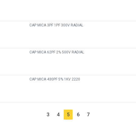
CAP MICA 3PF 1PF 300V RADIAL
CAP MICA 62PF 2% 500V RADIAL
CAP MICA 430PF 5% 1KV 2220
3
4
5
6
7