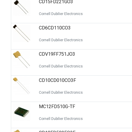
CD15FD221GO3
Switches
Circuit Protection
Cornell Dubilier Electronics
Discrete Semiconductor Products
CD6CD110CO3
Optoelectronics
Cornell Dubilier Electronics
CDV19FF751JO3
Cornell Dubilier Electronics
CD10CD010CO3F
Cornell Dubilier Electronics
MC12FD510G-TF
Cornell Dubilier Electronics