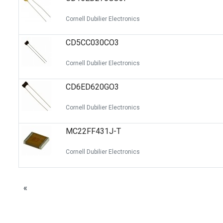
Cornell Dubilier Electronics
CD5CC030CO3
Cornell Dubilier Electronics
CD6ED620GO3
Cornell Dubilier Electronics
MC22FF431J-T
Cornell Dubilier Electronics
«