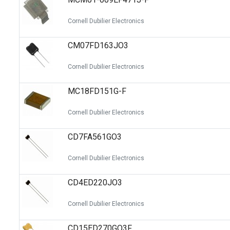
Cornell Dubilier Electronics
CM07FD163JO3
Cornell Dubilier Electronics
MC18FD151G-F
Cornell Dubilier Electronics
CD7FA561GO3
Cornell Dubilier Electronics
CD4ED220JO3
Cornell Dubilier Electronics
CD15ED270GO3F