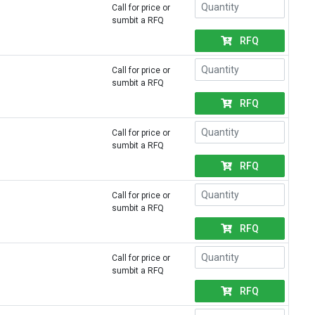
Call for price or
sumbit a RFQ
RFQ
Call for price or
sumbit a RFQ
RFQ
Call for price or
sumbit a RFQ
RFQ
Call for price or
sumbit a RFQ
RFQ
Call for price or
sumbit a RFQ
RFQ