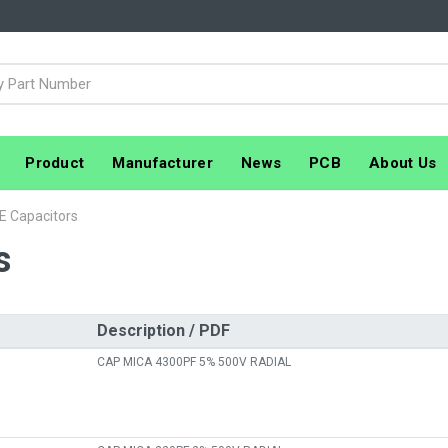
Product
Manufacturer
News
PCB
About Us
E Capacitors
s
Description / PDF
CAP MICA 4300PF 5% 500V RADIAL