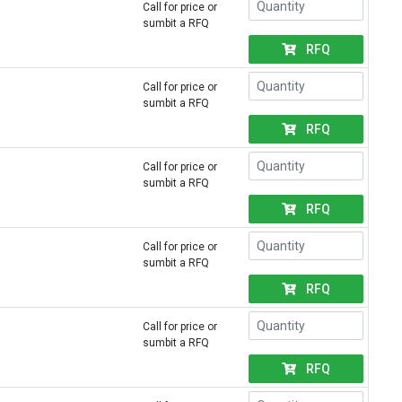
Call for price or
sumbit a RFQ
RFQ
Call for price or
sumbit a RFQ
RFQ
Call for price or
sumbit a RFQ
RFQ
Call for price or
sumbit a RFQ
RFQ
Call for price or
sumbit a RFQ
RFQ