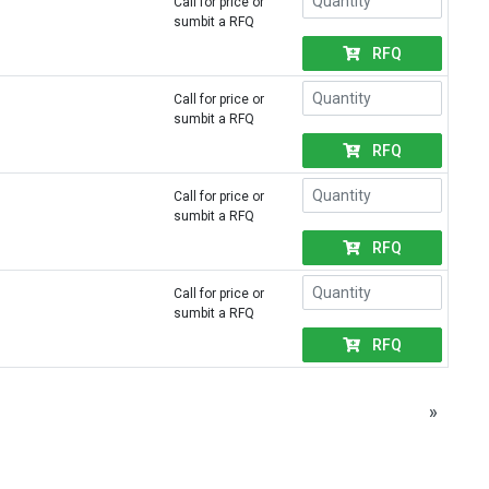
Call for price or
sumbit a RFQ
RFQ
Call for price or
sumbit a RFQ
RFQ
Call for price or
sumbit a RFQ
RFQ
Call for price or
sumbit a RFQ
RFQ
»