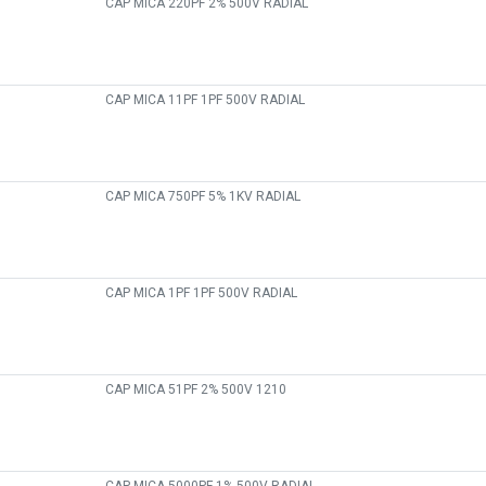
CAP MICA 220PF 2% 500V RADIAL
CAP MICA 11PF 1PF 500V RADIAL
CAP MICA 750PF 5% 1KV RADIAL
CAP MICA 1PF 1PF 500V RADIAL
CAP MICA 51PF 2% 500V 1210