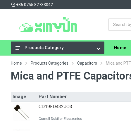
+86 0755 82733042
Home
Products Category
Integrated Circuits (ICs)
Home
Products Categories
Capacitors
Mica and PTF
Connectors, Interconnects
Mica and PTFE Capacitor
Resistors
Capacitors
Image
Part Number
Crystals, Oscillators, Resonators
CD19FD432JO3
Cable Assemblies
Cornell Dubilier Electronics
Power Supplies - Board Mount