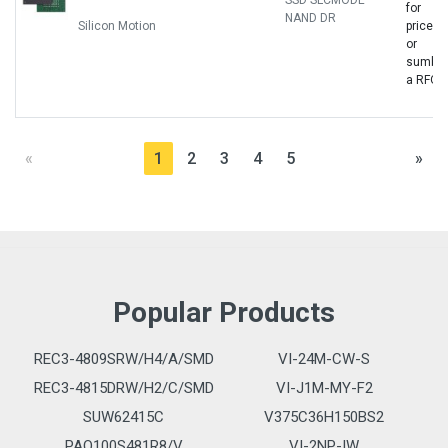
SSD SLCMODE
for
NAND DR
Silicon Motion
price
or
sumbit
a RFQ
«
1
2
3
4
5
»
Popular Products
REC3-4809SRW/H4/A/SMD
VI-24M-CW-S
REC3-4815DRW/H2/C/SMD
VI-J1M-MY-F2
SUW62415C
V375C36H150BS2
PAQ100S481R8/V
VI-2NP-IW