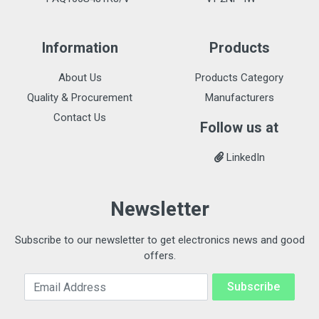
Information
Products
About Us
Products Category
Quality & Procurement
Manufacturers
Contact Us
Follow us at
LinkedIn
Newsletter
Subscribe to our newsletter to get electronics news and good
offers.
Email Address
Subscribe