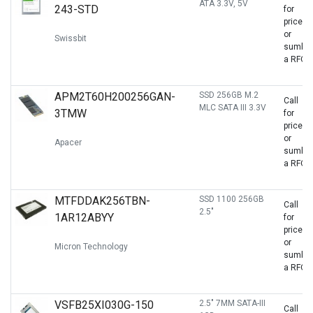
ATA 3.3V, 5V
243-STD
for
price
or
Swissbit
sumbit
a RFQ
APM2T60H200256GAN-
SSD 256GB M.2
Call
MLC SATA III 3.3V
3TMW
for
price
or
Apacer
sumbit
a RFQ
MTFDDAK256TBN-
SSD 1100 256GB
Call
2.5"
1AR12ABYY
for
price
or
Micron Technology
sumbit
a RFQ
VSFB25XI030G-150
2.5" 7MM SATA-III
Call