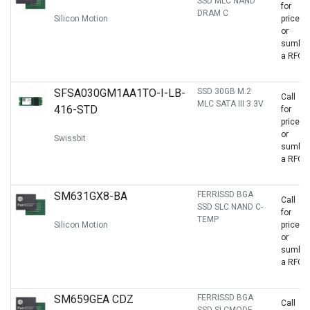
SSD MLC NAND
for
DRAM C
Silicon Motion
price
or
sumbit
a RFQ
SFSA030GM1AA1TO-I-LB-
SSD 30GB M.2
Call
MLC SATA III 3.3V
416-STD
for
price
or
Swissbit
sumbit
a RFQ
SM631GX8-BA
FERRISSD BGA
Call
SSD SLC NAND C-
for
TEMP
Silicon Motion
price
or
sumbit
a RFQ
SM659GEA CDZ
FERRISSD BGA
Call