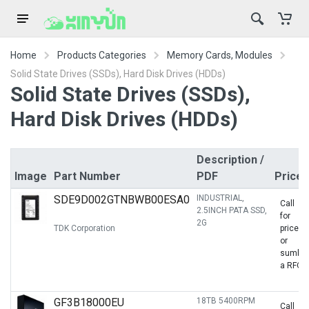
Home
Products Categories
Memory Cards, Modules
Solid State Drives (SSDs), Hard Disk Drives (HDDs)
Solid State Drives (SSDs),
Hard Disk Drives (HDDs)
Description /
Image
Part Number
PDF
Prices
SDE9D002GTNBWB00ESA0
INDUSTRIAL,
Call
2.5INCH PATA SSD,
for
2G
TDK Corporation
price
or
sumbit
a RFQ
GF3B18000EU
18TB 5400RPM
Call