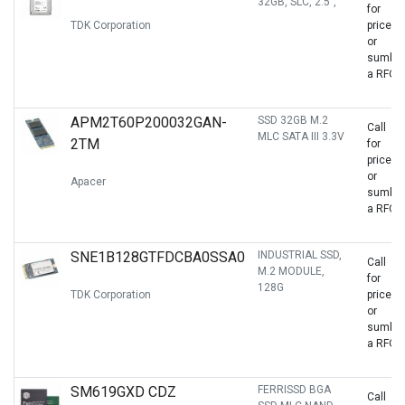
32GB, SLC, 2.5",
for
TDK Corporation
price
or
sumbit
a RFQ
APM2T60P200032GAN-
SSD 32GB M.2
Call
MLC SATA III 3.3V
2TM
for
price
or
Apacer
sumbit
a RFQ
SNE1B128GTFDCBA0SSA0
INDUSTRIAL SSD,
Call
M.2 MODULE,
for
128G
TDK Corporation
price
or
sumbit
a RFQ
SM619GXD CDZ
FERRISSD BGA
Call