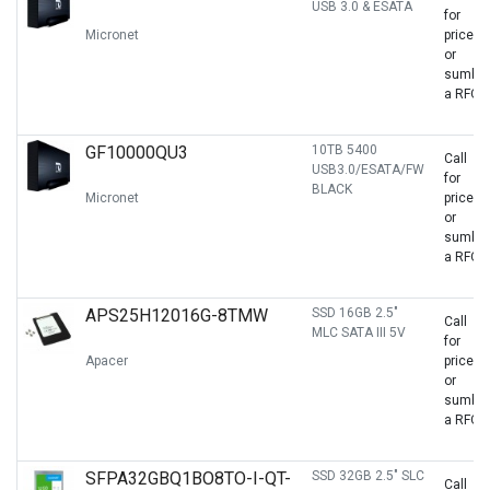
USB 3.0 & ESATA
for
Micronet
price
or
sumbit
a RFQ
GF10000QU3
10TB 5400
Call
USB3.0/ESATA/FW
for
BLACK
Micronet
price
or
sumbit
a RFQ
APS25H12016G-8TMW
SSD 16GB 2.5"
Call
MLC SATA III 5V
for
Apacer
price
or
sumbit
a RFQ
SFPA32GBQ1BO8TO-I-QT-
SSD 32GB 2.5" SLC
Call