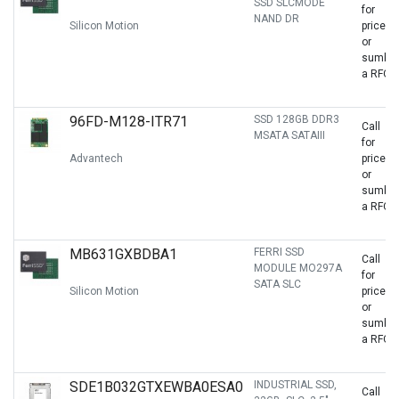
SSD SLCMODE
for
NAND DR
Silicon Motion
price
or
sumbit
a RFQ
96FD-M128-ITR71
SSD 128GB DDR3
Call
MSATA SATAIII
for
Advantech
price
or
sumbit
a RFQ
MB631GXBDBA1
FERRI SSD
Call
MODULE MO297A
for
SATA SLC
Silicon Motion
price
or
sumbit
a RFQ
SDE1B032GTXEWBA0ESA0
INDUSTRIAL SSD,
Call