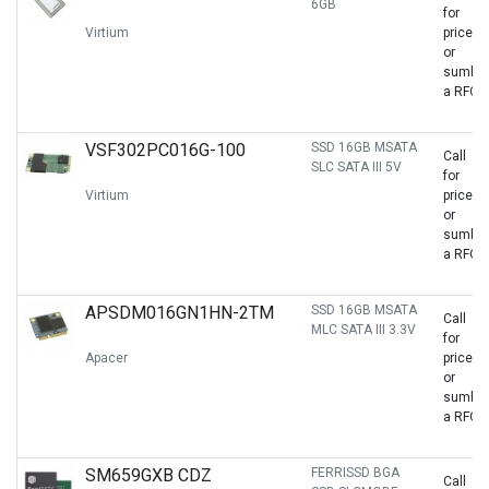
6GB
for
Virtium
price
or
sumbit
a RFQ
VSF302PC016G-100
SSD 16GB MSATA
Call
SLC SATA III 5V
for
Virtium
price
or
sumbit
a RFQ
APSDM016GN1HN-2TM
SSD 16GB MSATA
Call
MLC SATA III 3.3V
for
Apacer
price
or
sumbit
a RFQ
SM659GXB CDZ
FERRISSD BGA
Call