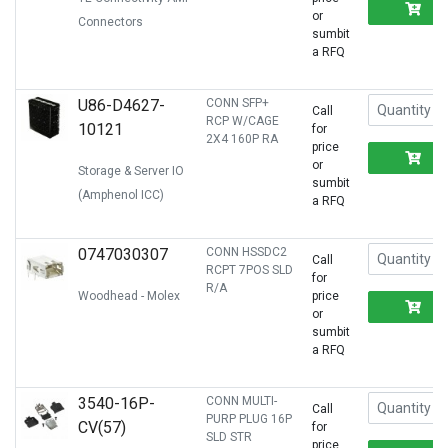
R
or
Connectors
sumbit
a RFQ
U86-D4627-
CONN SFP+
Call
RCP W/CAGE
10121
for
2X4 160P RA
price
R
or
Storage & Server IO
sumbit
(Amphenol ICC)
a RFQ
0747030307
CONN HSSDC2
Call
RCPT 7POS SLD
for
R/A
Woodhead - Molex
price
R
or
sumbit
a RFQ
3540-16P-
CONN MULTI-
Call
PURP PLUG 16P
CV(57)
for
SLD STR
price