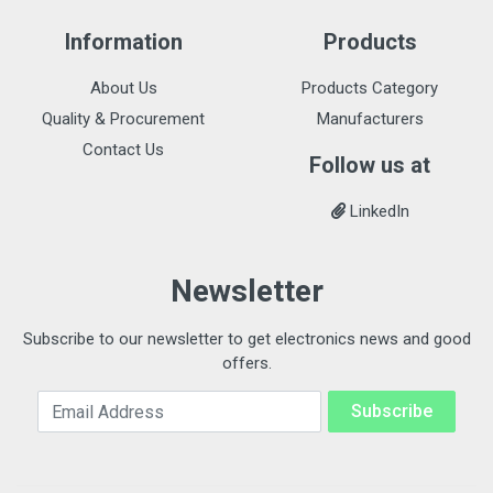
Information
Products
About Us
Products Category
Quality & Procurement
Manufacturers
Contact Us
Follow us at
LinkedIn
Newsletter
Subscribe to our newsletter to get electronics news and good
offers.
Email Address
Subscribe