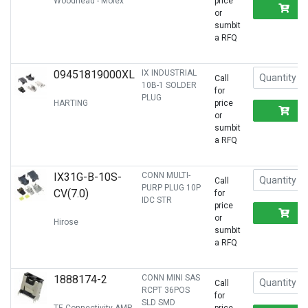
Woodhead - Molex
price
R
or
sumbit
a RFQ
09451819000XL
IX INDUSTRIAL
Call
10B-1 SOLDER
for
PLUG
HARTING
price
R
or
sumbit
a RFQ
IX31G-B-10S-
CONN MULTI-
Call
PURP PLUG 10P
CV(7.0)
for
IDC STR
price
R
or
Hirose
sumbit
a RFQ
1888174-2
CONN MINI SAS
Call
RCPT 36POS
for
SLD SMD