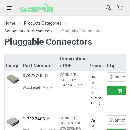
Home
Products Categories
Connectors, Interconnects
Pluggable Connectors
Pluggable Connectors
Description
Image
Part Number
/ PDF
Prices
Rfq
0747220001
CONN SFP
Call
CAGE 1X2
for
PRESS-FIT R/A
Woodhead - Molex
price
R
or
sumbit
a RFQ
1-2132403-5
CONN SFP+
Call
RCP W/CAGE
for
2X5 200P RA