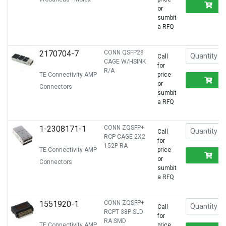
R
or
sumbit
a RFQ
2170704-7
CONN QSFP28
Call
CAGE W/HSINK
for
R/A
TE Connectivity AMP
price
R
or
Connectors
sumbit
a RFQ
1-2308171-1
CONN ZQSFP+
Call
RCP CAGE 2X2
for
152P RA
TE Connectivity AMP
price
R
or
Connectors
sumbit
a RFQ
1551920-1
CONN ZQSFP+
Call
RCPT 38P SLD
for
RA SMD
TE Connectivity AMP
price