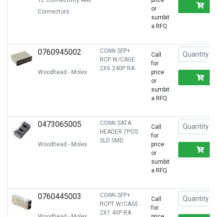
TE Connectivity AMP
price
R
or
Connectors
sumbit
a RFQ
0760945002
CONN SFP+
Call
RCP W/CAGE
for
2X6 240P RA
Woodhead - Molex
price
R
or
sumbit
a RFQ
0473065005
CONN SATA
Call
HEADER 7POS
for
SLD SMD
Woodhead - Molex
price
R
or
sumbit
a RFQ
0760445003
CONN SFP+
Call
RCPT W/CAGE
for
2X1 40P RA
Woodhead - Molex
price