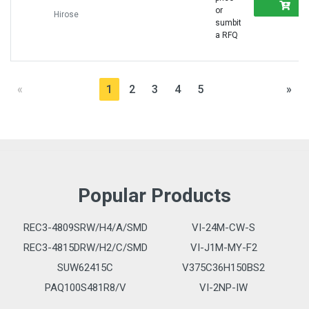
R
or
Hirose
sumbit
a RFQ
«
1
2
3
4
5
»
Popular Products
REC3-4809SRW/H4/A/SMD
VI-24M-CW-S
REC3-4815DRW/H2/C/SMD
VI-J1M-MY-F2
SUW62415C
V375C36H150BS2
PAQ100S481R8/V
VI-2NP-IW