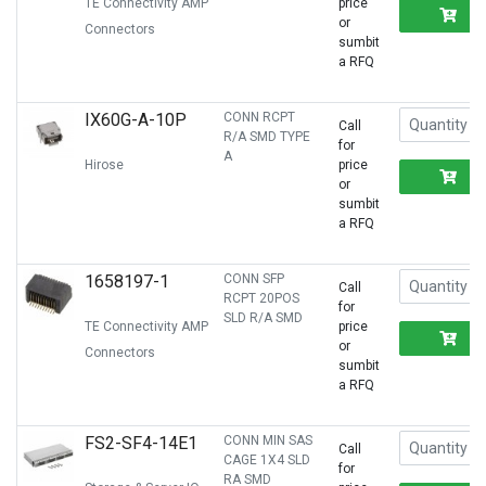
TE Connectivity AMP
price
R
or
Connectors
sumbit
a RFQ
IX60G-A-10P
CONN RCPT
Call
R/A SMD TYPE
for
A
Hirose
price
R
or
sumbit
a RFQ
1658197-1
CONN SFP
Call
RCPT 20POS
for
SLD R/A SMD
TE Connectivity AMP
price
R
or
Connectors
sumbit
a RFQ
FS2-SF4-14E1
CONN MIN SAS
Call
CAGE 1X4 SLD
for
RA SMD