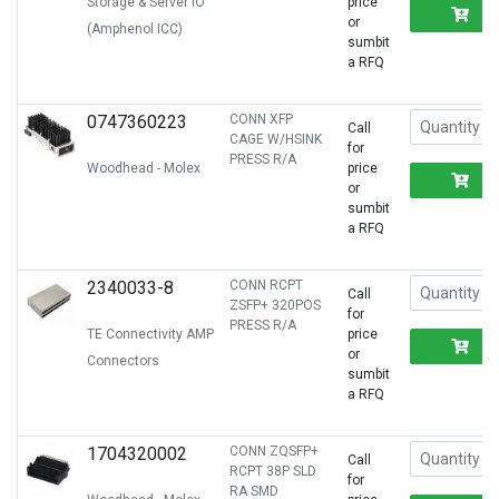
Storage & Server IO
price
R
or
(Amphenol ICC)
sumbit
a RFQ
0747360223
CONN XFP
Call
CAGE W/HSINK
for
PRESS R/A
Woodhead - Molex
price
R
or
sumbit
a RFQ
2340033-8
CONN RCPT
Call
ZSFP+ 320POS
for
PRESS R/A
TE Connectivity AMP
price
R
or
Connectors
sumbit
a RFQ
1704320002
CONN ZQSFP+
Call
RCPT 38P SLD
for
RA SMD