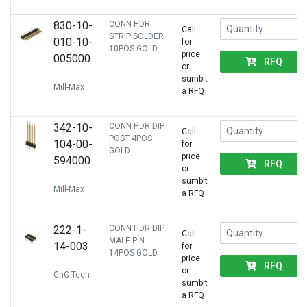
830-10-
CONN HDR
Call
STRIP SOLDER
010-10-
for
10POS GOLD
price
005000
RFQ
or
sumbit
Mill-Max
a RFQ
342-10-
CONN HDR DIP
Call
POST 4POS
104-00-
for
GOLD
price
594000
RFQ
or
sumbit
Mill-Max
a RFQ
222-1-
CONN HDR DIP
Call
MALE PIN
14-003
for
14POS GOLD
price
RFQ
or
CnC Tech
sumbit
a RFQ