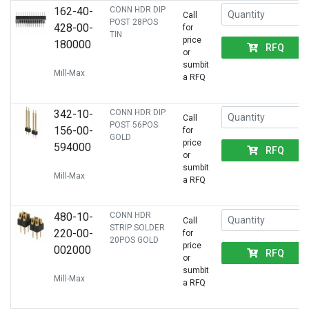
162-40-
CONN HDR DIP
Call
POST 28POS
428-00-
for
TIN
price
180000
RFQ
or
sumbit
Mill-Max
a RFQ
342-10-
CONN HDR DIP
Call
POST 56POS
156-00-
for
GOLD
price
594000
RFQ
or
sumbit
Mill-Max
a RFQ
480-10-
CONN HDR
Call
STRIP SOLDER
220-00-
for
20POS GOLD
price
002000
RFQ
or
sumbit
Mill-Max
a RFQ