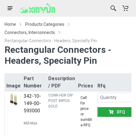
Home
Products Categories
Connectors, Interconnects
Rectangular Connectors - Headers, Specialty Pin
Rectangular Connectors -
Headers, Specialty Pin
Part
Description
Image
Number
/ PDF
Prices
Rfq
342-10-
CONN HDR DIP
Call
POST 49POS
149-00-
for
GOLD
price
593000
RFQ
or
sumbit
Mill-Max
a RFQ