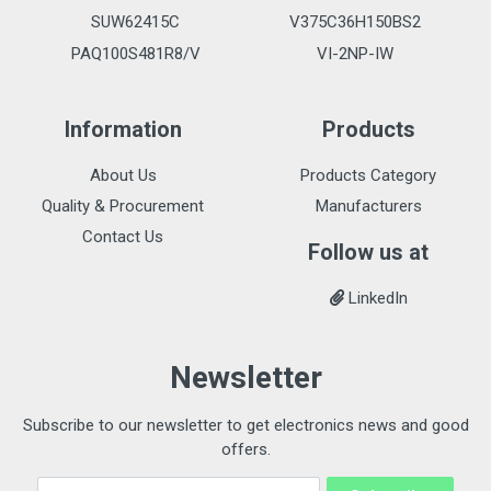
SUW62415C
V375C36H150BS2
PAQ100S481R8/V
VI-2NP-IW
Information
Products
About Us
Products Category
Quality & Procurement
Manufacturers
Contact Us
Follow us at
LinkedIn
Newsletter
Subscribe to our newsletter to get electronics news and good
offers.
Email Address