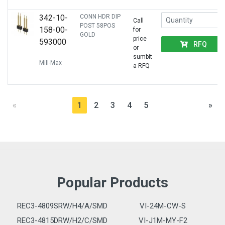
342-10-
CONN HDR DIP
Call
POST 58POS
158-00-
for
GOLD
price
593000
RFQ
or
sumbit
Mill-Max
a RFQ
«
1
2
3
4
5
»
Popular Products
REC3-4809SRW/H4/A/SMD
VI-24M-CW-S
REC3-4815DRW/H2/C/SMD
VI-J1M-MY-F2