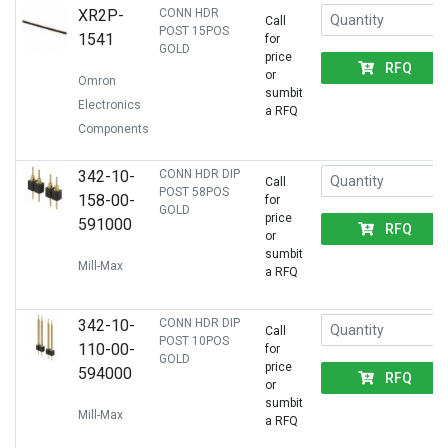
XR2P-
CONN HDR
Call
POST 15POS
1541
for
GOLD
price
RFQ
or
Omron
sumbit
Electronics
a RFQ
Components
342-10-
CONN HDR DIP
Call
POST 58POS
158-00-
for
GOLD
price
591000
RFQ
or
sumbit
Mill-Max
a RFQ
342-10-
CONN HDR DIP
Call
POST 10POS
110-00-
for
GOLD
price
594000
RFQ
or
sumbit
Mill-Max
a RFQ