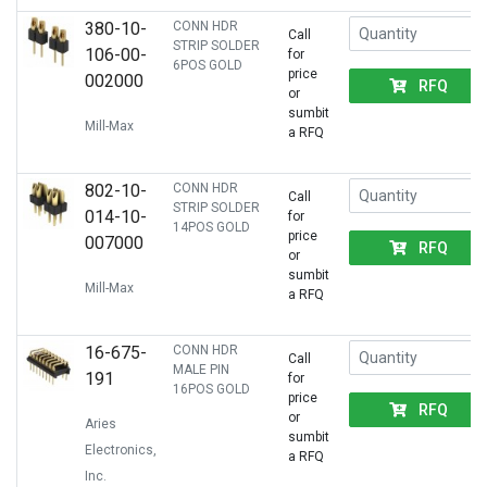
380-10-
CONN HDR
Call
STRIP SOLDER
106-00-
for
6POS GOLD
price
002000
RFQ
or
sumbit
Mill-Max
a RFQ
802-10-
CONN HDR
Call
STRIP SOLDER
014-10-
for
14POS GOLD
price
007000
RFQ
or
sumbit
Mill-Max
a RFQ
16-675-
CONN HDR
Call
MALE PIN
191
for
16POS GOLD
price
RFQ
or
Aries
sumbit
Electronics,
a RFQ
Inc.