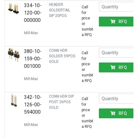
334-10-
HEADER
Call
SOLDERTAIL
120-00-
for
SIP 20POS
price
000000
RFQ
or
sumbit
Mill-Max
a RFQ
380-10-
CONN HDR
Call
SOLDER 59POS
159-00-
for
GOLD
price
001000
RFQ
or
sumbit
Mill-Max
a RFQ
342-10-
CONN HDR DIP
Call
POST 26POS
126-00-
for
GOLD
price
594000
RFQ
or
sumbit
Mill-Max
a RFQ