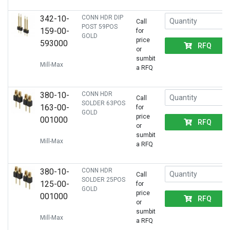
342-10-
CONN HDR DIP
Call
POST 59POS
159-00-
for
GOLD
price
593000
RFQ
or
sumbit
Mill-Max
a RFQ
380-10-
CONN HDR
Call
SOLDER 63POS
163-00-
for
GOLD
price
001000
RFQ
or
sumbit
Mill-Max
a RFQ
380-10-
CONN HDR
Call
SOLDER 25POS
125-00-
for
GOLD
price
001000
RFQ
or
sumbit
Mill-Max
a RFQ