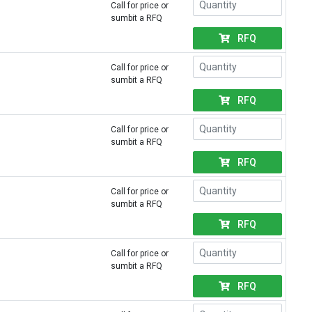
Call for price or
sumbit a RFQ
RFQ
Call for price or
sumbit a RFQ
RFQ
Call for price or
sumbit a RFQ
RFQ
Call for price or
sumbit a RFQ
RFQ
Call for price or
sumbit a RFQ
RFQ