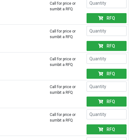
Call for price or
sumbit a RFQ
RFQ
Call for price or
sumbit a RFQ
RFQ
Call for price or
sumbit a RFQ
RFQ
Call for price or
sumbit a RFQ
RFQ
Call for price or
sumbit a RFQ
RFQ