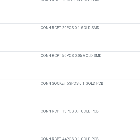
CONN RCPT 7POS 0.05 GOLD SMD
CONN RCPT 20POS 0.1 GOLD SMD
CONN RCPT 50POS 0.05 GOLD SMD
CONN SOCKET 53POS 0.1 GOLD PCB
CONN RCPT 18POS 0.1 GOLD PCB
CONN RCPT 44POS 0.1 GOLD PCB