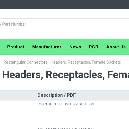
Product
Manufacturer
News
PCB
About Us
Rectangular Connectors - Headers, Receptacles, Female Sockets
 Headers, Receptacles, Fem
Description / PDF
CONN RCPT 30POS 0.079 GOLD SMD