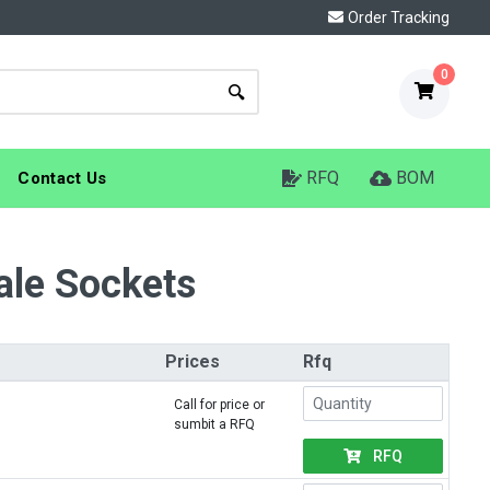
Order Tracking
0
RFQ
BOM
Contact Us
ale Sockets
Prices
Rfq
Call for price or
sumbit a RFQ
RFQ