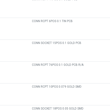
CONN RCPT 6POS 0.1 TIN PCB
CONN SOCKET 15POS 0.1 GOLD PCB
CONN RCPT 76POS 0.1 GOLD PCB R/A
CONN RCPT 10POS 0.079 GOLD SMD
CONN SOCKET 18POS 0.05 GOLD SMD