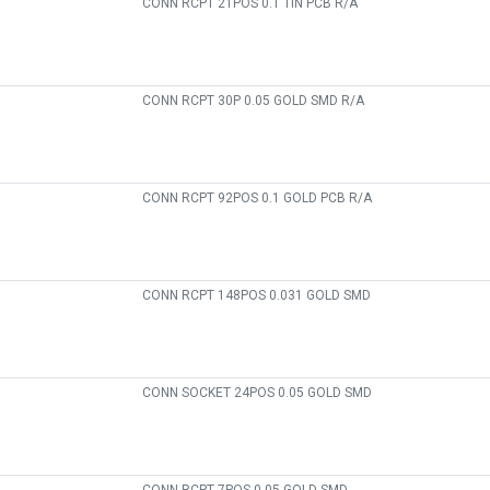
CONN RCPT 21POS 0.1 TIN PCB R/A
CONN RCPT 30P 0.05 GOLD SMD R/A
CONN RCPT 92POS 0.1 GOLD PCB R/A
CONN RCPT 148POS 0.031 GOLD SMD
CONN SOCKET 24POS 0.05 GOLD SMD