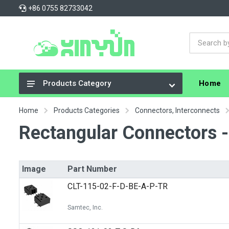
+86 0755 82733042
Home
Products Category
Integrated Circuits (ICs)
Home
Products Categories
Connectors, Interconnects
Connectors, Interconnects
Rectangular Connectors -
Resistors
Capacitors
Image
Part Number
Crystals, Oscillators, Resonators
CLT-115-02-F-D-BE-A-P-TR
Cable Assemblies
Samtec, Inc.
Power Supplies - Board Mount