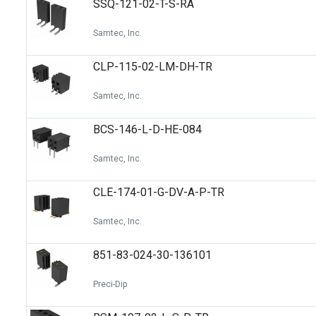
SSQ-121-02-T-S-RA
Switches
Circuit Protection
Samtec, Inc.
Discrete Semiconductor Products
CLP-115-02-LM-DH-TR
Optoelectronics
Samtec, Inc.
BCS-146-L-D-HE-084
Samtec, Inc.
CLE-174-01-G-DV-A-P-TR
Samtec, Inc.
851-83-024-30-136101
Preci-Dip