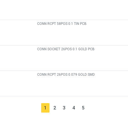
CONN RCPT 58POS 0.1 TIN PCB
CONN SOCKET 26POS 0.1 GOLD PCB
CONN RCPT 26POS 0.079 GOLD SMD
1
2
3
4
5