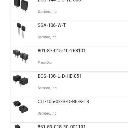
Samtec, Inc.
SSA-106-W-T
Samtec, Inc.
801-87-015-10-268101
Preci-Dip
BCS-138-L-D-HE-051
Samtec, Inc.
CLT-105-02-S-D-BE-K-TR
Samtec, Inc.
851-83-018-30-001191