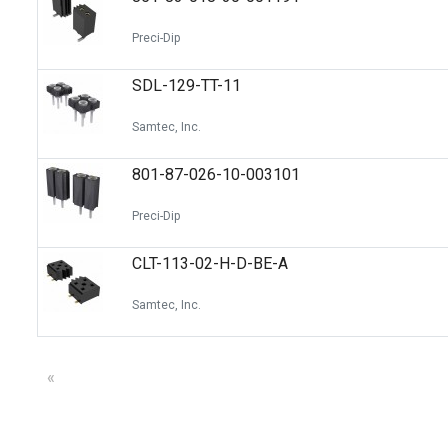
Preci-Dip
SDL-129-TT-11
Samtec, Inc.
801-87-026-10-003101
Preci-Dip
CLT-113-02-H-D-BE-A
Samtec, Inc.
«