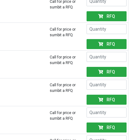
Call for price or
sumbit a RFQ
RFQ
Call for price or
sumbit a RFQ
RFQ
Call for price or
sumbit a RFQ
RFQ
Call for price or
sumbit a RFQ
RFQ
Call for price or
sumbit a RFQ
RFQ