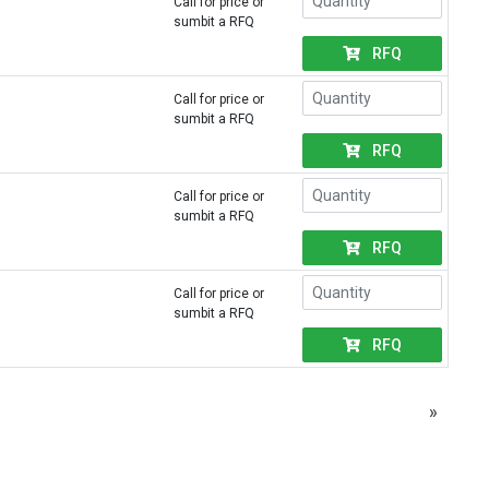
Call for price or
sumbit a RFQ
RFQ
Call for price or
sumbit a RFQ
RFQ
Call for price or
sumbit a RFQ
RFQ
Call for price or
sumbit a RFQ
RFQ
»