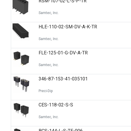
RSM-107-02-L-S-P-TR
Samtec, Inc.
HLE-110-02-SM-DV-A-K-TR
Samtec, Inc.
FLE-125-01-G-DV-A-TR
Samtec, Inc.
346-87-153-41-035101
Preci-Dip
CES-118-02-S-S
Samtec, Inc.
BCS-144-L-S-TE-006