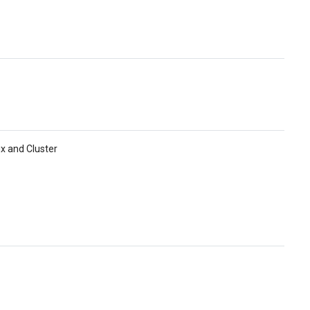
ix and Cluster