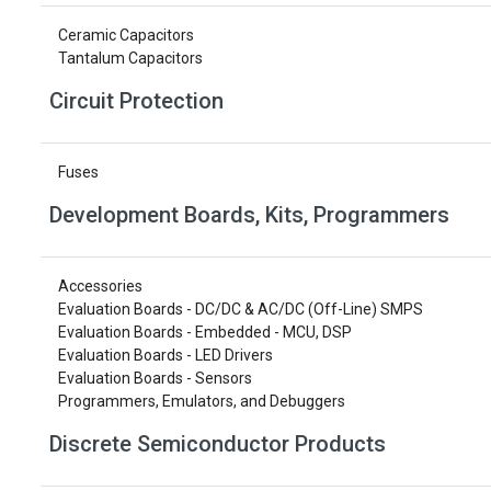
Ceramic Capacitors
Tantalum Capacitors
Circuit Protection
Fuses
Development Boards, Kits, Programmers
Accessories
Evaluation Boards - DC/DC & AC/DC (Off-Line) SMPS
Evaluation Boards - Embedded - MCU, DSP
Evaluation Boards - LED Drivers
Evaluation Boards - Sensors
Programmers, Emulators, and Debuggers
Discrete Semiconductor Products