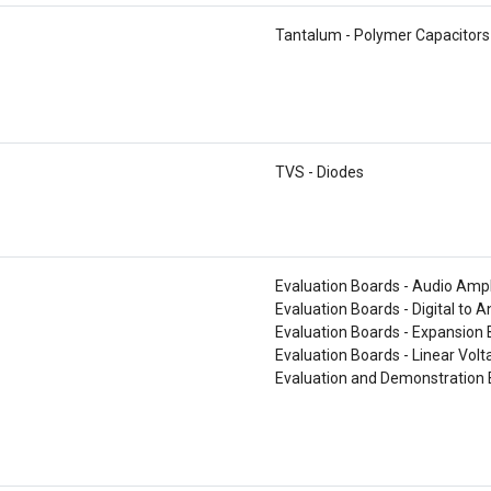
Tantalum - Polymer Capacitors
TVS - Diodes
Evaluation Boards - Audio Ampl
Evaluation Boards - Digital to 
Evaluation Boards - Expansion
Evaluation Boards - Linear Vol
Evaluation and Demonstration 