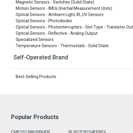
Magnetic Sensors - Switches (Solid State)
Motion Sensors - IMUs (Inertial Measurement Units)
Optical Sensors - Ambient Light, IR, UV Sensors
Optical Sensors - Photodiodes
Optical Sensors - Photointerrupters - Slot Type - Transistor Ou
Optical Sensors - Reflective - Analog Output
Specialized Sensors
Temperature Sensors - Thermostats - Solid State
Self-Operated Brand
Best-Selling Products
Popular Products
CMF55138K00BHEB
RLR07C8254FPRE6