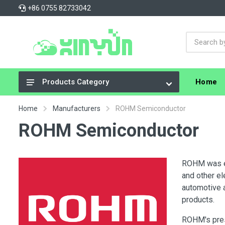
+86 0755 82733042
Home
Products Category
Integrated Circuits (ICs)
Home
Manufacturers
ROHM Semiconductor
Connectors, Interconnects
ROHM Semiconductor
Resistors
Capacitors
ROHM was es
and other e
Crystals, Oscillators, Resonators
automotive 
Cable Assemblies
products.
Power Supplies - Board Mount
ROHM's pres