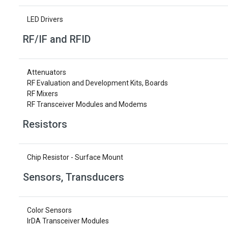
LED Drivers
RF/IF and RFID
Attenuators
RF Evaluation and Development Kits, Boards
RF Mixers
RF Transceiver Modules and Modems
Resistors
Chip Resistor - Surface Mount
Sensors, Transducers
Color Sensors
IrDA Transceiver Modules