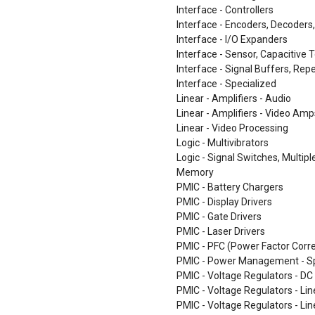
Interface - Controllers
Interface - Encoders, Decoders
Interface - I/O Expanders
Interface - Sensor, Capacitive 
Interface - Signal Buffers, Repe
Interface - Specialized
Linear - Amplifiers - Audio
Linear - Amplifiers - Video Am
Linear - Video Processing
Logic - Multivibrators
Logic - Signal Switches, Multip
Memory
PMIC - Battery Chargers
PMIC - Display Drivers
PMIC - Gate Drivers
PMIC - Laser Drivers
PMIC - PFC (Power Factor Corre
PMIC - Power Management - Sp
PMIC - Voltage Regulators - DC
PMIC - Voltage Regulators - Lin
PMIC - Voltage Regulators - Lin