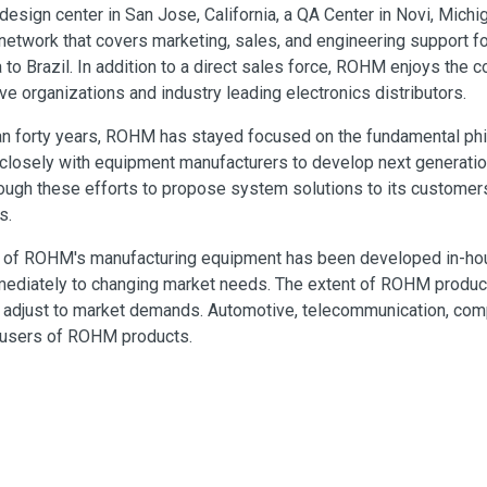
a design center in San Jose, California, a QA Center in Novi, Michi
network that covers marketing, sales, and engineering support f
to Brazil. In addition to a direct sales force, ROHM enjoys the c
ve organizations and industry leading electronics distributors.
an forty years, ROHM has stayed focused on the fundamental ph
closely with equipment manufacturers to develop next generati
ough these efforts to propose system solutions to its customers
s.
y of ROHM's manufacturing equipment has been developed in-hou
ediately to changing market needs. The extent of ROHM products 
to adjust to market demands. Automotive, telecommunication, c
 users of ROHM products.