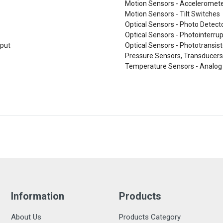
Motion Sensors - Acceleromet
Motion Sensors - Tilt Switches
Optical Sensors - Photo Detect
Optical Sensors - Photointerrup
tput
Optical Sensors - Phototransist
Pressure Sensors, Transducers
Temperature Sensors - Analog 
Information
Products
About Us
Products Category