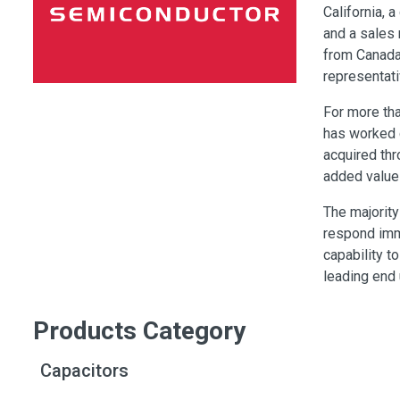
Switches
California, 
and a sales 
Circuit Protection
from Canada 
Discrete Semiconductor Products
representati
Optoelectronics
For more th
has worked 
acquired thr
added value
The majorit
respond imm
capability 
leading end
Products Category
Capacitors