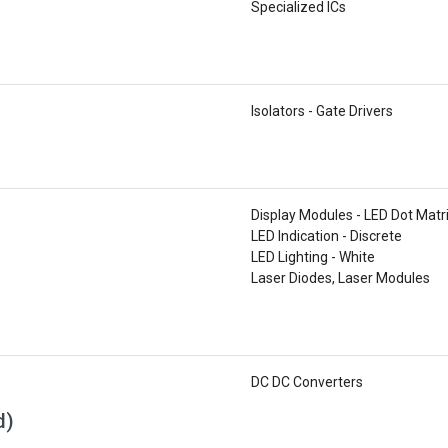
Specialized ICs
Isolators - Gate Drivers
Display Modules - LED Dot Matr
LED Indication - Discrete
LED Lighting - White
Laser Diodes, Laser Modules
DC DC Converters
d)