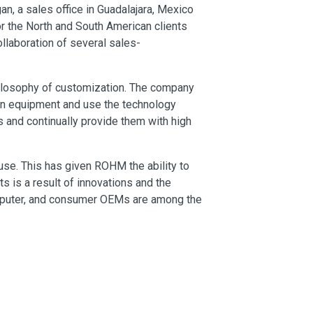
gan, a sales office in Guadalajara, Mexico
or the North and South American clients
ollaboration of several sales-
ilosophy of customization. The company
on equipment and use the technology
 and continually provide them with high
se. This has given ROHM the ability to
is a result of innovations and the
omputer, and consumer OEMs are among the