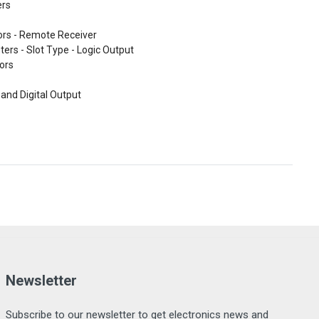
ers
ors - Remote Receiver
ters - Slot Type - Logic Output
ors
and Digital Output
Newsletter
Subscribe to our newsletter to get electronics news and