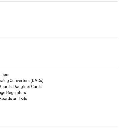
ifiers
Analog Converters (DACs)
 Boards, Daughter Cards
tage Regulators
Boards and Kits