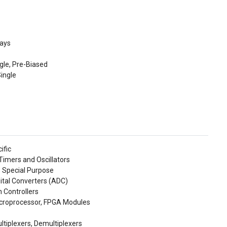
rays
ngle, Pre-Biased
Single
ific
imers and Oscillators
- Special Purpose
gital Converters (ADC)
 Controllers
icroprocessor, FPGA Modules
ltiplexers, Demultiplexers