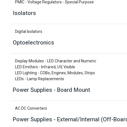
PMIC - Voltage Regulators - Special Purpose
Isolators
Digital Isolators
Optoelectronics
Display Modules - LED Character and Numeric
LED Emitters - Infrared, UV, Visible
LED Lighting - COBs, Engines, Modules, Strips
LEDs - Lamp Replacements
Power Supplies - Board Mount
AC DC Converters
Power Supplies - External/Internal (Off-Boar