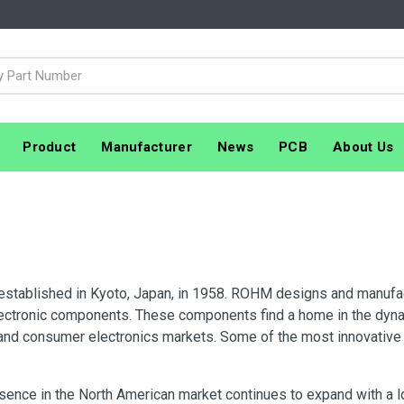
Product
Manufacturer
News
PCB
About Us
tablished in Kyoto, Japan, in 1958. ROHM designs and manufact
lectronic components. These components find a home in the dyna
and consumer electronics markets. Some of the most innovati
ence in the North American market continues to expand with a lo