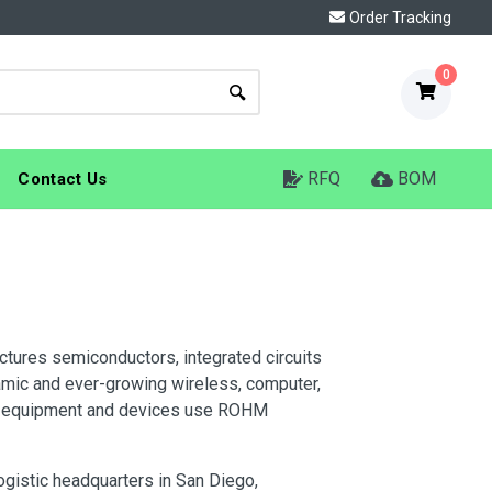
Order Tracking
0
RFQ
BOM
Contact Us
ures semiconductors, integrated circuits
mic and ever-growing wireless, computer,
ve equipment and devices use ROHM
gistic headquarters in San Diego,