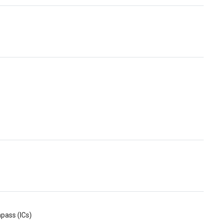
pass (ICs)