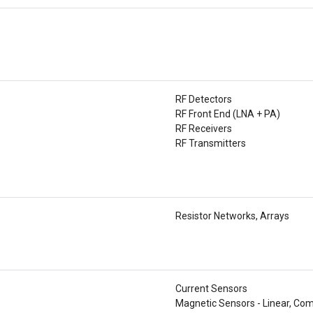
RF Detectors
RF Front End (LNA + PA)
RF Receivers
RF Transmitters
Resistor Networks, Arrays
Current Sensors
Magnetic Sensors - Linear, Com