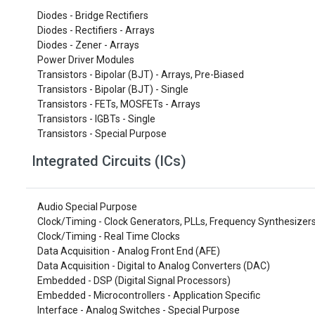
Diodes - Bridge Rectifiers
Diodes - Rectifiers - Arrays
Diodes - Zener - Arrays
Power Driver Modules
Transistors - Bipolar (BJT) - Arrays, Pre-Biased
Transistors - Bipolar (BJT) - Single
Transistors - FETs, MOSFETs - Arrays
Transistors - IGBTs - Single
Transistors - Special Purpose
Integrated Circuits (ICs)
Audio Special Purpose
Clock/Timing - Clock Generators, PLLs, Frequency Synthesizer
Clock/Timing - Real Time Clocks
Data Acquisition - Analog Front End (AFE)
Data Acquisition - Digital to Analog Converters (DAC)
Embedded - DSP (Digital Signal Processors)
Embedded - Microcontrollers - Application Specific
Interface - Analog Switches - Special Purpose