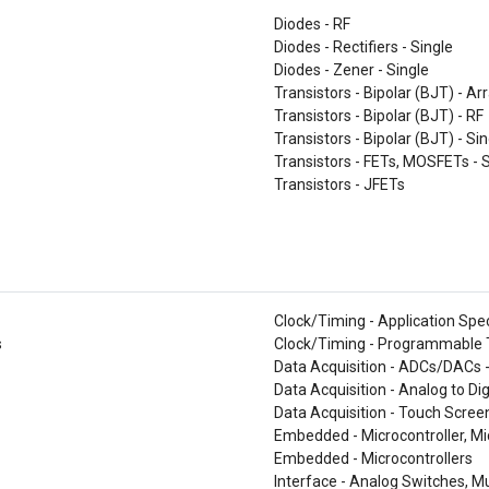
Diodes - RF
Diodes - Rectifiers - Single
Diodes - Zener - Single
Transistors - Bipolar (BJT) - Ar
Transistors - Bipolar (BJT) - RF
Transistors - Bipolar (BJT) - Si
Transistors - FETs, MOSFETs - 
Transistors - JFETs
Clock/Timing - Application Spec
s
Clock/Timing - Programmable T
Data Acquisition - ADCs/DACs 
Data Acquisition - Analog to Di
Data Acquisition - Touch Screen
Embedded - Microcontroller, M
Embedded - Microcontrollers
Interface - Analog Switches, Mu