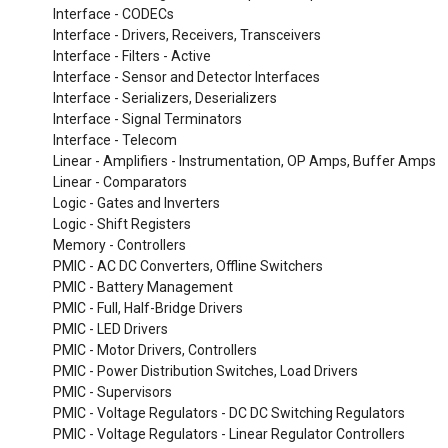
Interface - CODECs
Interface - Drivers, Receivers, Transceivers
Interface - Filters - Active
Interface - Sensor and Detector Interfaces
Interface - Serializers, Deserializers
Interface - Signal Terminators
Interface - Telecom
Linear - Amplifiers - Instrumentation, OP Amps, Buffer Amps
Linear - Comparators
Logic - Gates and Inverters
Logic - Shift Registers
Memory - Controllers
PMIC - AC DC Converters, Offline Switchers
PMIC - Battery Management
PMIC - Full, Half-Bridge Drivers
PMIC - LED Drivers
PMIC - Motor Drivers, Controllers
PMIC - Power Distribution Switches, Load Drivers
PMIC - Supervisors
PMIC - Voltage Regulators - DC DC Switching Regulators
PMIC - Voltage Regulators - Linear Regulator Controllers