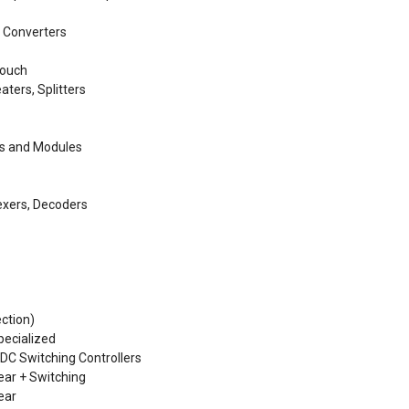
, Converters
Touch
aters, Splitters
ps and Modules
lexers, Decoders
ction)
ecialized
 DC Switching Controllers
ear + Switching
ear