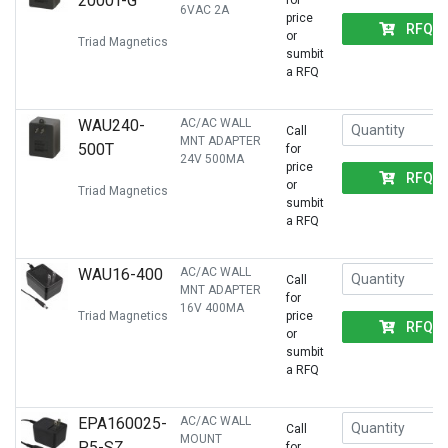
2000T-G
for
6VAC 2A
price
RFQ
or
Triad Magnetics
sumbit
a RFQ
WAU240-
AC/AC WALL
Call
MNT ADAPTER
500T
for
24V 500MA
price
RFQ
or
Triad Magnetics
sumbit
a RFQ
WAU16-400
AC/AC WALL
Call
MNT ADAPTER
for
16V 400MA
Triad Magnetics
price
RFQ
or
sumbit
a RFQ
EPA160025-
AC/AC WALL
Call
MOUNT
P5-SZ
for