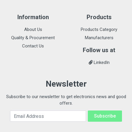
Information
Products
About Us
Products Category
Quality & Procurement
Manufacturers
Contact Us
Follow us at
LinkedIn
Newsletter
Subscribe to our newsletter to get electronics news and good
offers.
Email Address
Subscribe