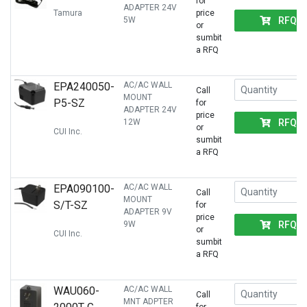
for
ADAPTER 24V
Tamura
price
RFQ
5W
or
sumbit
a RFQ
EPA240050-
AC/AC WALL
Call
MOUNT
P5-SZ
for
ADAPTER 24V
price
RFQ
12W
or
CUI Inc.
sumbit
a RFQ
EPA090100-
AC/AC WALL
Call
MOUNT
S/T-SZ
for
ADAPTER 9V
price
RFQ
9W
or
CUI Inc.
sumbit
a RFQ
WAU060-
AC/AC WALL
Call
MNT ADPTER