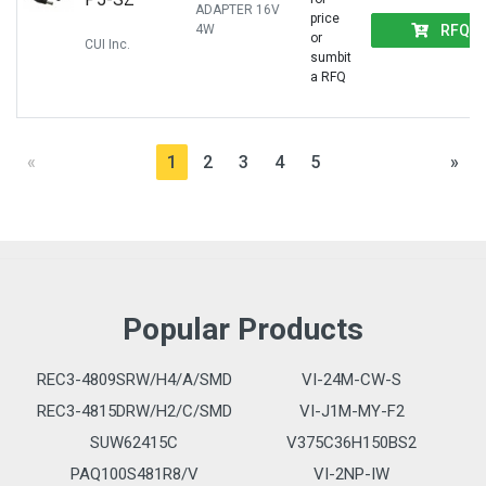
ADAPTER 16V
price
RFQ
4W
or
CUI Inc.
sumbit
a RFQ
«
1
2
3
4
5
»
Popular Products
REC3-4809SRW/H4/A/SMD
VI-24M-CW-S
REC3-4815DRW/H2/C/SMD
VI-J1M-MY-F2
SUW62415C
V375C36H150BS2
PAQ100S481R8/V
VI-2NP-IW