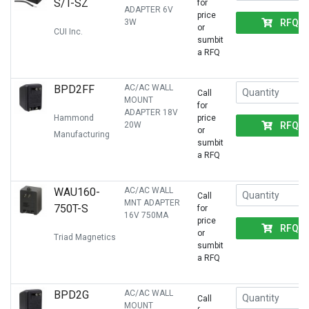
S/T-SZ
for
ADAPTER 6V
price
RFQ
3W
or
CUI Inc.
sumbit
a RFQ
BPD2FF
AC/AC WALL
Call
MOUNT
for
ADAPTER 18V
Hammond
price
RFQ
20W
or
Manufacturing
sumbit
a RFQ
WAU160-
AC/AC WALL
Call
MNT ADAPTER
750T-S
for
16V 750MA
price
RFQ
or
Triad Magnetics
sumbit
a RFQ
BPD2G
AC/AC WALL
Call
MOUNT