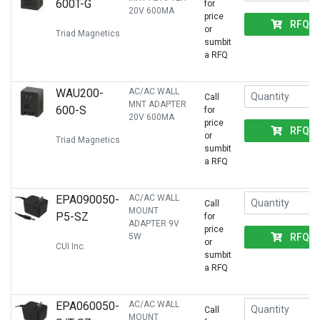
600T-G
for
20V 600MA
price
RFQ
or
Triad Magnetics
sumbit
a RFQ
WAU200-
AC/AC WALL
Call
MNT ADAPTER
600-S
for
20V 600MA
price
RFQ
or
Triad Magnetics
sumbit
a RFQ
EPA090050-
AC/AC WALL
Call
MOUNT
P5-SZ
for
ADAPTER 9V
price
RFQ
5W
or
CUI Inc.
sumbit
a RFQ
EPA060050-
AC/AC WALL
Call
MOUNT