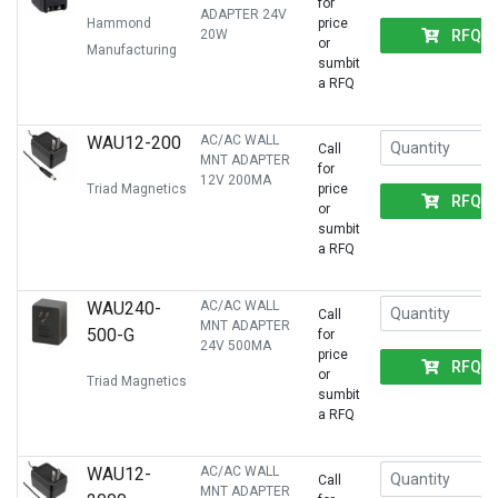
for
ADAPTER 24V
Hammond
price
RFQ
20W
or
Manufacturing
sumbit
a RFQ
WAU12-200
AC/AC WALL
Call
MNT ADAPTER
for
12V 200MA
Triad Magnetics
price
RFQ
or
sumbit
a RFQ
WAU240-
AC/AC WALL
Call
MNT ADAPTER
500-G
for
24V 500MA
price
RFQ
or
Triad Magnetics
sumbit
a RFQ
WAU12-
AC/AC WALL
Call
MNT ADAPTER