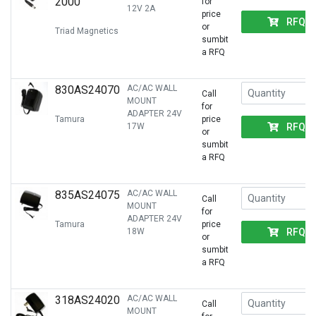
2000
for
12V 2A
price
RFQ
or
Triad Magnetics
sumbit
a RFQ
830AS24070
AC/AC WALL
Call
MOUNT
for
ADAPTER 24V
Tamura
price
RFQ
17W
or
sumbit
a RFQ
835AS24075
AC/AC WALL
Call
MOUNT
for
ADAPTER 24V
Tamura
price
RFQ
18W
or
sumbit
a RFQ
318AS24020
AC/AC WALL
Call
MOUNT