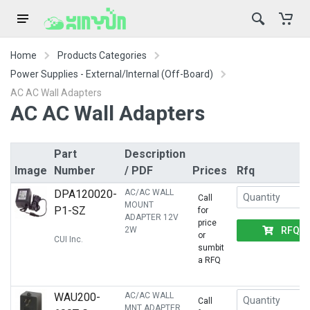
Home
Products Categories
Power Supplies - External/Internal (Off-Board)
AC AC Wall Adapters
AC AC Wall Adapters
Part
Description
Image
Number
/ PDF
Prices
Rfq
DPA120020-
AC/AC WALL
Call
MOUNT
P1-SZ
for
ADAPTER 12V
price
RFQ
2W
or
CUI Inc.
sumbit
a RFQ
WAU200-
AC/AC WALL
Call
MNT ADAPTER