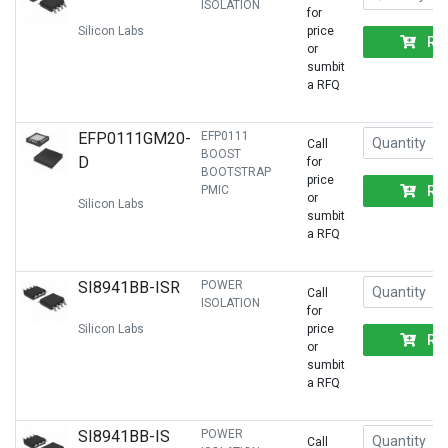
ISOLATION
for
Silicon Labs
price
RF
or
sumbit
a RFQ
EFP0111GM20-
EFP0111
Call
BOOST
D
for
BOOTSTRAP
price
RF
PMIC
or
Silicon Labs
sumbit
a RFQ
SI8941BB-ISR
POWER
Call
ISOLATION
for
Silicon Labs
price
RF
or
sumbit
a RFQ
SI8941BB-IS
POWER
Call