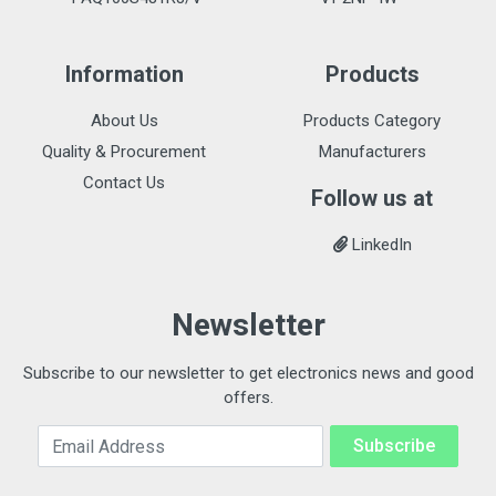
Information
Products
About Us
Products Category
Quality & Procurement
Manufacturers
Contact Us
Follow us at
LinkedIn
Newsletter
Subscribe to our newsletter to get electronics news and good
offers.
Email Address
Subscribe