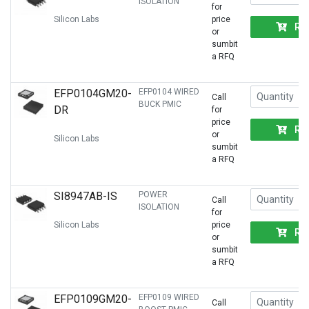
ISOLATION
for
Silicon Labs
price
RF
or
sumbit
a RFQ
EFP0104GM20-
EFP0104 WIRED
Call
BUCK PMIC
DR
for
price
RF
or
Silicon Labs
sumbit
a RFQ
SI8947AB-IS
POWER
Call
ISOLATION
for
Silicon Labs
price
RF
or
sumbit
a RFQ
EFP0109GM20-
EFP0109 WIRED
Call