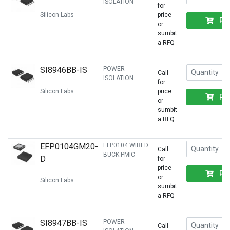
ISOLATION
for
Silicon Labs
price
RF
or
sumbit
a RFQ
SI8946BB-IS
POWER
Call
ISOLATION
for
Silicon Labs
price
RF
or
sumbit
a RFQ
EFP0104GM20-
EFP0104 WIRED
Call
BUCK PMIC
D
for
price
RF
or
Silicon Labs
sumbit
a RFQ
SI8947BB-IS
POWER
Call