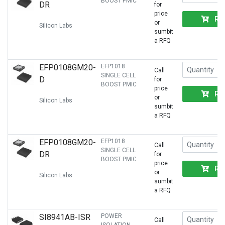
BOOST PMIC
DR
for
price
RF
or
Silicon Labs
sumbit
a RFQ
EFP0108GM20-
EFP1018
Call
SINGLE CELL
D
for
BOOST PMIC
price
RF
or
Silicon Labs
sumbit
a RFQ
EFP0108GM20-
EFP1018
Call
SINGLE CELL
DR
for
BOOST PMIC
price
RF
or
Silicon Labs
sumbit
a RFQ
SI8941AB-ISR
POWER
Call