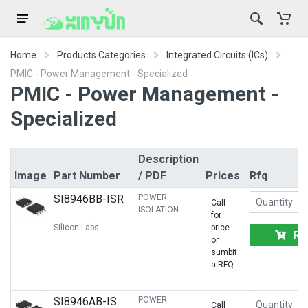
Home
Products Categories
Integrated Circuits (ICs)
PMIC - Power Management - Specialized
PMIC - Power Management -
Specialized
Description
Image
Part Number
/ PDF
Prices
Rfq
SI8946BB-ISR
POWER
Call
ISOLATION
for
Silicon Labs
price
RF
or
sumbit
a RFQ
SI8946AB-IS
POWER
Call