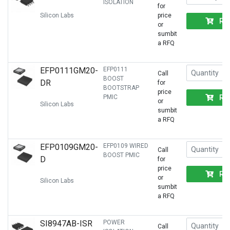
ISOLATION
for
Silicon Labs
price
RF
or
sumbit
a RFQ
EFP0111GM20-
EFP0111
Call
BOOST
DR
for
BOOTSTRAP
price
RF
PMIC
or
Silicon Labs
sumbit
a RFQ
EFP0109GM20-
EFP0109 WIRED
Call
BOOST PMIC
D
for
price
RF
or
Silicon Labs
sumbit
a RFQ
SI8947AB-ISR
POWER
Call