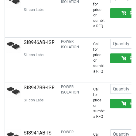
ISOLATION
for
Silicon Labs
price
RF
or
sumbit
a RFQ
SI8946AB-ISR
POWER
Call
ISOLATION
for
Silicon Labs
price
RF
or
sumbit
a RFQ
SI8947BB-ISR
POWER
Call
ISOLATION
for
Silicon Labs
price
RF
or
sumbit
a RFQ
SI8941AB-IS
POWER
Call