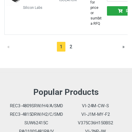
ISOLATION
for
Silicon Labs
price
RF
or
sumbit
a RFQ
«
1
2
»
Popular Products
REC3-4809SRW/H4/A/SMD
VI-24M-CW-S
REC3-4815DRW/H2/C/SMD
VI-J1M-MY-F2
SUW62415C
V375C36H150BS2
PAQ100S481R8/V
VI-2NP-IW