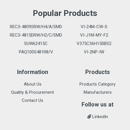
Popular Products
REC3-4809SRW/H4/A/SMD
VI-24M-CW-S
REC3-4815DRW/H2/C/SMD
VI-J1M-MY-F2
SUW62415C
V375C36H150BS2
PAQ100S481R8/V
VI-2NP-IW
Information
Products
About Us
Products Category
Quality & Procurement
Manufacturers
Contact Us
Follow us at
LinkedIn