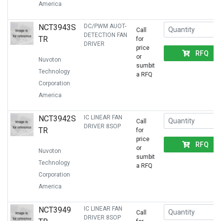
America
NCT3943S
DC/PWM AUOT-
Call
DETECTION FAN
TR
for
DRIVER
price
RFQ
or
Nuvoton
sumbit
Technology
a RFQ
Corporation
America
NCT3942S
IC LINEAR FAN
Call
DRIVER 8SOP
TR
for
price
RFQ
or
Nuvoton
sumbit
Technology
a RFQ
Corporation
America
NCT3949
IC LINEAR FAN
Call
DRIVER 8SOP