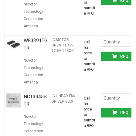
RFQ
or
Nuvoton
sumbit
Technology
a RFQ
Corporation
America
W83391TG
IC MOTOR
Call
DRVR 11.4V-
TR
for
12.6V 14SOIC
price
RFQ
or
Nuvoton
sumbit
Technology
a RFQ
Corporation
America
NCT3945S
IC LINEAR FAN
Call
DRIVER 8SOP
TR
for
price
RFQ
or
Nuvoton
sumbit
Technology
a RFQ
Corporation