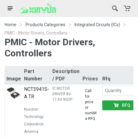
Home
Products Categories
Integrated Circuits (ICs)
PMIC - Motor Drivers, Controllers
PMIC - Motor Drivers,
Controllers
Part
Description
Image
Number
/ PDF
Prices
Rfq
NCT3941S-
IC MOTOR
Call
DRIVER 8V-
A TR
for
17.6V 8SOP
price
RFQ
or
Nuvoton
sumbit
Technology
a RFQ
Corporation
America