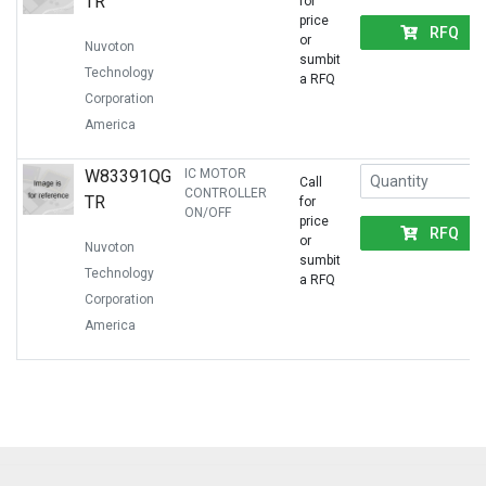
TR
for
price
RFQ
or
Nuvoton
sumbit
Technology
a RFQ
Corporation
America
W83391QG
IC MOTOR
Call
CONTROLLER
TR
for
ON/OFF
price
RFQ
or
Nuvoton
sumbit
Technology
a RFQ
Corporation
America