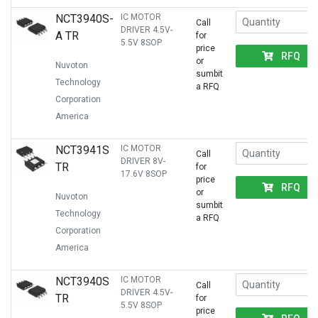
NCT3940S-
IC MOTOR
Call
DRIVER 4.5V-
A TR
for
5.5V 8SOP
price
RFQ
or
Nuvoton
sumbit
Technology
a RFQ
Corporation
America
NCT3941S
IC MOTOR
Call
DRIVER 8V-
TR
for
17.6V 8SOP
price
RFQ
or
Nuvoton
sumbit
Technology
a RFQ
Corporation
America
NCT3940S
IC MOTOR
Call
DRIVER 4.5V-
TR
for
5.5V 8SOP
price