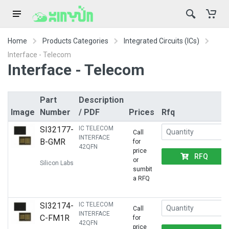
Home
Products Categories
Integrated Circuits (ICs)
Interface - Telecom
Interface - Telecom
Part
Description
Image
Number
/ PDF
Prices
Rfq
SI32177-
IC TELECOM
Call
INTERFACE
B-GMR
for
42QFN
price
RFQ
or
Silicon Labs
sumbit
a RFQ
SI32174-
IC TELECOM
Call
INTERFACE
C-FM1R
for
42QFN
price