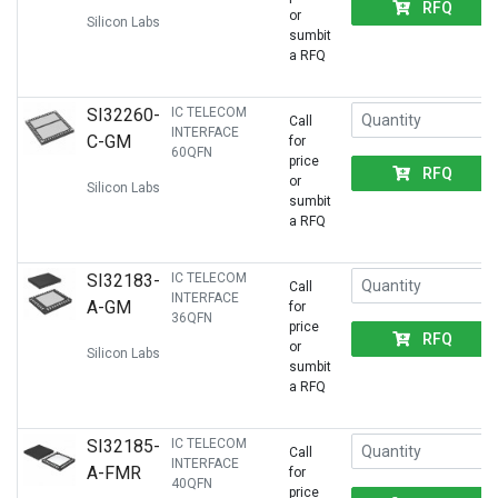
RFQ
or
Silicon Labs
sumbit
a RFQ
SI32260-
IC TELECOM
Call
INTERFACE
C-GM
for
60QFN
price
RFQ
or
Silicon Labs
sumbit
a RFQ
SI32183-
IC TELECOM
Call
INTERFACE
A-GM
for
36QFN
price
RFQ
or
Silicon Labs
sumbit
a RFQ
SI32185-
IC TELECOM
Call
INTERFACE
A-FMR
for
40QFN
price