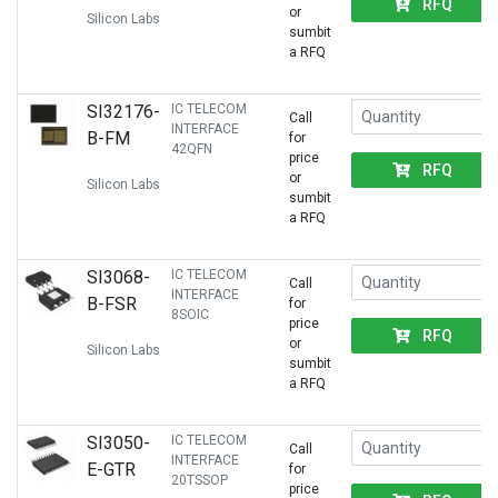
RFQ
or
Silicon Labs
sumbit
a RFQ
SI32176-
IC TELECOM
Call
INTERFACE
B-FM
for
42QFN
price
RFQ
or
Silicon Labs
sumbit
a RFQ
SI3068-
IC TELECOM
Call
INTERFACE
B-FSR
for
8SOIC
price
RFQ
or
Silicon Labs
sumbit
a RFQ
SI3050-
IC TELECOM
Call
INTERFACE
E-GTR
for
20TSSOP
price