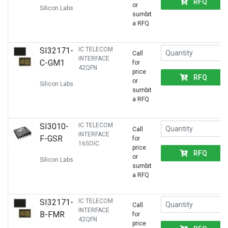
RFQ
or
Silicon Labs
sumbit
a RFQ
SI32171-
IC TELECOM
Call
INTERFACE
C-GM1
for
42QFN
price
RFQ
or
Silicon Labs
sumbit
a RFQ
SI3010-
IC TELECOM
Call
INTERFACE
F-GSR
for
16SOIC
price
RFQ
or
Silicon Labs
sumbit
a RFQ
SI32171-
IC TELECOM
Call
INTERFACE
B-FMR
for
42QFN
price