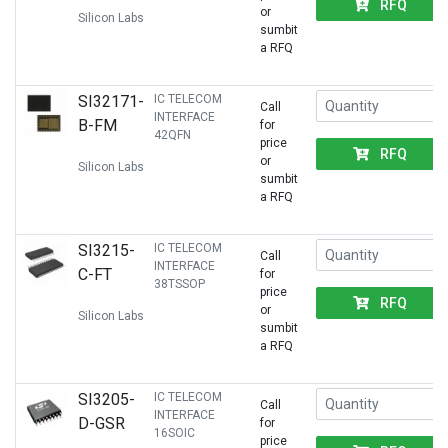
RFQ
or
Silicon Labs
sumbit
a RFQ
SI32171-
IC TELECOM
Call
INTERFACE
B-FM
for
42QFN
price
RFQ
or
Silicon Labs
sumbit
a RFQ
SI3215-
IC TELECOM
Call
INTERFACE
C-FT
for
38TSSOP
price
RFQ
or
Silicon Labs
sumbit
a RFQ
SI3205-
IC TELECOM
Call
INTERFACE
D-GSR
for
16SOIC
price