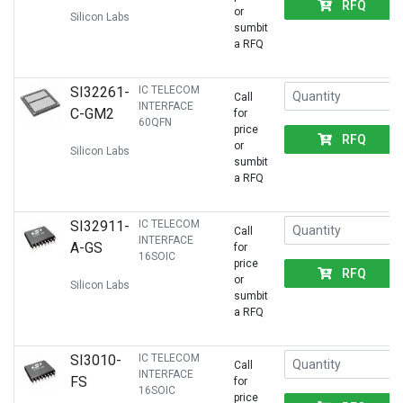
RFQ
or
Silicon Labs
sumbit
a RFQ
SI32261-
IC TELECOM
Call
INTERFACE
C-GM2
for
60QFN
price
RFQ
or
Silicon Labs
sumbit
a RFQ
SI32911-
IC TELECOM
Call
INTERFACE
A-GS
for
16SOIC
price
RFQ
or
Silicon Labs
sumbit
a RFQ
SI3010-
IC TELECOM
Call
INTERFACE
FS
for
16SOIC
price