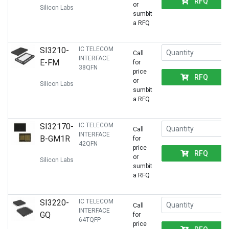
RFQ
or
Silicon Labs
sumbit
a RFQ
SI3210-
IC TELECOM
Call
INTERFACE
E-FM
for
38QFN
price
RFQ
or
Silicon Labs
sumbit
a RFQ
SI32170-
IC TELECOM
Call
INTERFACE
B-GM1R
for
42QFN
price
RFQ
or
Silicon Labs
sumbit
a RFQ
SI3220-
IC TELECOM
Call
INTERFACE
GQ
for
64TQFP
price