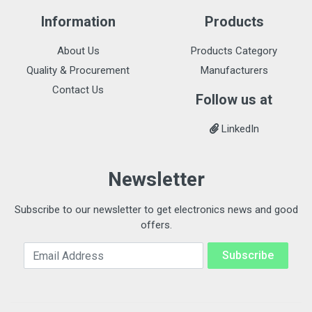
Information
Products
About Us
Products Category
Quality & Procurement
Manufacturers
Contact Us
Follow us at
LinkedIn
Newsletter
Subscribe to our newsletter to get electronics news and good
offers.
Email Address
Subscribe