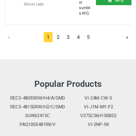
RFQ
or
Silicon Labs
sumbit
a RFQ
«
1
2
3
4
5
»
Popular Products
REC3-4809SRW/H4/A/SMD
VI-24M-CW-S
REC3-4815DRW/H2/C/SMD
VI-J1M-MY-F2
SUW62415C
V375C36H150BS2
PAQ100S481R8/V
VI-2NP-IW