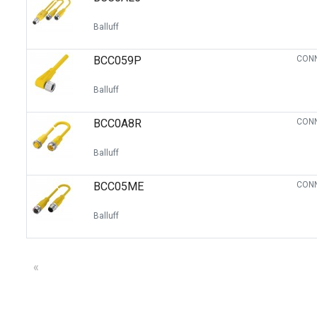
Balluff
BCC059P
CONN
Balluff
BCC0A8R
CONN
Balluff
BCC05ME
CONN
Balluff
«