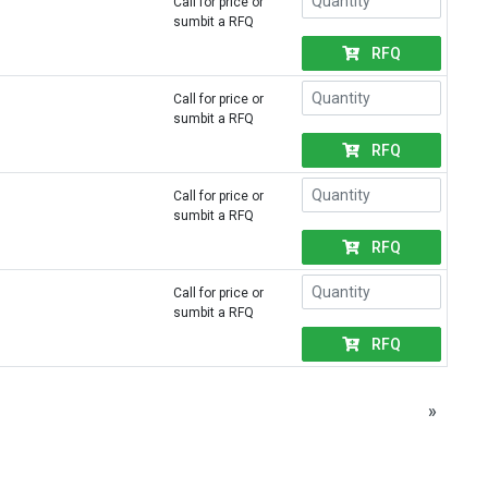
Call for price or
sumbit a RFQ
RFQ
Call for price or
sumbit a RFQ
RFQ
Call for price or
sumbit a RFQ
RFQ
Call for price or
sumbit a RFQ
RFQ
»