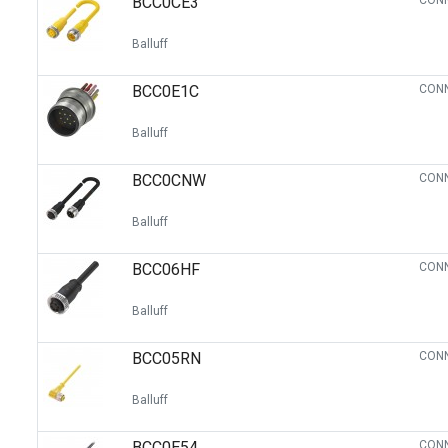
BCC0CE3
CONN
Balluff
BCC0E1C
CONN
Balluff
BCC0CNW
CONN
Balluff
BCC06HF
CONN
Balluff
BCC05RN
CONN
Balluff
BCC0E54
CONN