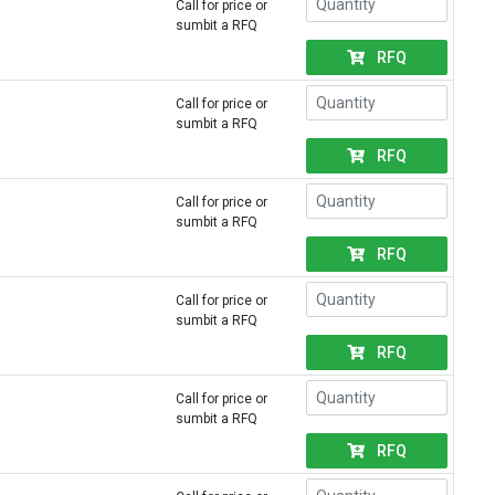
Call for price or
sumbit a RFQ
RFQ
Call for price or
sumbit a RFQ
RFQ
Call for price or
sumbit a RFQ
RFQ
Call for price or
sumbit a RFQ
RFQ
Call for price or
sumbit a RFQ
RFQ