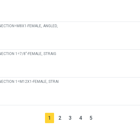
ECTION=M8X1-FEMALE, ANGLED,
ECTION 1=7/8"-FEMALE, STRAIG
ECTION 1=M12X1-FEMALE, STRAI
1
2
3
4
5