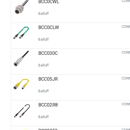
BCC0CWL
CONN
Switches
Circuit Protection
Balluff
Discrete Semiconductor Products
BCC0CLW
CONN
Optoelectronics
Balluff
BCC030C
CONN
Balluff
BCC05JR
CONN
Balluff
BCC02R8
CONN
Balluff