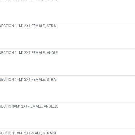
ECTION 1=M12X1-FEMALE, STRAI
ECTION 1=M12X1-FEMALE, ANGLE
ECTION 1=M12X1-FEMALE, STRAI
ECTION=M12X1-FEMALE, ANGLED,
ECTION 1=M12X1-MALE, STRAIGH