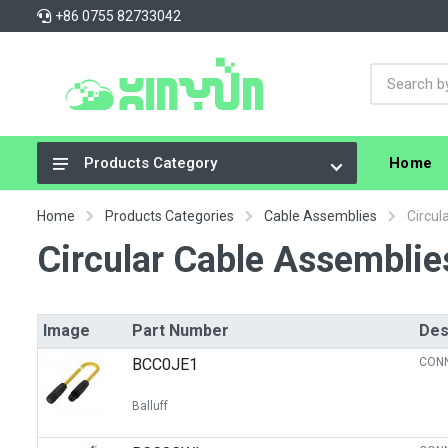
+86 0755 82733042
Home
Products Category
Integrated Circuits (ICs)
Home
Products Categories
Cable Assemblies
Circul
Connectors, Interconnects
Circular Cable Assemblie
Resistors
Capacitors
Image
Part Number
Des
Crystals, Oscillators, Resonators
BCC0JE1
CONN
Cable Assemblies
Balluff
Power Supplies - Board Mount