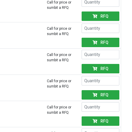
Call for price or
sumbit a RFQ
RFQ
Call for price or
sumbit a RFQ
RFQ
Call for price or
sumbit a RFQ
RFQ
Call for price or
sumbit a RFQ
RFQ
Call for price or
sumbit a RFQ
RFQ