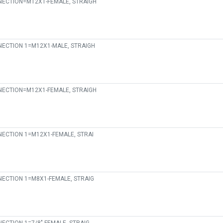
ECTION=M12X1-FEMALE, STRAIGH
ECTION 1=M12X1-MALE, STRAIGH
ECTION=M12X1-FEMALE, STRAIGH
ECTION 1=M12X1-FEMALE, STRAI
ECTION 1=M8X1-FEMALE, STRAIG