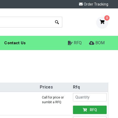
Order Tracking
0
RFQ
BOM
Contact Us
Prices
Rfq
Call for price or
sumbit a RFQ
RFQ