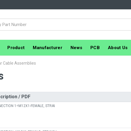
Product
Manufacturer
News
PCB
About Us
ar Cable Assemblies
s
cription / PDF
ECTION 1=M12X1-FEMALE, STRAI