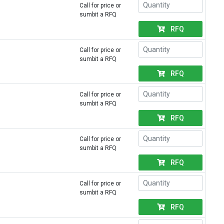
Call for price or
sumbit a RFQ
RFQ
Call for price or
sumbit a RFQ
RFQ
Call for price or
sumbit a RFQ
RFQ
Call for price or
sumbit a RFQ
RFQ
Call for price or
sumbit a RFQ
RFQ