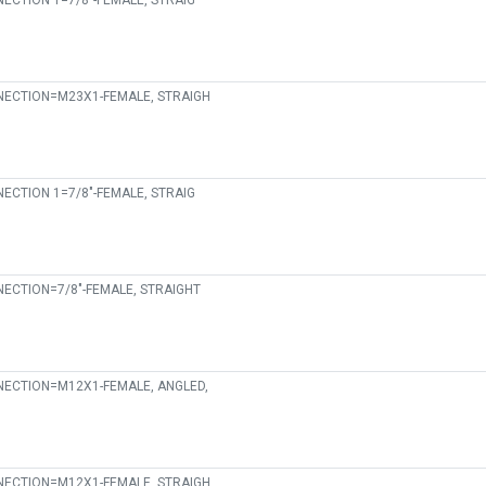
ECTION 1=7/8"-FEMALE, STRAIG
ECTION=M23X1-FEMALE, STRAIGH
ECTION 1=7/8"-FEMALE, STRAIG
ECTION=7/8"-FEMALE, STRAIGHT
ECTION=M12X1-FEMALE, ANGLED,
ECTION=M12X1-FEMALE, STRAIGH