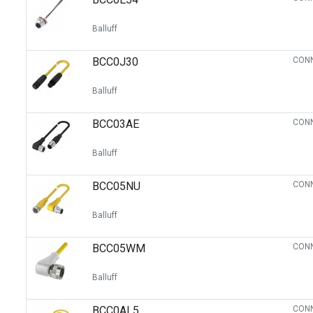
Balluff
BCC0J30
CONN
Balluff
BCC03AE
CONN
Balluff
BCC05NU
CONN
Balluff
BCC05WM
CONN
Balluff
BCC0AL5
CONN