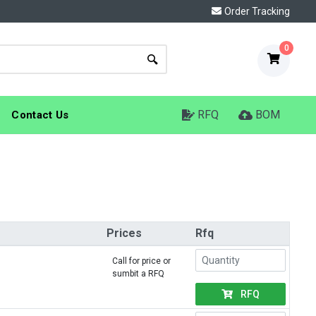
Order Tracking
0
RFQ
BOM
Contact Us
Prices
Rfq
Call for price or
sumbit a RFQ
RFQ