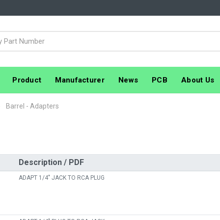
Product
Manufacturer
News
PCB
About Us
Barrel - Adapters
Description / PDF
ADAPT 1/4" JACK TO RCA PLUG