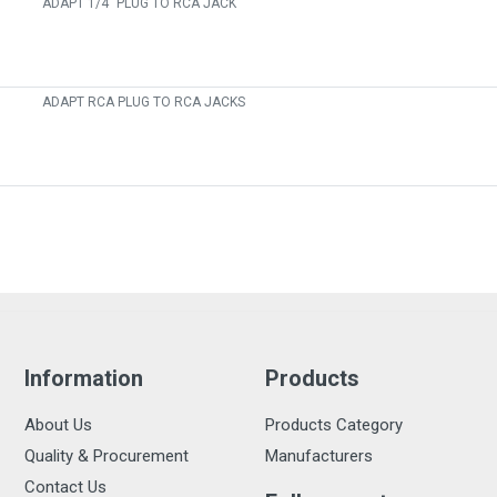
ADAPT 1/4" PLUG TO RCA JACK
ADAPT RCA PLUG TO RCA JACKS
Information
Products
About Us
Products Category
Quality & Procurement
Manufacturers
Contact Us