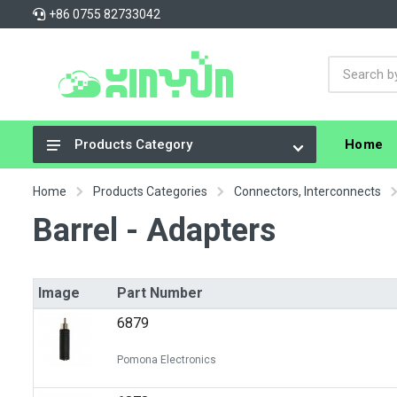
+86 0755 82733042
Home
Products Category
Integrated Circuits (ICs)
Home
Products Categories
Connectors, Interconnects
Connectors, Interconnects
Barrel - Adapters
Resistors
Capacitors
Image
Part Number
Crystals, Oscillators, Resonators
6879
Cable Assemblies
Pomona Electronics
Power Supplies - Board Mount