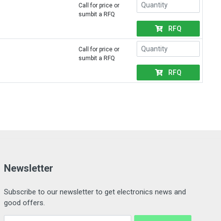
Call for price or
sumbit a RFQ
RFQ
Call for price or
sumbit a RFQ
RFQ
Newsletter
Subscribe to our newsletter to get electronics news and
good offers.
Email Address