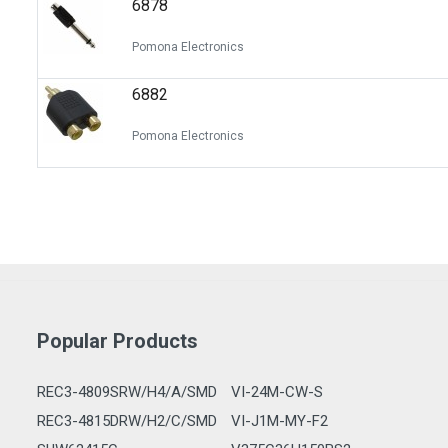
6878
Switches
Circuit Protection
Pomona Electronics
Discrete Semiconductor Products
6882
Optoelectronics
Pomona Electronics
Popular Products
REC3-4809SRW/H4/A/SMD
VI-24M-CW-S
REC3-4815DRW/H2/C/SMD
VI-J1M-MY-F2