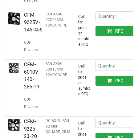
Devices
CFM-
FAN AXIAL
Call
92X25MM
9225V-
for
12VDC WIRE
price
145-455
RFQ
or
sumbit
CUI
a RFQ
Devices
CFM-
FAN AXIAL
Call
60X10MM
6010V-
for
12VDC WIRE
price
140-
RFQ
or
285-11
sumbit
a RFQ
CUI
Devices
CFM-
DC AXIAL FAN,
Call
92 MM
9225-
for
SQUARE, 25 M
price
23-20
RFQ