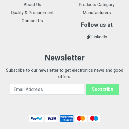
About Us
Products Category
Quality & Procurement
Manufacturers
Contact Us
Follow us at
LinkedIn
Newsletter
Subscribe to our newsletter to get electronics news and good
offers.
Email Address
Subscribe