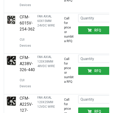
a RFQ
Devices
CFM-
FAN AXIAL
Call
60X15MM
6015V-
for
24VDC WIRE
price
254-362
RFQ
or
sumbit
CUI
a RFQ
Devices
CFM-
FAN AXIAL
Call
120X38MM
A238V-
for
48VDC WIRE
price
326-440
RFQ
or
sumbit
CUI
a RFQ
Devices
CFM-
FAN AXIAL
Call
120X25MM
A225V-
for
12VDC WIRE
price
127-
RFQ