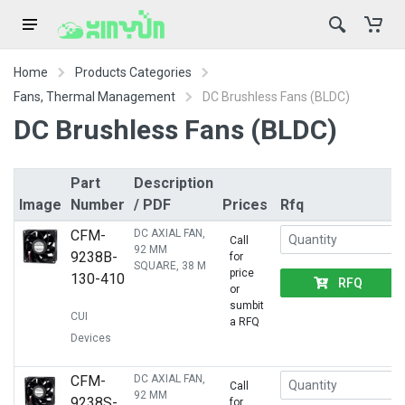
Home
Products Categories
Fans, Thermal Management
DC Brushless Fans (BLDC)
DC Brushless Fans (BLDC)
Part
Description
Image
Number
/ PDF
Prices
Rfq
CFM-
DC AXIAL FAN,
Call
92 MM
9238B-
for
SQUARE, 38 M
price
130-410
RFQ
or
sumbit
CUI
a RFQ
Devices
CFM-
DC AXIAL FAN,
Call
92 MM
9238S-
for