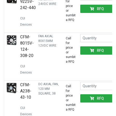
9225V-
for
24VDC WIRE
price
242-440
RFQ
or
sumbit
CUI
a RFQ
Devices
CFM-
FAN AXIAL
Call
80X15MM
8015V-
for
12VDC WIRE
price
124-
RFQ
or
308-20
sumbit
a RFQ
CUI
Devices
CFM-
DC AXIAL FAN,
Call
120 MM
A238-
for
SQUARE, 38
price
43-10
RFQ
or
sumbit
CUI
a RFQ
Devices