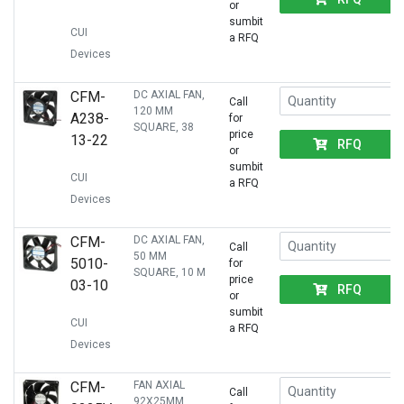
or
sumbit
CUI
a RFQ
Devices
CFM-
DC AXIAL FAN,
Call
120 MM
A238-
for
SQUARE, 38
price
13-22
RFQ
or
sumbit
CUI
a RFQ
Devices
CFM-
DC AXIAL FAN,
Call
50 MM
5010-
for
SQUARE, 10 M
price
03-10
RFQ
or
sumbit
CUI
a RFQ
Devices
CFM-
FAN AXIAL
Call
92X25MM