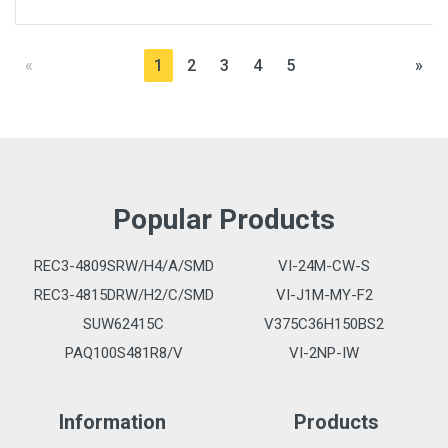
«
1
2
3
4
5
»
Popular Products
REC3-4809SRW/H4/A/SMD
VI-24M-CW-S
REC3-4815DRW/H2/C/SMD
VI-J1M-MY-F2
SUW62415C
V375C36H150BS2
PAQ100S481R8/V
VI-2NP-IW
Information
Products