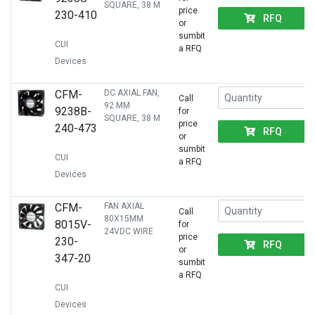
SQUARE, 38 M
price
230-410
RFQ
or
sumbit
CUI
a RFQ
Devices
CFM-
DC AXIAL FAN,
Call
92 MM
9238B-
for
SQUARE, 38 M
price
240-473
RFQ
or
sumbit
CUI
a RFQ
Devices
CFM-
FAN AXIAL
Call
80X15MM
8015V-
for
24VDC WIRE
price
230-
RFQ
or
347-20
sumbit
a RFQ
CUI
Devices