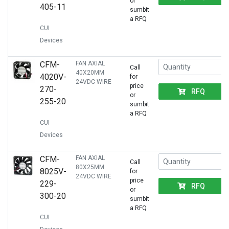
or
405-11
sumbit
a RFQ
CUI
Devices
CFM-
FAN AXIAL
Call
40X20MM
4020V-
for
24VDC WIRE
price
270-
RFQ
or
255-20
sumbit
a RFQ
CUI
Devices
CFM-
FAN AXIAL
Call
80X25MM
8025V-
for
24VDC WIRE
price
229-
RFQ
or
300-20
sumbit
a RFQ
CUI