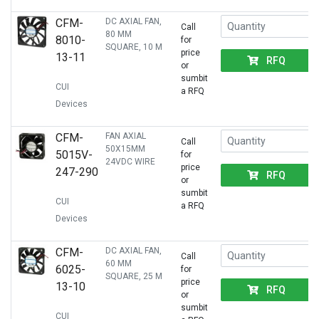
CFM-
DC AXIAL FAN,
Call
80 MM
8010-
for
SQUARE, 10 M
price
13-11
RFQ
or
sumbit
CUI
a RFQ
Devices
CFM-
FAN AXIAL
Call
50X15MM
5015V-
for
24VDC WIRE
price
247-290
RFQ
or
sumbit
CUI
a RFQ
Devices
CFM-
DC AXIAL FAN,
Call
60 MM
6025-
for
SQUARE, 25 M
price
13-10
RFQ
or
sumbit
CUI