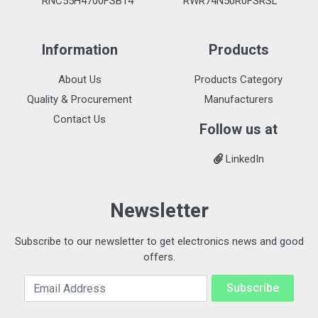
RNC55H4700FSB14
RWR74N50R0FSRSL
Information
Products
About Us
Products Category
Quality & Procurement
Manufacturers
Contact Us
Follow us at
LinkedIn
Newsletter
Subscribe to our newsletter to get electronics news and good
offers.
Email Address
Subscribe