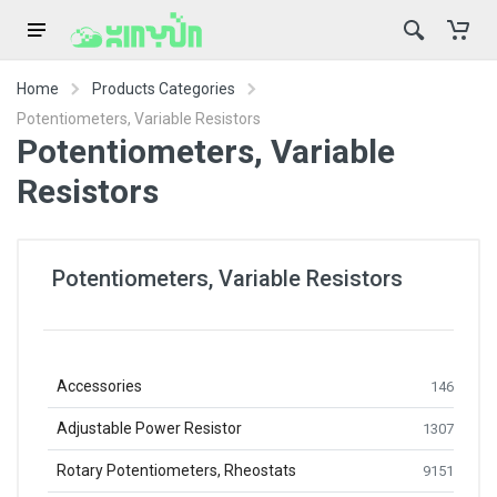
Home
Products Categories
Potentiometers, Variable Resistors
Potentiometers, Variable
Resistors
Potentiometers, Variable Resistors
Accessories
146
Adjustable Power Resistor
1307
Rotary Potentiometers, Rheostats
9151