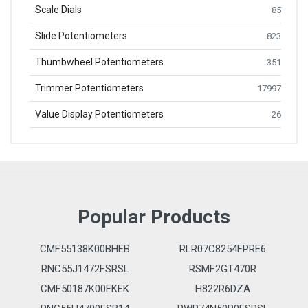
Scale Dials
85
Slide Potentiometers
823
Thumbwheel Potentiometers
351
Trimmer Potentiometers
17997
Value Display Potentiometers
26
Popular Products
CMF55138K00BHEB
RLR07C8254FPRE6
RNC55J1472FSRSL
RSMF2GT470R
CMF50187K00FKEK
H822R6DZA