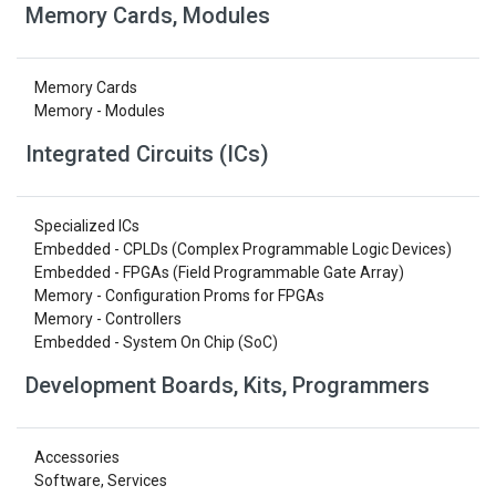
Memory Cards, Modules
Memory Cards
Memory - Modules
Integrated Circuits (ICs)
Specialized ICs
Embedded - CPLDs (Complex Programmable Logic Devices)
Embedded - FPGAs (Field Programmable Gate Array)
Memory - Configuration Proms for FPGAs
Memory - Controllers
Embedded - System On Chip (SoC)
Development Boards, Kits, Programmers
Accessories
Software, Services