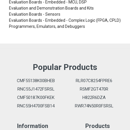
Evaluation Boards - Embedded - MCU, DSP
Evaluation and Demonstration Boards and Kits
Evaluation Boards - Sensors
Evaluation Boards - Embedded - Complex Logic (FPGA, CPLD)
Programmers, Emulators, and Debuggers
Popular Products
CMF55138K00BHEB
RLR07C8254FPRE6
RNC55J1472FSRSL
RSMF2GT470R
CMF50187K00FKEK
H822R6DZA
RNC55H4700FSB14
RWR74N50R0FSRSL
Information
Products