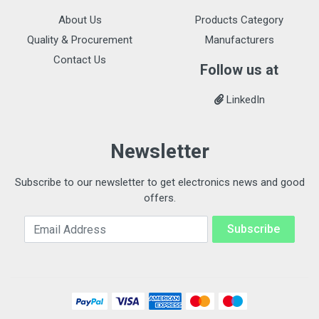
About Us
Products Category
Quality & Procurement
Manufacturers
Contact Us
Follow us at
LinkedIn
Newsletter
Subscribe to our newsletter to get electronics news and good
offers.
Email Address
Subscribe