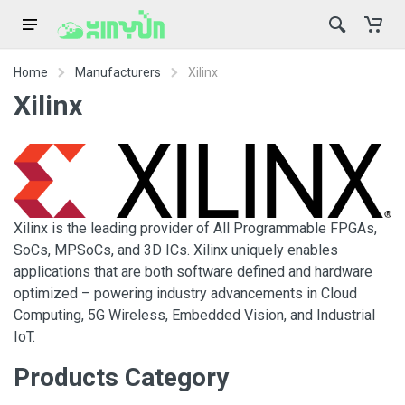
Home
Manufacturers
Xilinx
Xilinx
Xilinx is the leading provider of All Programmable FPGAs,
SoCs, MPSoCs, and 3D ICs. Xilinx uniquely enables
applications that are both software defined and hardware
optimized – powering industry advancements in Cloud
Computing, 5G Wireless, Embedded Vision, and Industrial
IoT.
Products Category