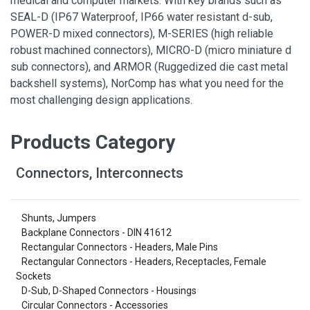
medical and computer markets. With key brands such as
SEAL-D (IP67 Waterproof, IP66 water resistant d-sub,
POWER-D mixed connectors), M-SERIES (high reliable
robust machined connectors), MICRO-D (micro miniature d
sub connectors), and ARMOR (Ruggedized die cast metal
backshell systems), NorComp has what you need for the
most challenging design applications.
Products Category
Connectors, Interconnects
Shunts, Jumpers
Backplane Connectors - DIN 41612
Rectangular Connectors - Headers, Male Pins
Rectangular Connectors - Headers, Receptacles, Female
Sockets
D-Sub, D-Shaped Connectors - Housings
Circular Connectors - Accessories