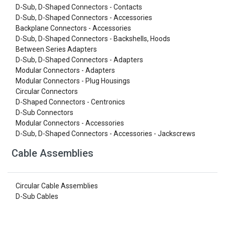
D-Sub, D-Shaped Connectors - Contacts
D-Sub, D-Shaped Connectors - Accessories
Backplane Connectors - Accessories
D-Sub, D-Shaped Connectors - Backshells, Hoods
Between Series Adapters
D-Sub, D-Shaped Connectors - Adapters
Modular Connectors - Adapters
Modular Connectors - Plug Housings
Circular Connectors
D-Shaped Connectors - Centronics
D-Sub Connectors
Modular Connectors - Accessories
D-Sub, D-Shaped Connectors - Accessories - Jackscrews
Cable Assemblies
Circular Cable Assemblies
D-Sub Cables