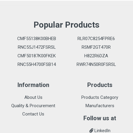
Popular Products
CMF55138K00BHEB
RLR07C8254FPRE6
RNC55J1472FSRSL
RSMF2GT470R
CMF50187K00FKEK
H822R6DZA
RNC55H4700FSB14
RWR74N50R0FSRSL
Information
Products
About Us
Products Category
Quality & Procurement
Manufacturers
Contact Us
Follow us at
LinkedIn