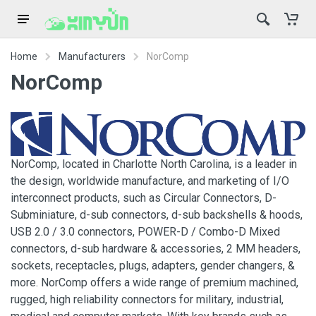
Home
Manufacturers
NorComp
NorComp
NorComp, located in Charlotte North Carolina, is a leader in
the design, worldwide manufacture, and marketing of I/O
interconnect products, such as Circular Connectors, D-
Subminiature, d-sub connectors, d-sub backshells & hoods,
USB 2.0 / 3.0 connectors, POWER-D / Combo-D Mixed
connectors, d-sub hardware & accessories, 2 MM headers,
sockets, receptacles, plugs, adapters, gender changers, &
more. NorComp offers a wide range of premium machined,
rugged, high reliability connectors for military, industrial,