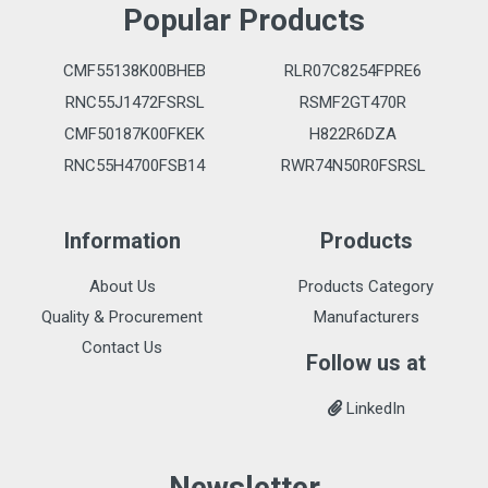
Popular Products
CMF55138K00BHEB
RLR07C8254FPRE6
RNC55J1472FSRSL
RSMF2GT470R
CMF50187K00FKEK
H822R6DZA
RNC55H4700FSB14
RWR74N50R0FSRSL
Information
Products
About Us
Products Category
Quality & Procurement
Manufacturers
Contact Us
Follow us at
LinkedIn
Newsletter