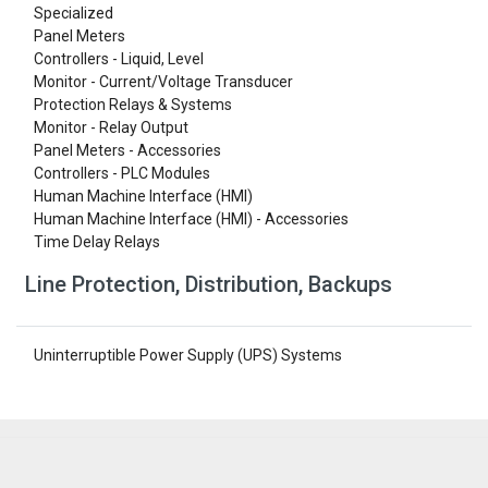
Specialized
Panel Meters
Controllers - Liquid, Level
Monitor - Current/Voltage Transducer
Protection Relays & Systems
Monitor - Relay Output
Panel Meters - Accessories
Controllers - PLC Modules
Human Machine Interface (HMI)
Human Machine Interface (HMI) - Accessories
Time Delay Relays
Line Protection, Distribution, Backups
Uninterruptible Power Supply (UPS) Systems