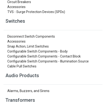
Circuit Breakers
Accessories
TVS - Surge Protection Devices (SPDs)
Switches
Disconnect Switch Components
Accessories
Snap Action, Limit Switches
Configurable Switch Components - Body
Configurable Switch Components - Contact Block
Configurable Switch Components - Illumination Source
Cable Pull Switches
Audio Products
Alarms, Buzzers, and Sirens
Transformers