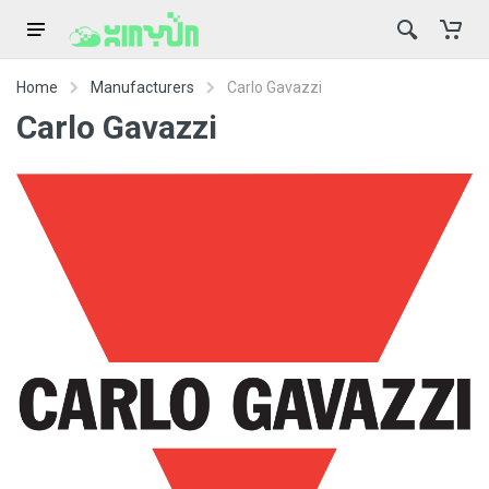
Home
Manufacturers
Carlo Gavazzi
Carlo Gavazzi