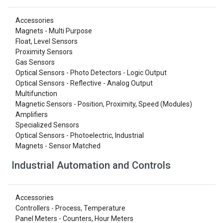
Accessories
Magnets - Multi Purpose
Float, Level Sensors
Proximity Sensors
Gas Sensors
Optical Sensors - Photo Detectors - Logic Output
Optical Sensors - Reflective - Analog Output
Multifunction
Magnetic Sensors - Position, Proximity, Speed (Modules)
Amplifiers
Specialized Sensors
Optical Sensors - Photoelectric, Industrial
Magnets - Sensor Matched
Industrial Automation and Controls
Accessories
Controllers - Process, Temperature
Panel Meters - Counters, Hour Meters