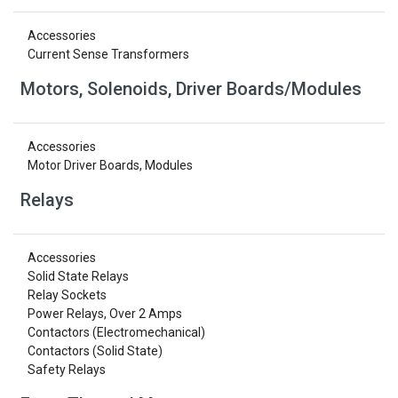
Accessories
Current Sense Transformers
Motors, Solenoids, Driver Boards/Modules
Accessories
Motor Driver Boards, Modules
Relays
Accessories
Solid State Relays
Relay Sockets
Power Relays, Over 2 Amps
Contactors (Electromechanical)
Contactors (Solid State)
Safety Relays