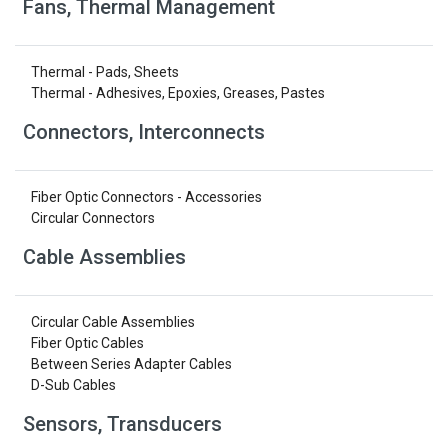
Fans, Thermal Management
Thermal - Pads, Sheets
Thermal - Adhesives, Epoxies, Greases, Pastes
Connectors, Interconnects
Fiber Optic Connectors - Accessories
Circular Connectors
Cable Assemblies
Circular Cable Assemblies
Fiber Optic Cables
Between Series Adapter Cables
D-Sub Cables
Sensors, Transducers