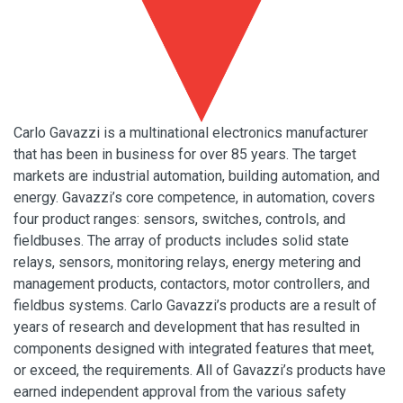
Carlo Gavazzi is a multinational electronics manufacturer
that has been in business for over 85 years. The target
markets are industrial automation, building automation, and
energy. Gavazzi’s core competence, in automation, covers
four product ranges: sensors, switches, controls, and
fieldbuses. The array of products includes solid state
relays, sensors, monitoring relays, energy metering and
management products, contactors, motor controllers, and
fieldbus systems. Carlo Gavazzi’s products are a result of
years of research and development that has resulted in
components designed with integrated features that meet,
or exceed, the requirements. All of Gavazzi’s products have
earned independent approval from the various safety