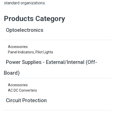
standard organizations.
Products Category
Optoelectronics
Accessories
Panel Indicators, Pilot Lights
Power Supplies - External/Internal (Off-
Board)
Accessories
AC DC Converters
Circuit Protection