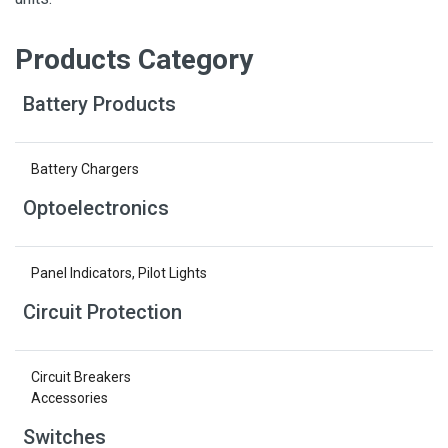
Products Category
Battery Products
Battery Chargers
Optoelectronics
Panel Indicators, Pilot Lights
Circuit Protection
Circuit Breakers
Accessories
Switches