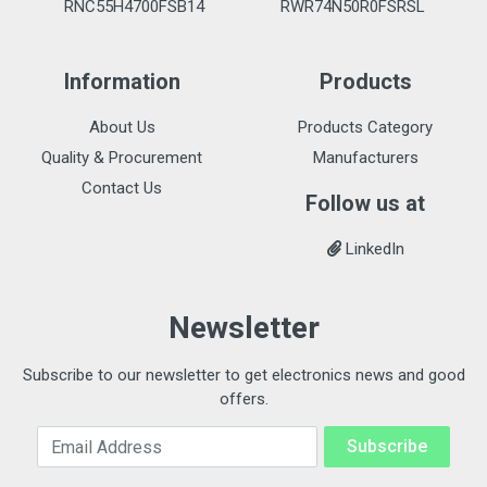
RNC55H4700FSB14
RWR74N50R0FSRSL
Information
Products
About Us
Products Category
Quality & Procurement
Manufacturers
Contact Us
Follow us at
LinkedIn
Newsletter
Subscribe to our newsletter to get electronics news and good
offers.
Email Address
Subscribe