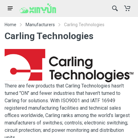
Home
Manufacturers
Carling Technologies
Carling Technologies
There are few products that Carling Technologies hasn't
turned "ON" and fewer industries that haven't turned to
Carling for solutions. With ISO9001 and IATF 16949
registered manufacturing facilities and technical sales
offices worldwide, Carling ranks among the world's largest
manufacturers of switches; controls; electronic switching;
circuit protection; and power monitoring and distribution
units.