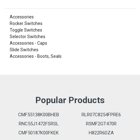
Accessories
Rocker Switches
Toggle Switches
Selector Switches
Accessories - Caps
Slide Switches
Accessories - Boots, Seals
Popular Products
CMF55138K00BHEB
RLR07C8254FPRE6
RNC55J1472FSRSL
RSMF2GT470R
CMF50187K00FKEK
H822R6DZA