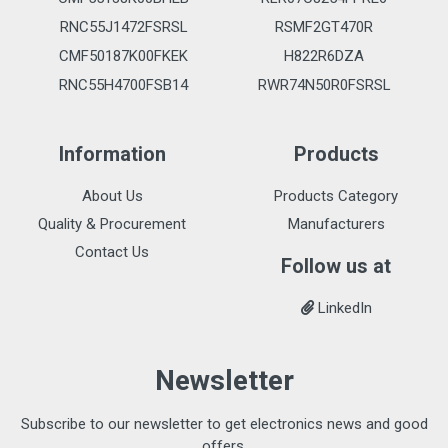
RNC55J1472FSRSL
RSMF2GT470R
CMF50187K00FKEK
H822R6DZA
RNC55H4700FSB14
RWR74N50R0FSRSL
Information
Products
About Us
Products Category
Quality & Procurement
Manufacturers
Contact Us
Follow us at
LinkedIn
Newsletter
Subscribe to our newsletter to get electronics news and good
offers.