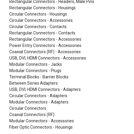
Rectangular Connectors - Headers, Male Pins
Rectangular Connectors - Housings
Circular Connectors - Housings
Circular Connectors - Accessories
Circular Connectors - Contacts
Rectangular Connectors - Contacts
Rectangular Connectors - Accessories
Power Entry Connectors - Accessories
Coaxial Connectors (RF) - Accessories
USB, DVI, HDMI Connectors - Accessories
Modular Connectors - Jacks
Modular Connectors - Plugs
Terminal Blocks - Barrier Blocks
Between Series Adapters
USB, DVI, HDMI Connectors - Adapters
Circular Connectors - Adapters
Modular Connectors - Adapters
Circular Connectors
Coaxial Connectors (RF)
Modular Connectors - Accessories
Fiber Optic Connectors - Housings