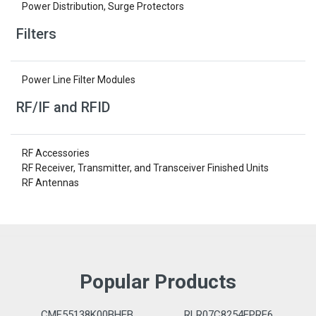
Power Distribution, Surge Protectors
Filters
Power Line Filter Modules
RF/IF and RFID
RF Accessories
RF Receiver, Transmitter, and Transceiver Finished Units
RF Antennas
Popular Products
CMF55138K00BHEB
RLR07C8254FPRE6