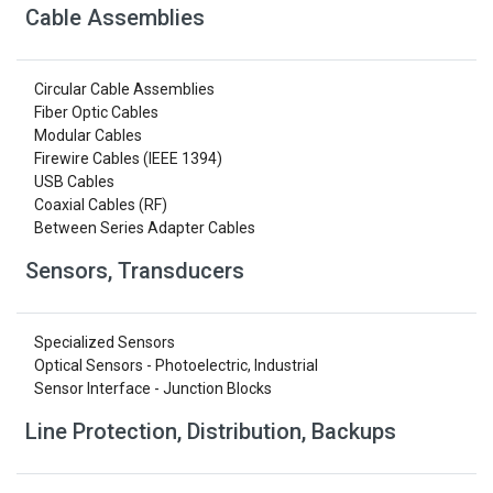
Cable Assemblies
Circular Cable Assemblies
Fiber Optic Cables
Modular Cables
Firewire Cables (IEEE 1394)
USB Cables
Coaxial Cables (RF)
Between Series Adapter Cables
Sensors, Transducers
Specialized Sensors
Optical Sensors - Photoelectric, Industrial
Sensor Interface - Junction Blocks
Line Protection, Distribution, Backups