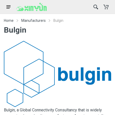
Home
Manufacturers
Bulgin
Bulgin
Bulgin, a Global Connectivity Consultancy that is widely