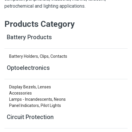
petrochemical and lighting applications.
Products Category
Battery Products
Battery Holders, Clips, Contacts
Optoelectronics
Display Bezels, Lenses
Accessories
Lamps - Incandescents, Neons
Panel Indicators, Pilot Lights
Circuit Protection