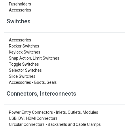
Fuseholders
Accessories
Switches
Accessories
Rocker Switches
Keylock Switches
Snap Action, Limit Switches
Toggle Switches
Selector Switches
Slide Switches
Accessories - Boots, Seals
Connectors, Interconnects
Power Entry Connectors - Inlets, Outlets, Modules
USB, DVI, HDMI Connectors
Circular Connectors - Backshells and Cable Clamps