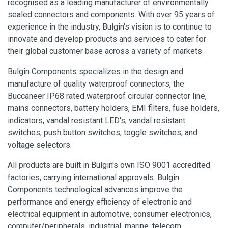
recognised as a leading manufacturer of environmentally
sealed connectors and components. With over 95 years of
experience in the industry, Bulgin's vision is to continue to
innovate and develop products and services to cater for
their global customer base across a variety of markets.
Bulgin Components specializes in the design and
manufacture of quality waterproof connectors, the
Buccaneer IP68 rated waterproof circular connector line,
mains connectors, battery holders, EMI filters, fuse holders,
indicators, vandal resistant LED's, vandal resistant
switches, push button switches, toggle switches, and
voltage selectors.
All products are built in Bulgin's own ISO 9001 accredited
factories, carrying international approvals. Bulgin
Components technological advances improve the
performance and energy efficiency of electronic and
electrical equipment in automotive, consumer electronics,
computer/peripherals, industrial, marine, telecom,