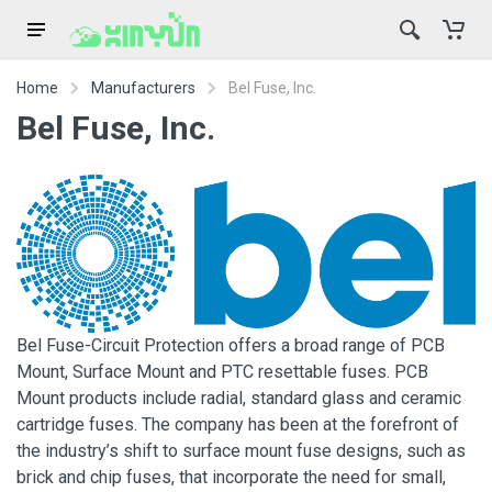
Home
Manufacturers
Bel Fuse, Inc.
Bel Fuse, Inc.
Bel Fuse-Circuit Protection offers a broad range of PCB
Mount, Surface Mount and PTC resettable fuses. PCB
Mount products include radial, standard glass and ceramic
cartridge fuses. The company has been at the forefront of
the industry’s shift to surface mount fuse designs, such as
brick and chip fuses, that incorporate the need for small,