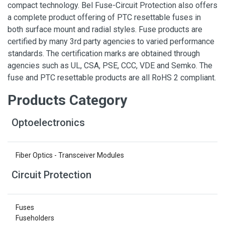
compact technology. Bel Fuse-Circuit Protection also offers
a complete product offering of PTC resettable fuses in
both surface mount and radial styles. Fuse products are
certified by many 3rd party agencies to varied performance
standards. The certification marks are obtained through
agencies such as UL, CSA, PSE, CCC, VDE and Semko. The
fuse and PTC resettable products are all RoHS 2 compliant.
Products Category
Optoelectronics
Fiber Optics - Transceiver Modules
Circuit Protection
Fuses
Fuseholders