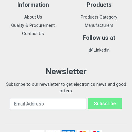
Information
Products
About Us
Products Category
Quality & Procurement
Manufacturers
Contact Us
Follow us at
LinkedIn
Newsletter
Subscribe to our newsletter to get electronics news and good
offers.
Email Address
Subscribe