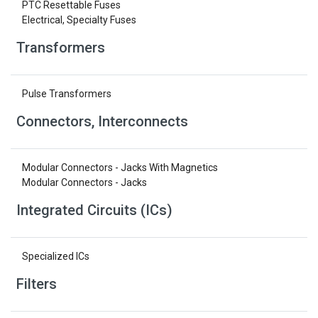
PTC Resettable Fuses
Electrical, Specialty Fuses
Transformers
Pulse Transformers
Connectors, Interconnects
Modular Connectors - Jacks With Magnetics
Modular Connectors - Jacks
Integrated Circuits (ICs)
Specialized ICs
Filters