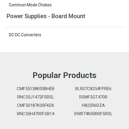
Common Mode Chokes
Power Supplies - Board Mount
DC DC Converters
Popular Products
CMF55138K00BHEB
RLR07C8254FPRE6
RNC55J1472FSRSL
RSMF2GT470R
CMF50187K00FKEK
H822R6DZA
RNC55H4700FSB14
RWR74N50R0FSRSL