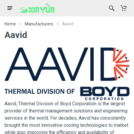
Home
Manufacturers
Aavid
Aavid
Aavid, Thermal Division of Boyd Corporation is the largest
provider of thermal management solutions and engineering
services in the world. For decades, Aavid has consistently
brought the most innovative cooling technologies to market
while also improving the efficiency and availability of