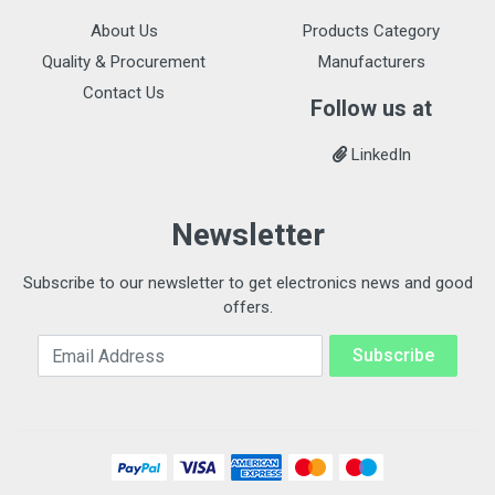
About Us
Products Category
Quality & Procurement
Manufacturers
Contact Us
Follow us at
LinkedIn
Newsletter
Subscribe to our newsletter to get electronics news and good
offers.
Email Address
Subscribe