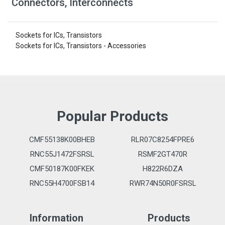
Connectors, Interconnects
Sockets for ICs, Transistors
Sockets for ICs, Transistors - Accessories
Popular Products
CMF55138K00BHEB
RLR07C8254FPRE6
RNC55J1472FSRSL
RSMF2GT470R
CMF50187K00FKEK
H822R6DZA
RNC55H4700FSB14
RWR74N50R0FSRSL
Information
Products