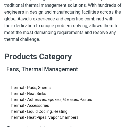
traditional thermal management solutions. With hundreds of
engineers in design and manufacturing facilities across the
globe, Aavid's experience and expertise combined with
their dedication to unique problem solving, allows them to
meet the most demanding requirements and resolve any
thermal challenge.
Products Category
Fans, Thermal Management
Thermal - Pads, Sheets
Thermal - Heat Sinks
Thermal - Adhesives, Epoxies, Greases, Pastes
Thermal - Accessories
Thermal - Liquid Cooling, Heating
Thermal - Heat Pipes, Vapor Chambers