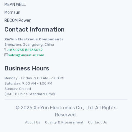
MEAN WELL
Mornsun
RECOM Power
Contact Information
XinYun Electronic Components
Shenzhen, Guangdong, China
+86 0755 82733042
sales@xinyun-ic.com
Business Hours
Monday - Friday: 9:00 AM - 6:00 PM
Saturday: 9:00 AM - 1:00 PM
Sunday: Closed
(GMT+8 China Standard Time)
© 2026 XinYun Electronics Co., Ltd. All Rights
Reserved.
About Us
Quality & Procurement
Contact Us