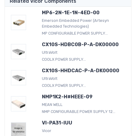
Related Vicor Components
MP6-2N-1E-1N-4ED-00
Emerson Embedded Power (Artesyn
Embedded Technologies)
MP CONFIGURABLE POWER SUPPLY...
CX10S-HDBC0B-P-A-DK00000
UltraVolt
COOLX POWER SUPPLY...
CX10S-HHDCAC-P-A-DK00000
UltraVolt
COOLX POWER SUPPLY...
NMP1K2-H#HEEE-09
MEAN WELL
NMP CONFIGURABLE POWER SUPPLY 12...
VI-PA31-IUU
Vicor