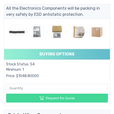
All the Electronics Components will be packing in
very safely by ESD antistatic protection.
BUYING OPTIONS
Stock Status: 54
Minimum: 1
Price: $1048.80000
Request for Quote