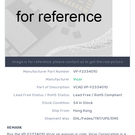
Image is for reference, please contact us to get the real picture
Manufacturer Part Number:
VP-F2334010
Manufacturer:
Vicor
Part of Description:
VCAD:VP-F2334010
Lead Free Status / RoHS Status:
Lead Free / RoHS Compliant
Stock Condition:
54 In Stock
Ship From:
Hong Kong
Shipment Way:
DHL/Fedex/TNT/UPS/EMS
REMARK
Buy the VP-F2334010 Vicor on xunyun-ic.com, Vicor Corporation is a