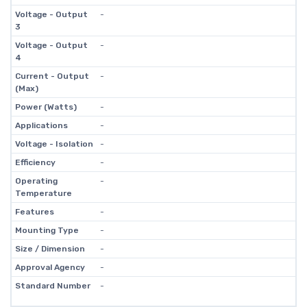
Voltage - Output
-
3
Voltage - Output
-
4
Current - Output
-
(Max)
Power (Watts)
-
Applications
-
Voltage - Isolation
-
Efficiency
-
Operating
-
Temperature
Features
-
Mounting Type
-
Size / Dimension
-
Approval Agency
-
Standard Number
-