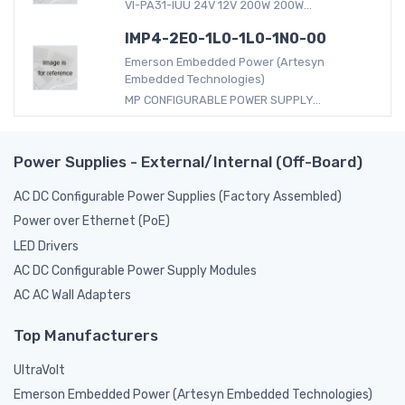
VI-PA31-IUU 24V 12V 200W 200W...
IMP4-2E0-1L0-1L0-1N0-00
Emerson Embedded Power (Artesyn
Embedded Technologies)
MP CONFIGURABLE POWER SUPPLY...
Power Supplies - External/Internal (Off-Board)
AC DC Configurable Power Supplies (Factory Assembled)
Power over Ethernet (PoE)
LED Drivers
AC DC Configurable Power Supply Modules
AC AC Wall Adapters
Top Manufacturers
UltraVolt
Emerson Embedded Power (Artesyn Embedded Technologies)