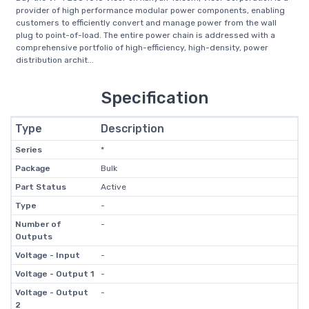
provider of high performance modular power components, enabling
customers to efficiently convert and manage power from the wall
plug to point-of-load. The entire power chain is addressed with a
comprehensive portfolio of high-efficiency, high-density, power
distribution archit...
Specification
Type
Description
Series
*
Package
Bulk
Part Status
Active
Type
-
Number of
-
Outputs
Voltage - Input
-
Voltage - Output 1
-
Voltage - Output
-
2