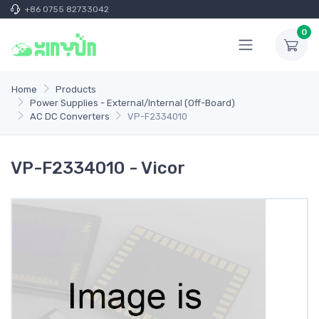
+86 0755 82733042
0
Home
Products
Power Supplies - External/Internal (Off-Board)
AC DC Converters
VP-F2334010
VP-F2334010 - Vicor