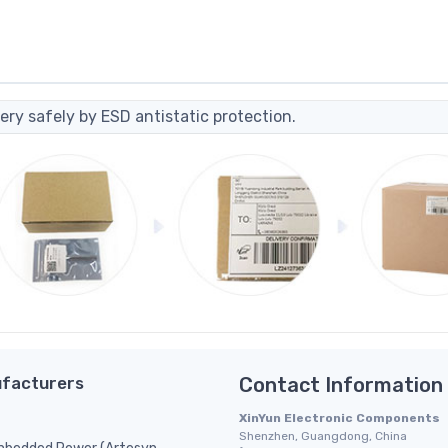
ery safely by ESD antistatic protection.
facturers
Contact Information
XinYun Electronic Components
Shenzhen, Guangdong, China