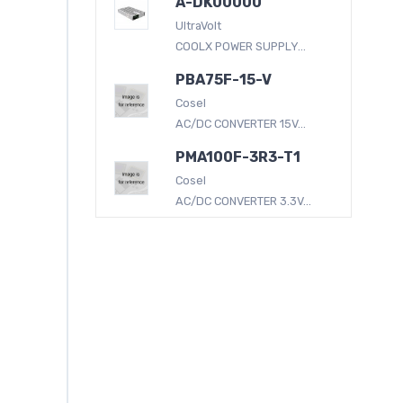
A-DK00000
UltraVolt
COOLX POWER SUPPLY...
PBA75F-15-V
Cosel
AC/DC CONVERTER 15V...
PMA100F-3R3-T1
Cosel
AC/DC CONVERTER 3.3V...