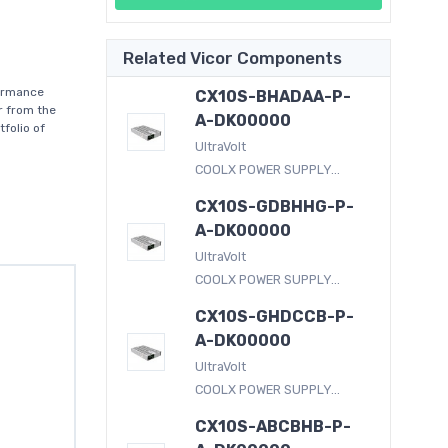
Related Vicor Components
formance
CX10S-BHADAA-P-
r from the
A-DK00000
folio of
UltraVolt
COOLX POWER SUPPLY...
CX10S-GDBHHG-P-
A-DK00000
UltraVolt
COOLX POWER SUPPLY...
CX10S-GHDCCB-P-
A-DK00000
UltraVolt
COOLX POWER SUPPLY...
CX10S-ABCBHB-P-