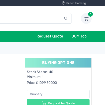
Order tracking
0
Request Quote
BOM Tool
BUYING OPTIONS
Stock Status: 40
Minimum: 1
Price: $1099.50000
Request for Quote