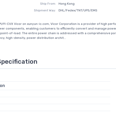
Ship From:
Hong Kong
Shipment Way:
DHL/Fedex/TNT/UPS/EMS
PU11-CVX Vicor on xunyun-ic.com, Vicor Corporation is a provider of high per
er components, enabling customers to efficiently convert and manage powe
o point-of-load. The entire power chain is addressed with a comprehensive port
ncy, high-density, power distribution archit...
Specification
ion