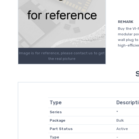
REMARK
Buy the VI-
modular pow
wall plug t
high-efficie
Image is for reference, please contact us to get
the real picture
Type
Descript
Series
*
Package
Bulk
Part Status
Active
Type
-