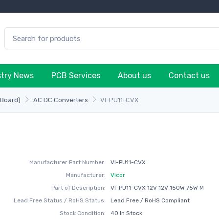
stry News
PCB Services
About us
Contact us
-Board)
AC DC Converters
VI-PU11-CVX
Manufacturer Part Number:
VI-PU11-CVX
Manufacturer:
Vicor
Part of Description:
VI-PU11-CVX 12V 12V 150W 75W M
Lead Free Status / RoHS Status:
Lead Free / RoHS Compliant
Stock Condition:
40 In Stock