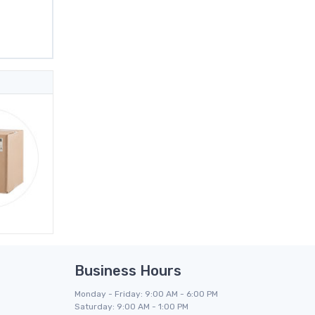
Business Hours
Monday - Friday: 9:00 AM - 6:00 PM
Saturday: 9:00 AM - 1:00 PM