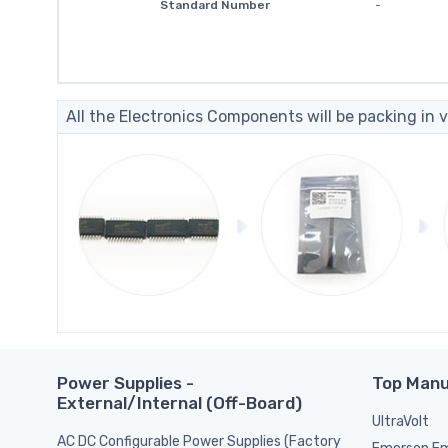
Standard Number
-
All the Electronics Components will be packing in v
Power Supplies -
Top Manu
External/Internal (Off-Board)
UltraVolt
AC DC Configurable Power Supplies (Factory