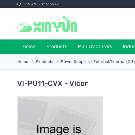
+86 0755 82733042
Home
Products
Manufacturers
Indu
Home
Products
Power Supplies - External/Internal (Off
VI-PU11-CVX - Vicor