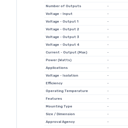
Number of Outputs
-
Voltage - Input
-
Voltage - Output 1
-
Voltage - Output 2
-
Voltage - Output 3
-
Voltage - Output 4
-
Current - Output (Max)
-
Power (Watts)
-
Applications
-
Voltage - Isolation
-
Efficiency
-
Operating Temperature
-
Features
-
Mounting Type
-
Size / Dimension
-
Approval Agency
-