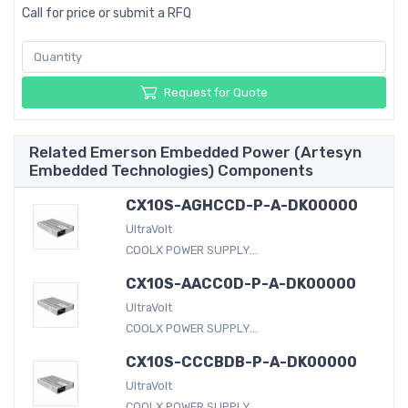
Call for price or submit a RFQ
Request for Quote
Related Emerson Embedded Power (Artesyn
Embedded Technologies) Components
CX10S-AGHCCD-P-A-DK00000
UltraVolt
COOLX POWER SUPPLY...
CX10S-AACC0D-P-A-DK00000
UltraVolt
COOLX POWER SUPPLY...
CX10S-CCCBDB-P-A-DK00000
UltraVolt
COOLX POWER SUPPLY...