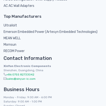
AC AC Wall Adapters
Top Manufacturers
UltraVolt
Emerson Embedded Power (Artesyn Embedded Technologies)
MEAN WELL
Mornsun
RECOM Power
Contact Information
XinYun Electronic Components
Shenzhen, Guangdong, China
+86 0755 82733042
sales@xinyun-ic.com
Business Hours
Monday - Friday: 9:00 AM - 6:00 PM
Saturday: 9:00 AM - 1:00 PM
Sunday: Closed