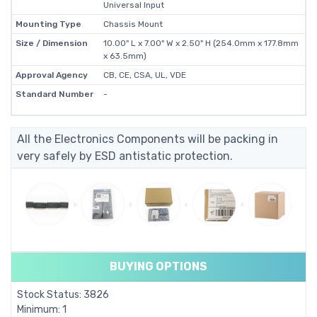
Universal Input
Mounting Type
Chassis Mount
Size / Dimension
10.00" L x 7.00" W x 2.50" H (254.0mm x 177.8mm
x 63.5mm)
Approval Agency
CB, CE, CSA, UL, VDE
Standard Number
-
All the Electronics Components will be packing in
very safely by ESD antistatic protection.
BUYING OPTIONS
Stock Status: 3826
Minimum: 1