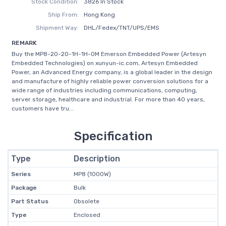
Stock Condition:
3826 In Stock
Ship From:
Hong Kong
Shipment Way:
DHL/Fedex/TNT/UPS/EMS
REMARK
Buy the MP8-2O-2O-1H-1H-0M Emerson Embedded Power (Artesyn
Embedded Technologies) on xunyun-ic.com, Artesyn Embedded
Power, an Advanced Energy company, is a global leader in the design
and manufacture of highly reliable power conversion solutions for a
wide range of industries including communications, computing,
server storage, healthcare and industrial. For more than 40 years,
customers have tru...
Specification
Type
Description
Series
MP8 (1000W)
Package
Bulk
Part Status
Obsolete
Type
Enclosed