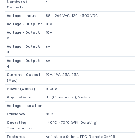
Number of
4
Outputs
Voltage - Input
85 ~ 264 VAC, 120 ~ 300 VDC
Voltage - Output 1
18V
Voltage - Output
18V
2
Voltage - Output
6V
3
Voltage - Output
6V
4
Current - Output
19A, 19A, 23A, 23A
(Max)
Power (Watts)
1000W
Applications
ITE (Commercial), Medical
Voltage - Isolation
-
Efficiency
85%
Operating
-40°C ~ 70°C (With Derating)
Temperature
Features
Adjustable Output, PFC, Remote On/Off,