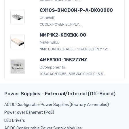
CX10S-BHCD0H-P-A-DK00000
UltraVolt
COOLX POWER SUPPLY...
NMP1K2-KEKEKK-00
MEAN WELL
NMP CONFIGURABLE POWER SUPPLY 12...
AMES100-15S277NZ
DComponents
105W AC/DC,85~305VAC,SINGLE 13.5...
Power Supplies - External/Internal (Off-Board)
AC DC Configurable Power Supplies (Factory Assembled)
Power over Ethernet (PoE)
LED Drivers
AC DC Configurable Power Supply Modules