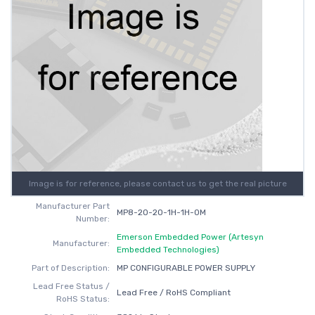
Image is for reference, please contact us to get the real picture
Manufacturer Part
MP8-2O-2O-1H-1H-0M
Number:
Emerson Embedded Power (Artesyn
Manufacturer:
Embedded Technologies)
Part of Description:
MP CONFIGURABLE POWER SUPPLY
Lead Free Status /
Lead Free / RoHS Compliant
RoHS Status: