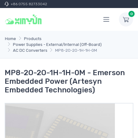
+86 0755 82733042
0
Home
Products
Power Supplies - External/Internal (Off-Board)
AC DC Converters
MP8-2O-2O-1H-1H-0M
MP8-2O-2O-1H-1H-0M - Emerson
Embedded Power (Artesyn
Embedded Technologies)