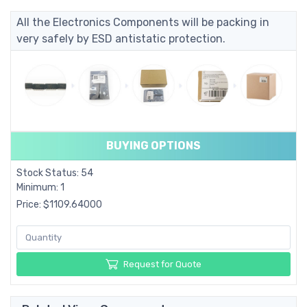
All the Electronics Components will be packing in
very safely by ESD antistatic protection.
BUYING OPTIONS
Stock Status: 54
Minimum: 1
Price: $1109.64000
Request for Quote