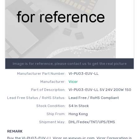
Image is for reference, please contact us to get the real picture
Manufacturer Part Number:
VI-PU03-EUV-LL
Manufacturer:
Vicor
Part of Description:
VI-PU03-EUV-LL 5V 24V 200W 150
Lead Free Status / RoHS Status:
Lead Free / RoHS Compliant
Stock Condition:
54 In Stock
Ship From:
Hong Kong
Shipment Way:
DHL/Fedex/TNT/UPS/EMS
REMARK
Buy the VI-PU03-EUV-LL Vicor on xunyun-ic.com, Vicor Corporation is