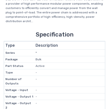
a provider of high performance modular power components, enabling
customers to efficiently convert and manage power from the wall
plug to point-of-load. The entire power chain is addressed with a
comprehensive portfolio of high-efficiency, high-density, power
distribution archit...
Specification
Type
Description
Series
*
Package
Bulk
Part Status
Active
Type
-
Number of
-
Outputs
Voltage - Input
-
Voltage - Output 1
-
Voltage - Output
-
2