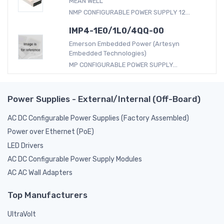
MEAN WELL
NMP CONFIGURABLE POWER SUPPLY 12...
IMP4-1E0/1L0/4QQ-00
Emerson Embedded Power (Artesyn
Embedded Technologies)
MP CONFIGURABLE POWER SUPPLY...
Power Supplies - External/Internal (Off-Board)
AC DC Configurable Power Supplies (Factory Assembled)
Power over Ethernet (PoE)
LED Drivers
AC DC Configurable Power Supply Modules
AC AC Wall Adapters
Top Manufacturers
UltraVolt