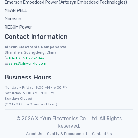
Emerson Embedded Power (Artesyn Embedded Technologies)
MEAN WELL
Mornsun
RECOM Power
Contact Information
XinYun Electronic Components
Shenzhen, Guangdong, China
+86 0755 82733042
sales@xinyun-ic.com
Business Hours
Monday - Friday: 9:00 AM - 6:00 PM
Saturday: 9:00 AM - 1:00 PM
Sunday: Closed
(GMT+8 China Standard Time)
© 2026 XinYun Electronics Co., Ltd. All Rights
Reserved.
About Us
Quality & Procurement
Contact Us