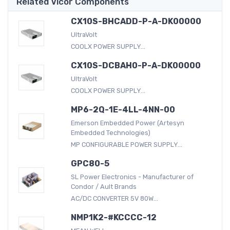
Related Vicor Components
CX10S-BHCADD-P-A-DK00000
UltraVolt
COOLX POWER SUPPLY...
CX10S-DCBAH0-P-A-DK00000
UltraVolt
COOLX POWER SUPPLY...
MP6-2Q-1E-4LL-4NN-00
Emerson Embedded Power (Artesyn
Embedded Technologies)
MP CONFIGURABLE POWER SUPPLY...
GPC80-5
SL Power Electronics - Manufacturer of
Condor / Ault Brands
AC/DC CONVERTER 5V 80W...
NMP1K2-#KCCCC-12