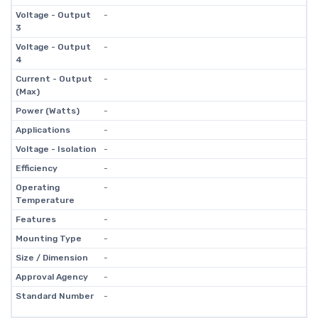
Voltage - Output
-
3
Voltage - Output
-
4
Current - Output
-
(Max)
Power (Watts)
-
Applications
-
Voltage - Isolation
-
Efficiency
-
Operating
-
Temperature
Features
-
Mounting Type
-
Size / Dimension
-
Approval Agency
-
Standard Number
-