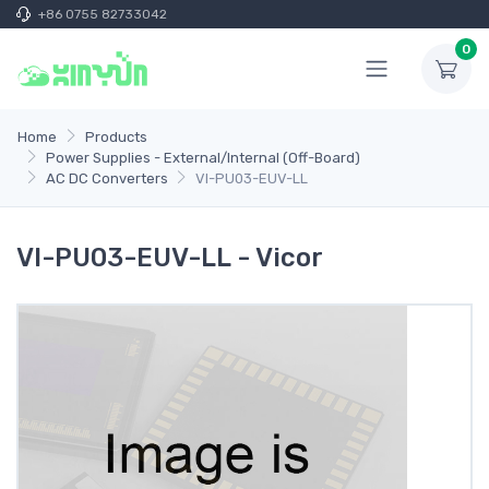
+86 0755 82733042
0
Home
Products
Power Supplies - External/Internal (Off-Board)
AC DC Converters
VI-PU03-EUV-LL
VI-PU03-EUV-LL - Vicor