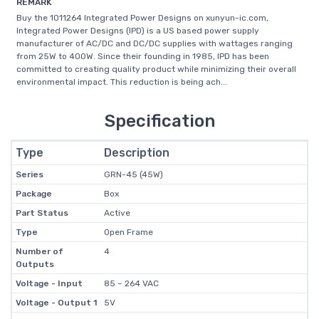
REMARK
Buy the 1011264 Integrated Power Designs on xunyun-ic.com,
Integrated Power Designs (IPD) is a US based power supply
manufacturer of AC/DC and DC/DC supplies with wattages ranging
from 25W to 400W. Since their founding in 1985, IPD has been
committed to creating quality product while minimizing their overall
environmental impact. This reduction is being ach...
Specification
Type
Description
Series
GRN-45 (45W)
Package
Box
Part Status
Active
Type
Open Frame
Number of
4
Outputs
Voltage - Input
85 ~ 264 VAC
Voltage - Output 1
5V