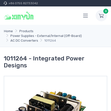
+86 0755 82733042
0
Home
Products
Power Supplies - External/Internal (Off-Board)
AC DC Converters
1011264
1011264 - Integrated Power
Designs