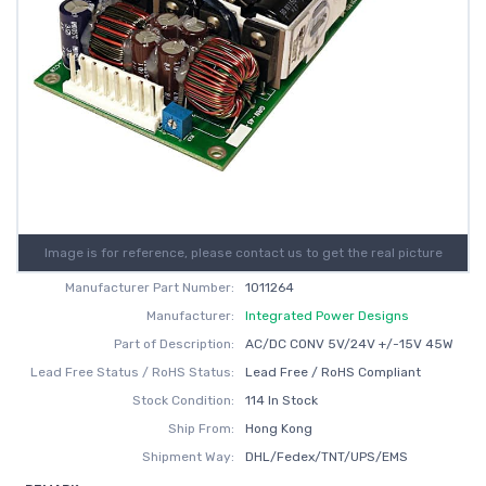
Image is for reference, please contact us to get the real picture
Manufacturer Part Number:
1011264
Manufacturer:
Integrated Power Designs
Part of Description:
AC/DC CONV 5V/24V +/-15V 45W
Lead Free Status / RoHS Status:
Lead Free / RoHS Compliant
Stock Condition:
114 In Stock
Ship From:
Hong Kong
Shipment Way:
DHL/Fedex/TNT/UPS/EMS