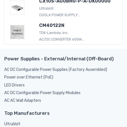
CX10S-AG0BH0-P-A-DK00000
UltraVolt
COOLX POWER SUPPLY...
CM40122N
TDK-Lambda, Inc.
AC/DC CONVERTER 600W...
Power Supplies - External/Internal (Off-Board)
AC DC Configurable Power Supplies (Factory Assembled)
Power over Ethernet (PoE)
LED Drivers
AC DC Configurable Power Supply Modules
AC AC Wall Adapters
Top Manufacturers
UltraVolt