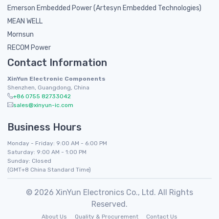
Emerson Embedded Power (Artesyn Embedded Technologies)
MEAN WELL
Mornsun
RECOM Power
Contact Information
XinYun Electronic Components
Shenzhen, Guangdong, China
+86 0755 82733042
sales@xinyun-ic.com
Business Hours
Monday - Friday: 9:00 AM - 6:00 PM
Saturday: 9:00 AM - 1:00 PM
Sunday: Closed
(GMT+8 China Standard Time)
© 2026 XinYun Electronics Co., Ltd. All Rights
Reserved.
About Us
Quality & Procurement
Contact Us