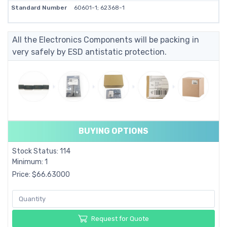
Standard Number
60601-1; 62368-1
All the Electronics Components will be packing in
very safely by ESD antistatic protection.
BUYING OPTIONS
Stock Status: 114
Minimum: 1
Price: $66.63000
Request for Quote