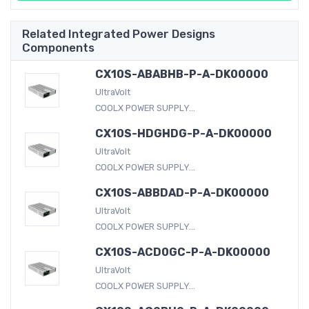
Related Integrated Power Designs
Components
CX10S-ABABHB-P-A-DK00000
UltraVolt
COOLX POWER SUPPLY...
CX10S-HDGHDG-P-A-DK00000
UltraVolt
COOLX POWER SUPPLY...
CX10S-ABBDAD-P-A-DK00000
UltraVolt
COOLX POWER SUPPLY...
CX10S-ACD0GC-P-A-DK00000
UltraVolt
COOLX POWER SUPPLY...