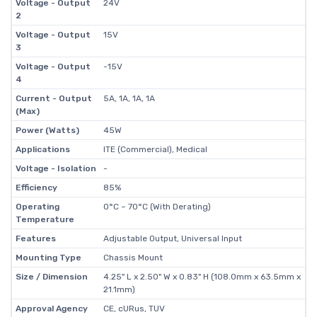
Voltage - Output
24V
2
Voltage - Output
15V
3
Voltage - Output
-15V
4
Current - Output
5A, 1A, 1A, 1A
(Max)
Power (Watts)
45W
Applications
ITE (Commercial), Medical
Voltage - Isolation
-
Efficiency
85%
Operating
0°C ~ 70°C (With Derating)
Temperature
Features
Adjustable Output, Universal Input
Mounting Type
Chassis Mount
Size / Dimension
4.25" L x 2.50" W x 0.83" H (108.0mm x 63.5mm x
21.1mm)
Approval Agency
CE, cURus, TUV