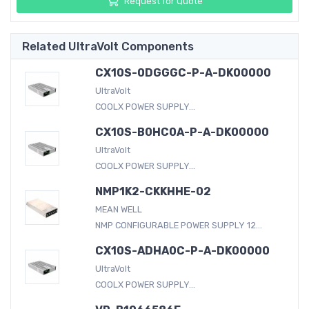
Request for Quote
Related UltraVolt Components
CX10S-0DGGGC-P-A-DK00000
UltraVolt
COOLX POWER SUPPLY...
CX10S-B0HC0A-P-A-DK00000
UltraVolt
COOLX POWER SUPPLY...
NMP1K2-CKKHHE-02
MEAN WELL
NMP CONFIGURABLE POWER SUPPLY 12...
CX10S-ADHA0C-P-A-DK00000
UltraVolt
COOLX POWER SUPPLY...