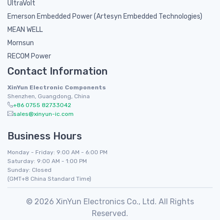
UltraVolt
Emerson Embedded Power (Artesyn Embedded Technologies)
MEAN WELL
Mornsun
RECOM Power
Contact Information
XinYun Electronic Components
Shenzhen, Guangdong, China
+86 0755 82733042
sales@xinyun-ic.com
Business Hours
Monday - Friday: 9:00 AM - 6:00 PM
Saturday: 9:00 AM - 1:00 PM
Sunday: Closed
(GMT+8 China Standard Time)
© 2026 XinYun Electronics Co., Ltd. All Rights
Reserved.