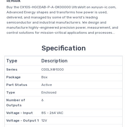
REMARK
Buy the CX10S-HGCDAB-P-A-DK00000 UltraVolt on xunyun-ic.com,
Advanced Energy shapes and transforms how power is used,
delivered, and managed by some of the world’s leading
semiconductor and industrial manufacturers. We design and
manufacture highly-engineered precision power, measurement, and
control solutions for mission-critical applications and processes...
Specification
Type
Description
Series
COOLX®1000
Package
Box
Part Status
Active
Type
Enclosed
Number of
6
Outputs
Voltage - Input
85 ~ 264 VAC
Voltage - Output 1
12V