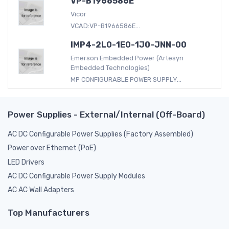
VP-B1966586E
Vicor
VCAD:VP-B1966586E...
IMP4-2L0-1E0-1J0-JNN-00
Emerson Embedded Power (Artesyn
Embedded Technologies)
MP CONFIGURABLE POWER SUPPLY...
Power Supplies - External/Internal (Off-Board)
AC DC Configurable Power Supplies (Factory Assembled)
Power over Ethernet (PoE)
LED Drivers
AC DC Configurable Power Supply Modules
AC AC Wall Adapters
Top Manufacturers