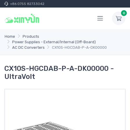
+86 0755 82733042
0
Home
Products
Power Supplies - External/Internal (Off-Board)
AC DC Converters
CX10S-HGCDAB-P-A-DK00000
CX10S-HGCDAB-P-A-DK00000 -
UltraVolt