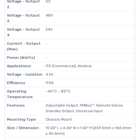
Voltage - Output
5V
2
Voltage - Output
48V
3
Voltage - Output
24V
4
Current - Output
-
(Max)
Power (Watts)
-
Applications
ITE (Commercial), Medical
Voltage - Isolation
4 kV
Efficiency
93%
Operating
-40°C ~ 85°C
Temperature
Features
Adjustable Output, PMBus™, Remote Sense,
Standby Output, Universal Input
Mounting Type
Chassis Mount
Size / Dimension
10.22" L x 6.46" W x 1.60" H (259.5mm x 164.0mm
x 40.6mm)