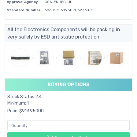
Approval Agency
CSA, EN, IEC, UL
Standard Number
60601-1; 60950-1; 62368-1
All the Electronics Components will be packing in
very safely by ESD antistatic protection.
BUYING OPTIONS
Stock Status: 44
Minimum: 1
Price: $913.95000