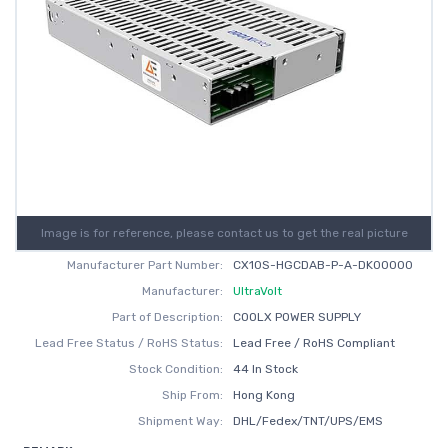
Image is for reference, please contact us to get the real picture
Manufacturer Part Number:
CX10S-HGCDAB-P-A-DK00000
Manufacturer:
UltraVolt
Part of Description:
COOLX POWER SUPPLY
Lead Free Status / RoHS Status:
Lead Free / RoHS Compliant
Stock Condition:
44 In Stock
Ship From:
Hong Kong
Shipment Way:
DHL/Fedex/TNT/UPS/EMS