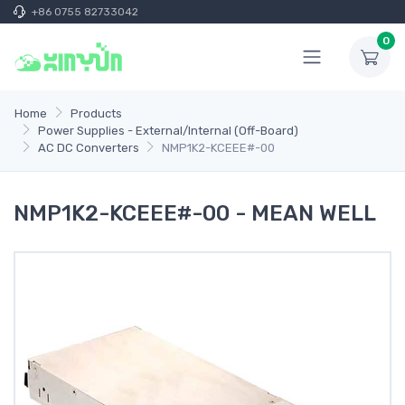
+86 0755 82733042
0
Home
Products
Power Supplies - External/Internal (Off-Board)
AC DC Converters
NMP1K2-KCEEE#-00
NMP1K2-KCEEE#-00 - MEAN WELL