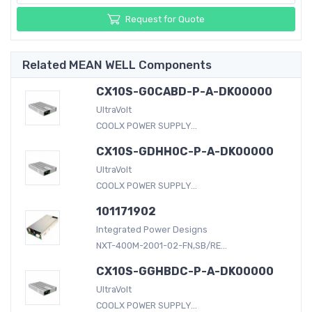
Request for Quote
Related MEAN WELL Components
CX10S-G0CABD-P-A-DK00000
UltraVolt
COOLX POWER SUPPLY...
CX10S-GDHH0C-P-A-DK00000
UltraVolt
COOLX POWER SUPPLY...
101171902
Integrated Power Designs
NXT-400M-2001-02-FN,SB/RE...
CX10S-GGHBDC-P-A-DK00000
UltraVolt
COOLX POWER SUPPLY...