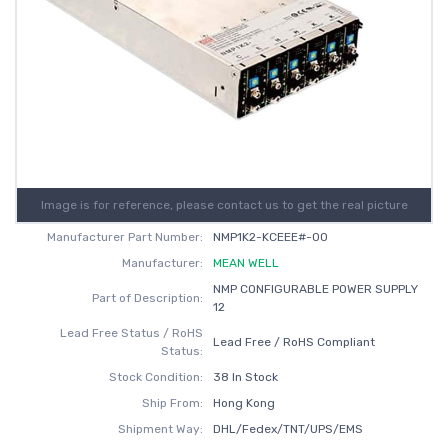
Image is for reference, please contact us to get the real picture
Manufacturer Part Number:
NMP1K2-KCEEE#-00
Manufacturer:
MEAN WELL
NMP CONFIGURABLE POWER SUPPLY
Part of Description:
12
Lead Free Status / RoHS
Lead Free / RoHS Compliant
Status:
Stock Condition:
38 In Stock
Ship From:
Hong Kong
Shipment Way:
DHL/Fedex/TNT/UPS/EMS