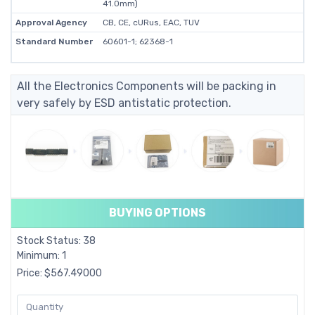
41.0mm)
Approval Agency
CB, CE, cURus, EAC, TUV
Standard Number
60601-1; 62368-1
All the Electronics Components will be packing in
very safely by ESD antistatic protection.
BUYING OPTIONS
Stock Status: 38
Minimum: 1
Price: $567.49000