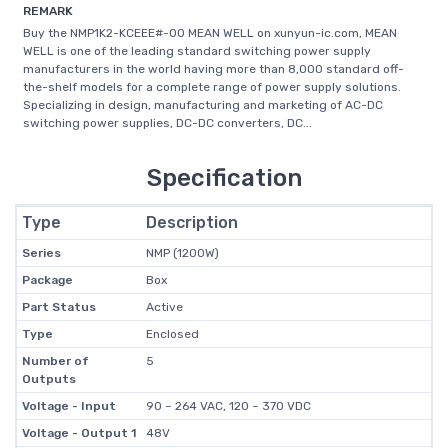
REMARK
Buy the NMP1K2-KCEEE#-00 MEAN WELL on xunyun-ic.com, MEAN
WELL is one of the leading standard switching power supply
manufacturers in the world having more than 8,000 standard off-
the-shelf models for a complete range of power supply solutions.
Specializing in design, manufacturing and marketing of AC-DC
switching power supplies, DC-DC converters, DC...
Specification
Type
Description
Series
NMP (1200W)
Package
Box
Part Status
Active
Type
Enclosed
Number of
5
Outputs
Voltage - Input
90 ~ 264 VAC, 120 ~ 370 VDC
Voltage - Output 1
48V