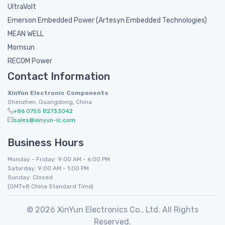
UltraVolt
Emerson Embedded Power (Artesyn Embedded Technologies)
MEAN WELL
Mornsun
RECOM Power
Contact Information
XinYun Electronic Components
Shenzhen, Guangdong, China
+86 0755 82733042
sales@xinyun-ic.com
Business Hours
Monday - Friday: 9:00 AM - 6:00 PM
Saturday: 9:00 AM - 1:00 PM
Sunday: Closed
(GMT+8 China Standard Time)
© 2026 XinYun Electronics Co., Ltd. All Rights
Reserved.