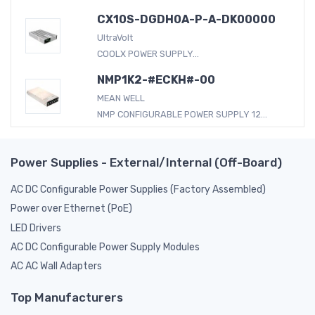
CX10S-DGDH0A-P-A-DK00000
UltraVolt
COOLX POWER SUPPLY...
NMP1K2-#ECKH#-00
MEAN WELL
NMP CONFIGURABLE POWER SUPPLY 12...
Power Supplies - External/Internal (Off-Board)
AC DC Configurable Power Supplies (Factory Assembled)
Power over Ethernet (PoE)
LED Drivers
AC DC Configurable Power Supply Modules
AC AC Wall Adapters
Top Manufacturers