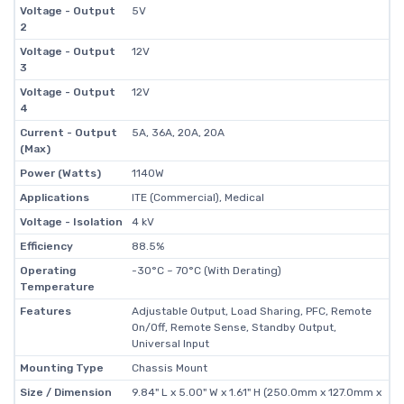
Voltage - Output
5V
2
Voltage - Output
12V
3
Voltage - Output
12V
4
Current - Output
5A, 36A, 20A, 20A
(Max)
Power (Watts)
1140W
Applications
ITE (Commercial), Medical
Voltage - Isolation
4 kV
Efficiency
88.5%
Operating
-30°C ~ 70°C (With Derating)
Temperature
Features
Adjustable Output, Load Sharing, PFC, Remote
On/Off, Remote Sense, Standby Output,
Universal Input
Mounting Type
Chassis Mount
Size / Dimension
9.84" L x 5.00" W x 1.61" H (250.0mm x 127.0mm x