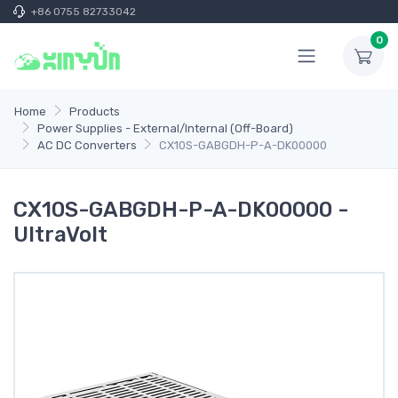
+86 0755 82733042
0
Home
Products
Power Supplies - External/Internal (Off-Board)
AC DC Converters
CX10S-GABGDH-P-A-DK00000
CX10S-GABGDH-P-A-DK00000 -
UltraVolt