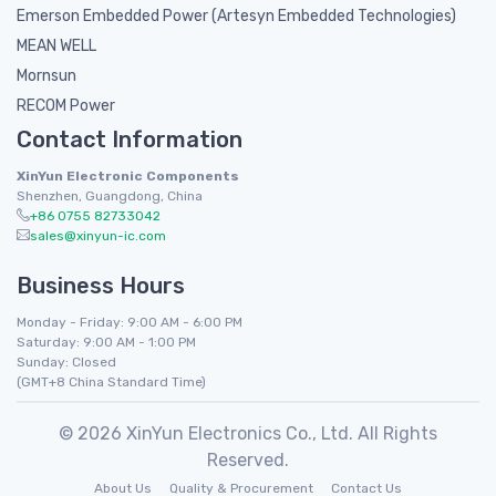
Emerson Embedded Power (Artesyn Embedded Technologies)
MEAN WELL
Mornsun
RECOM Power
Contact Information
XinYun Electronic Components
Shenzhen, Guangdong, China
+86 0755 82733042
sales@xinyun-ic.com
Business Hours
Monday - Friday: 9:00 AM - 6:00 PM
Saturday: 9:00 AM - 1:00 PM
Sunday: Closed
(GMT+8 China Standard Time)
© 2026 XinYun Electronics Co., Ltd. All Rights
Reserved.
About Us
Quality & Procurement
Contact Us