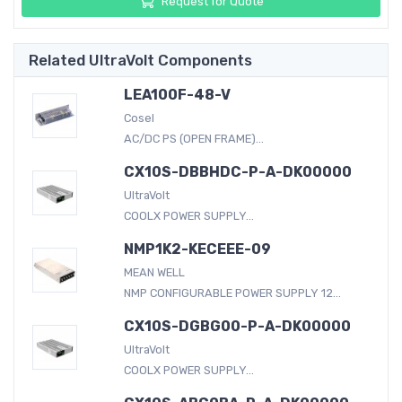
Request for Quote
Related UltraVolt Components
LEA100F-48-V
Cosel
AC/DC PS (OPEN FRAME)...
CX10S-DBBHDC-P-A-DK00000
UltraVolt
COOLX POWER SUPPLY...
NMP1K2-KECEEE-09
MEAN WELL
NMP CONFIGURABLE POWER SUPPLY 12...
CX10S-DGBG00-P-A-DK00000
UltraVolt
COOLX POWER SUPPLY...