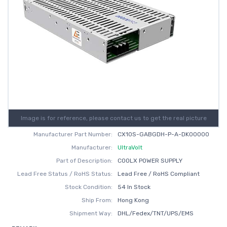
Image is for reference, please contact us to get the real picture
Manufacturer Part Number:
CX10S-GABGDH-P-A-DK00000
Manufacturer:
UltraVolt
Part of Description:
COOLX POWER SUPPLY
Lead Free Status / RoHS Status:
Lead Free / RoHS Compliant
Stock Condition:
54 In Stock
Ship From:
Hong Kong
Shipment Way:
DHL/Fedex/TNT/UPS/EMS