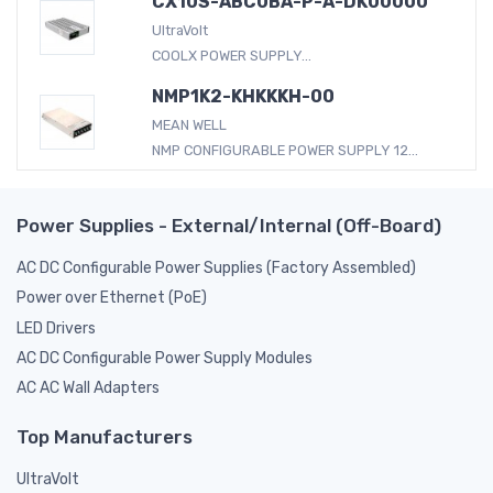
CX10S-ABC0BA-P-A-DK00000
UltraVolt
COOLX POWER SUPPLY...
NMP1K2-KHKKKH-00
MEAN WELL
NMP CONFIGURABLE POWER SUPPLY 12...
Power Supplies - External/Internal (Off-Board)
AC DC Configurable Power Supplies (Factory Assembled)
Power over Ethernet (PoE)
LED Drivers
AC DC Configurable Power Supply Modules
AC AC Wall Adapters
Top Manufacturers
UltraVolt