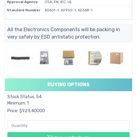
Approval Agency
CSA, EN, IEC, UL
Standard Number
60601-1; 60950-1; 62368-1
All the Electronics Components will be packing in
very safely by ESD antistatic protection.
BUYING OPTIONS
Stock Status: 54
Minimum: 1
Price: $923.40000