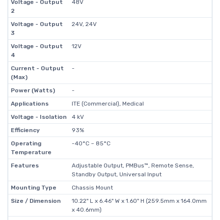
Voltage - Output
48V
2
Voltage - Output
24V, 24V
3
Voltage - Output
12V
4
Current - Output
-
(Max)
Power (Watts)
-
Applications
ITE (Commercial), Medical
Voltage - Isolation
4 kV
Efficiency
93%
Operating
-40°C ~ 85°C
Temperature
Features
Adjustable Output, PMBus™, Remote Sense,
Standby Output, Universal Input
Mounting Type
Chassis Mount
Size / Dimension
10.22" L x 6.46" W x 1.60" H (259.5mm x 164.0mm
x 40.6mm)