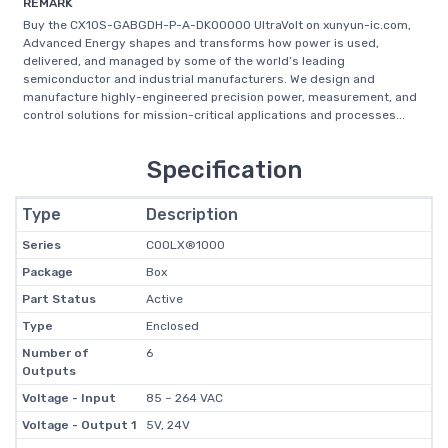
REMARK
Buy the CX10S-GABGDH-P-A-DK00000 UltraVolt on xunyun-ic.com,
Advanced Energy shapes and transforms how power is used,
delivered, and managed by some of the world’s leading
semiconductor and industrial manufacturers. We design and
manufacture highly-engineered precision power, measurement, and
control solutions for mission-critical applications and processes...
Specification
Type
Description
Series
COOLX®1000
Package
Box
Part Status
Active
Type
Enclosed
Number of
6
Outputs
Voltage - Input
85 ~ 264 VAC
Voltage - Output 1
5V, 24V