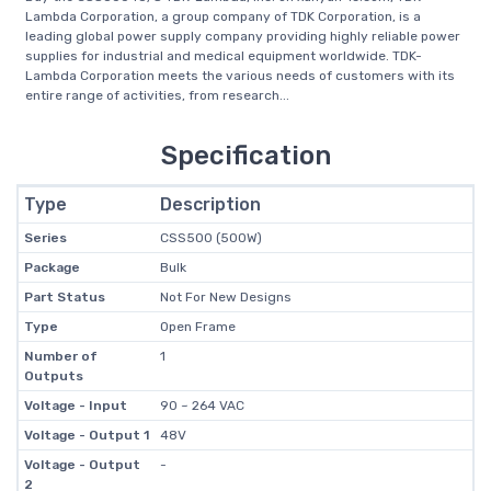
Lambda Corporation, a group company of TDK Corporation, is a
leading global power supply company providing highly reliable power
supplies for industrial and medical equipment worldwide. TDK-
Lambda Corporation meets the various needs of customers with its
entire range of activities, from research...
Specification
Type
Description
Series
CSS500 (500W)
Package
Bulk
Part Status
Not For New Designs
Type
Open Frame
Number of
1
Outputs
Voltage - Input
90 ~ 264 VAC
Voltage - Output 1
48V
Voltage - Output
-
2