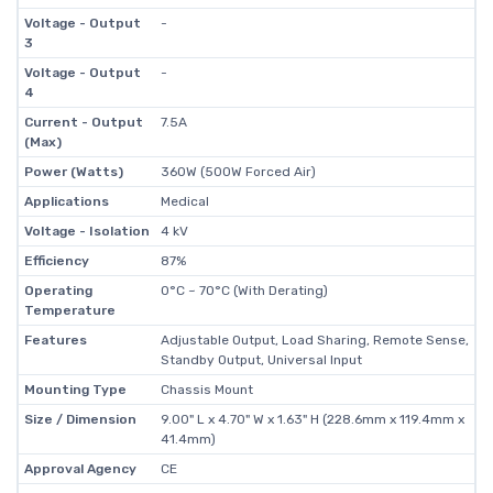
Voltage - Output
-
3
Voltage - Output
-
4
Current - Output
7.5A
(Max)
Power (Watts)
360W (500W Forced Air)
Applications
Medical
Voltage - Isolation
4 kV
Efficiency
87%
Operating
0°C ~ 70°C (With Derating)
Temperature
Features
Adjustable Output, Load Sharing, Remote Sense,
Standby Output, Universal Input
Mounting Type
Chassis Mount
Size / Dimension
9.00" L x 4.70" W x 1.63" H (228.6mm x 119.4mm x
41.4mm)
Approval Agency
CE