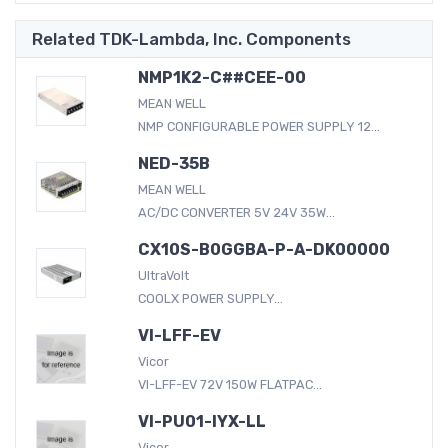
Related TDK-Lambda, Inc. Components
NMP1K2-C##CEE-00
MEAN WELL
NMP CONFIGURABLE POWER SUPPLY 12...
NED-35B
MEAN WELL
AC/DC CONVERTER 5V 24V 35W...
CX10S-B0GGBA-P-A-DK00000
UltraVolt
COOLX POWER SUPPLY...
VI-LFF-EV
Vicor
VI-LFF-EV 72V 150W FLATPAC...
VI-PU01-IYX-LL
Vicor