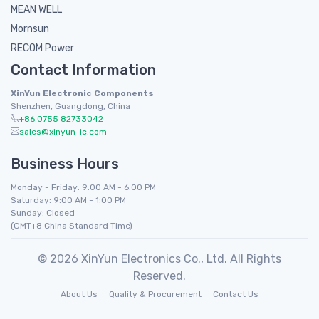
MEAN WELL
Mornsun
RECOM Power
Contact Information
XinYun Electronic Components
Shenzhen, Guangdong, China
+86 0755 82733042
sales@xinyun-ic.com
Business Hours
Monday - Friday: 9:00 AM - 6:00 PM
Saturday: 9:00 AM - 1:00 PM
Sunday: Closed
(GMT+8 China Standard Time)
© 2026 XinYun Electronics Co., Ltd. All Rights
Reserved.
About Us
Quality & Procurement
Contact Us