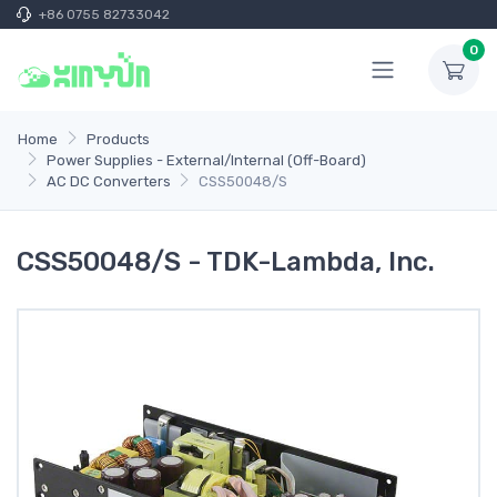
+86 0755 82733042
0
Home
Products
Power Supplies - External/Internal (Off-Board)
AC DC Converters
CSS50048/S
CSS50048/S - TDK-Lambda, Inc.