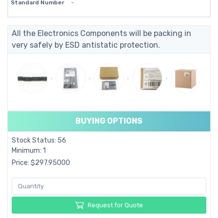
Standard Number
-
All the Electronics Components will be packing in
very safely by ESD antistatic protection.
BUYING OPTIONS
Stock Status: 56
Minimum: 1
Price: $297.95000
Request for Quote