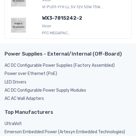
VI-PU01-IYX-LL 5V 12V 50W 75W...
WX3-7815242-2
Vicor
PFC MEGAPAC...
Power Supplies - External/Internal (Off-Board)
AC DC Configurable Power Supplies (Factory Assembled)
Power over Ethernet (PoE)
LED Drivers
AC DC Configurable Power Supply Modules
AC AC Wall Adapters
Top Manufacturers
UltraVolt
Emerson Embedded Power (Artesyn Embedded Technologies)