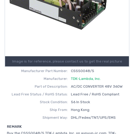
Image is for reference, please contact us to get the real picture
Manufacturer Part Number:
CSS50048/S
Manufacturer:
TDK-Lambda, Inc.
Part of Description:
AC/DC CONVERTER 48V 360W
Lead Free Status / RoHS Status:
Lead Free / RoHS Compliant
Stock Condition:
56 In Stock
Ship From:
Hong Kong
Shipment Way:
DHL/Fedex/TNT/UPS/EMS
REMARK
Buy the CSS50048/S TDK-Lambda, Inc. on xunyun-ic.com, TDK-