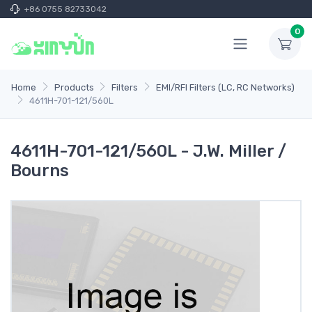
+86 0755 82733042
0
Home
Products
Filters
EMI/RFI Filters (LC, RC Networks)
4611H-701-121/560L
4611H-701-121/560L - J.W. Miller /
Bourns