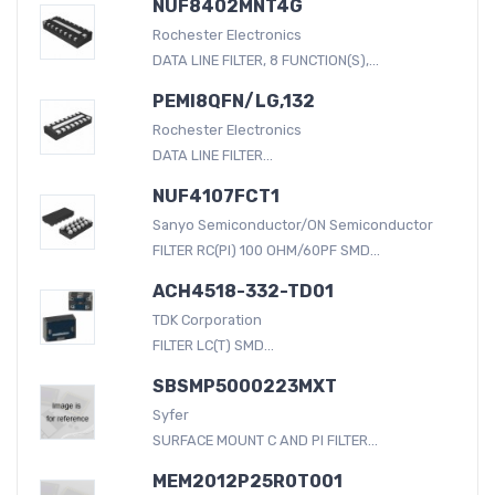
NUF8402MNT4G
Rochester Electronics
DATA LINE FILTER, 8 FUNCTION(S),...
PEMI8QFN/LG,132
Rochester Electronics
DATA LINE FILTER...
NUF4107FCT1
Sanyo Semiconductor/ON Semiconductor
FILTER RC(PI) 100 OHM/60PF SMD...
ACH4518-332-TD01
TDK Corporation
FILTER LC(T) SMD...
SBSMP5000223MXT
Syfer
SURFACE MOUNT C AND PI FILTER...
MEM2012P25R0T001