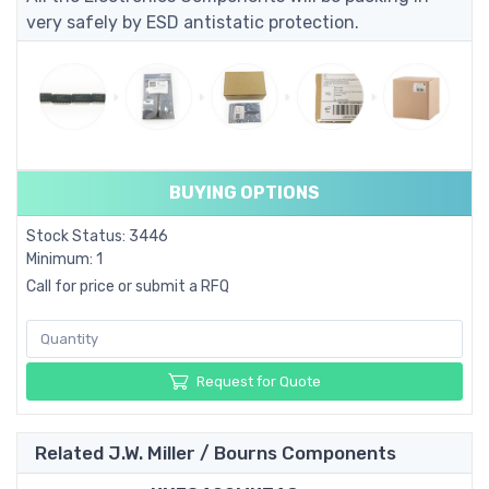
very safely by ESD antistatic protection.
BUYING OPTIONS
Stock Status: 3446
Minimum: 1
Call for price or submit a RFQ
Request for Quote
Related J.W. Miller / Bourns Components