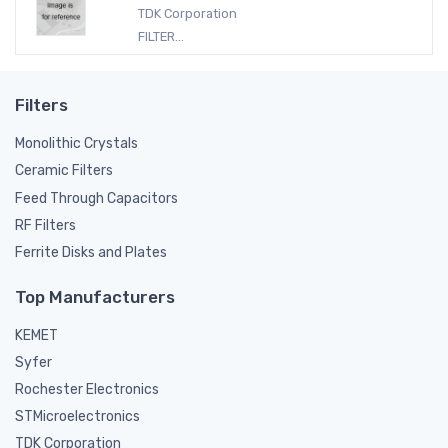
TDK Corporation
FILTER...
Filters
Monolithic Crystals
Ceramic Filters
Feed Through Capacitors
RF Filters
Ferrite Disks and Plates
Top Manufacturers
KEMET
Syfer
Rochester Electronics
STMicroelectronics
TDK Corporation