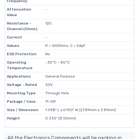
Frequency
Attenuation
-
Value
Resistance -
120
Channel (Ohms)
Current
-
Values
R = 120Ohms, C = 56pF
ESD Protection
No
Operating
-30°C ~ 85°C
Temperature
Applications
General Purpose
Voltage - Rated
50V
Mounting Type
Through Hole
Package / Case
11-SIP
Size / Dimension
1.098" L x 0.150" W (27.89mm x 3.81mm)
Height
0.335" (8.50mm)
All the Electronics Components will be packing in