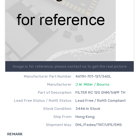
Image is for reference, please contact us to get the real picture
Manufacturer Part Number:
4611H-701-121/560L
Manufacturer:
J.W. Miller / Bourns
Part of Description:
FILTER RC 120 OHM/56PF TH
Lead Free Status / RoHS Status:
Lead Free / RoHS Compliant
Stock Condition:
3446 In Stock
Ship From:
Hong Kong
Shipment Way:
DHL/Fedex/TNT/UPS/EMS
REMARK