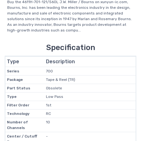
Buy the 4611H-701-121/560L J.W. Miller / Bourns on xunyun-ic.com,
Bourns, Inc. has been leading the electronics industry in the design,
manufacture and sale of electronic components and integrated
solutions since its inception in 1947 by Marlan and Rosemary Bourns.
As an industry innovator, Bourns targets product development at
high-growth industries such as compu...
Specification
Type
Description
Series
700
Package
Tape & Reel (TR)
Part Status
Obsolete
Type
Low Pass
Filter Order
1st
Technology
RC
Number of
10
Channels
Center / Cutoff
-