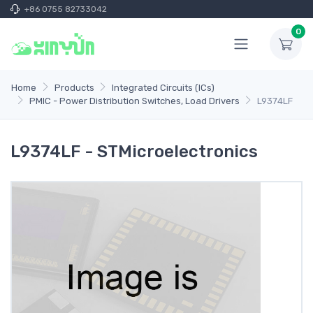
+86 0755 82733042
0
Home
Products
Integrated Circuits (ICs)
PMIC - Power Distribution Switches, Load Drivers
L9374LF
L9374LF - STMicroelectronics