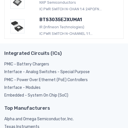
NXP Semiconductors
IC PWR SWITCH N-CHAN 1:4 24PQFN...
BTS3035EJXUMA1
IR (Infineon Technologies)
IC PWR SWITCH N-CHANNEL 1:1...
Integrated Circuits (ICs)
PMIC - Battery Chargers
Interface - Analog Switches - Special Purpose
PMIC - Power Over Ethernet (PoE) Controllers
Interface - Modules
Embedded - System On Chip (SoC)
Top Manufacturers
Alpha and Omega Semiconductor, Inc.
Texas Instruments