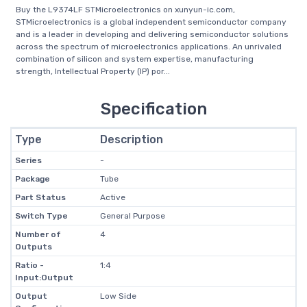
Buy the L9374LF STMicroelectronics on xunyun-ic.com,
STMicroelectronics is a global independent semiconductor company
and is a leader in developing and delivering semiconductor solutions
across the spectrum of microelectronics applications. An unrivaled
combination of silicon and system expertise, manufacturing
strength, Intellectual Property (IP) por...
Specification
Type
Description
Series
-
Package
Tube
Part Status
Active
Switch Type
General Purpose
Number of
4
Outputs
Ratio -
1:4
Input:Output
Output
Low Side