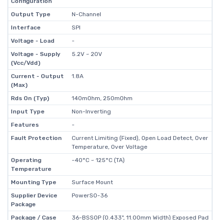
Configuration
Output Type
N-Channel
Interface
SPI
Voltage - Load
-
Voltage - Supply
5.2V ~ 20V
(Vcc/Vdd)
Current - Output
1.8A
(Max)
Rds On (Typ)
140mOhm, 250mOhm
Input Type
Non-Inverting
Features
-
Fault Protection
Current Limiting (Fixed), Open Load Detect, Over
Temperature, Over Voltage
Operating
-40°C ~ 125°C (TA)
Temperature
Mounting Type
Surface Mount
Supplier Device
PowerSO-36
Package
Package / Case
36-BSSOP (0.433", 11.00mm Width) Exposed Pad