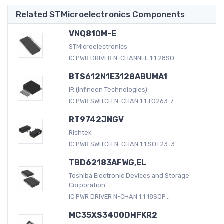
Related STMicroelectronics Components
VNQ810M-E
STMicroelectronics
IC PWR DRIVER N-CHANNEL 1:1 28SO...
BTS612N1E3128ABUMA1
IR (Infineon Technologies)
IC PWR SWITCH N-CHAN 1:1 TO263-7...
RT9742JNGV
Richtek
IC PWR SWITCH N-CHAN 1:1 SOT23-3...
TBD62183AFWG,EL
Toshiba Electronic Devices and Storage
Corporation
IC PWR DRIVER N-CHAN 1:1 18SOP...
MC35XS3400DHFKR2