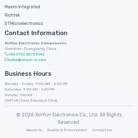
Maxim Integrated
Richtek
STMicroelectronics
Contact Information
XinYun Electronic Components
Shenzhen, Guangdong, China
+86 0755 82733042
sales@xinyun-ic.com
Business Hours
Monday - Friday: 9:00 AM - 6:00 PM
Saturday: 9:00 AM - 1:00 PM
Sunday: Closed
(GMT+8 China Standard Time)
© 2026 XinYun Electronics Co., Ltd. All Rights
Reserved.
About Us
Quality & Procurement
Contact Us