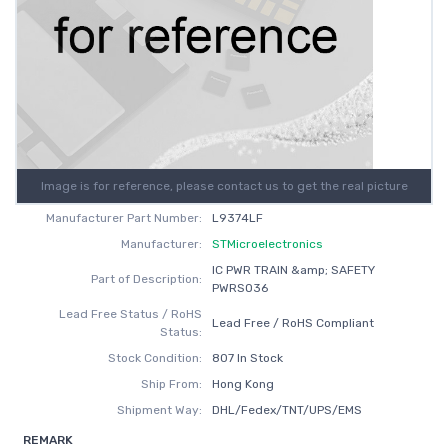
Image is for reference, please contact us to get the real picture
Manufacturer Part Number:
L9374LF
Manufacturer:
STMicroelectronics
IC PWR TRAIN &amp; SAFETY
Part of Description:
PWRSO36
Lead Free Status / RoHS
Lead Free / RoHS Compliant
Status:
Stock Condition:
807 In Stock
Ship From:
Hong Kong
Shipment Way:
DHL/Fedex/TNT/UPS/EMS
REMARK