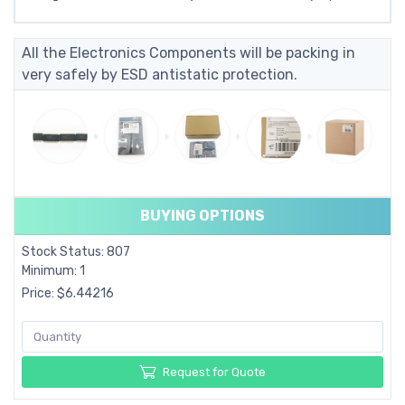
All the Electronics Components will be packing in
very safely by ESD antistatic protection.
BUYING OPTIONS
Stock Status: 807
Minimum: 1
Price: $6.44216
Request for Quote