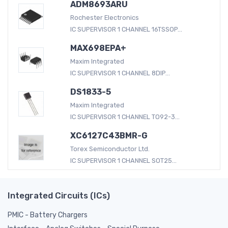
ADM8693ARU
Rochester Electronics
IC SUPERVISOR 1 CHANNEL 16TSSOP...
MAX698EPA+
Maxim Integrated
IC SUPERVISOR 1 CHANNEL 8DIP...
DS1833-5
Maxim Integrated
IC SUPERVISOR 1 CHANNEL TO92-3...
XC6127C43BMR-G
Torex Semiconductor Ltd.
IC SUPERVISOR 1 CHANNEL SOT25...
Integrated Circuits (ICs)
PMIC - Battery Chargers