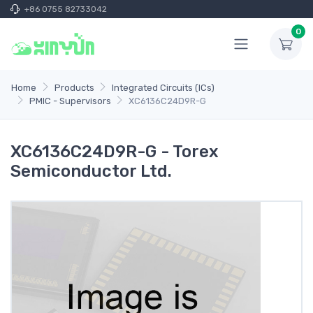
+86 0755 82733042
0
Home
Products
Integrated Circuits (ICs)
PMIC - Supervisors
XC6136C24D9R-G
XC6136C24D9R-G - Torex
Semiconductor Ltd.