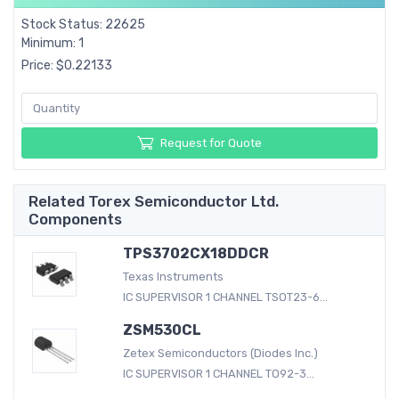
Stock Status: 22625
Minimum: 1
Price: $0.22133
Request for Quote
Related Torex Semiconductor Ltd.
Components
TPS3702CX18DDCR
Texas Instruments
IC SUPERVISOR 1 CHANNEL TSOT23-6...
ZSM530CL
Zetex Semiconductors (Diodes Inc.)
IC SUPERVISOR 1 CHANNEL TO92-3...