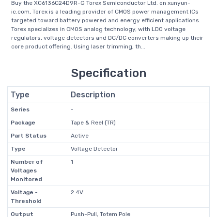
Buy the XC6136C24D9R-G Torex Semiconductor Ltd. on xunyun-
ic.com, Torex is a leading provider of CMOS power management ICs
targeted toward battery powered and energy efficient applications.
Torex specializes in CMOS analog technology, with LDO voltage
regulators, voltage detectors and DC/DC converters making up their
core product offering. Using laser trimming, th...
Specification
Type
Description
Series
-
Package
Tape & Reel (TR)
Part Status
Active
Type
Voltage Detector
Number of
1
Voltages
Monitored
Voltage -
2.4V
Threshold
Output
Push-Pull, Totem Pole