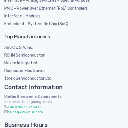
Interface - Analog Switches - Special Purpose
PMIC - Power Over Ethernet (PoE) Controllers
Interface - Modules
Embedded - System On Chip (SoC)
Top Manufacturers
ABLIC U.S.A. Inc.
ROHM Semiconductor
Maxim Integrated
Rochester Electronics
Torex Semiconductor Ltd.
Contact Information
XinYun Electronic Components
Shenzhen, Guangdong, China
+86 0755 82733042
sales@xinyun-ic.com
Business Hours