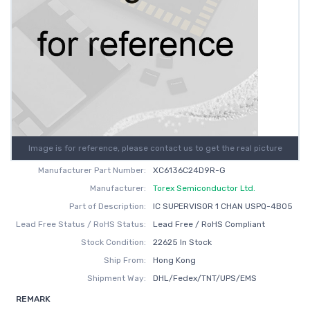
Image is for reference, please contact us to get the real picture
Manufacturer Part Number:
XC6136C24D9R-G
Manufacturer:
Torex Semiconductor Ltd.
Part of Description:
IC SUPERVISOR 1 CHAN USPQ-4B05
Lead Free Status / RoHS Status:
Lead Free / RoHS Compliant
Stock Condition:
22625 In Stock
Ship From:
Hong Kong
Shipment Way:
DHL/Fedex/TNT/UPS/EMS
REMARK