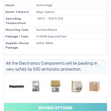
Reset
Active High
Reset Timeout
40µs Typical
Operating
-40°C ~ 105°C (TA)
Temperature
Mounting Type
Surface Mount
Package / Case
4-XDFN Exposed Pad
Supplier Device
USPQ-4B05
Package
All the Electronics Components will be packing in
very safely by ESD antistatic protection.
BUYING OPTIONS