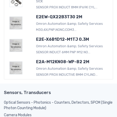
SICK
SENSOR PROX INDUCT 8MM IP69K CYL...
E2EW-QX22B3T30 2M
Omron Automation &amp; Safety Services
M30;4X;PNP;NONC;COM3...
E2E-X6B1D12-M1TJ 0.3M
Omron Automation &amp; Safety Services
SENSOR INDUCT 6MM PNP M12 NO...
E2A-M12KN08-WP-B2 2M
Omron Automation &amp; Safety Services
SENSOR PROX INDUCTIVE 8MM CYLIND...
Sensors, Transducers
Optical Sensors - Photonics - Counters, Detectors, SPCM (Single
Photon Counting Module)
Camera Modules