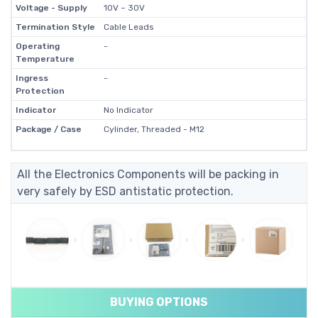
Voltage - Supply
10V ~ 30V
Termination Style
Cable Leads
Operating
-
Temperature
Ingress
-
Protection
Indicator
No Indicator
Package / Case
Cylinder, Threaded - M12
All the Electronics Components will be packing in
very safely by ESD antistatic protection.
BUYING OPTIONS