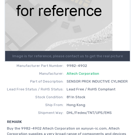
Image is for reference, please contact us to get the real picture
Manufacturer Part Number:
9982-4902
Manufacturer:
Altech Corporation
Part of Description:
SENSOR PROX INDUCTIVE CYLINDER
Lead Free Status / RoHS Status:
Lead Free / RoHS Compliant
Stock Condition:
81 In Stock
Ship From:
Hong Kong
Shipment Way:
DHL/Fedex/TNT/UPS/EMS
REMARK
Buy the 9982-4902 Altech Corporation on xunyun-ic.com, Altech
Corporation supplies a very broad range of components and devices