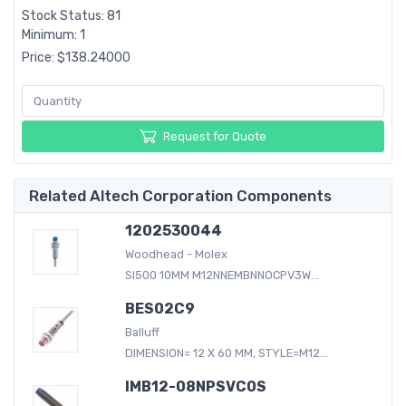
Stock Status: 81
Minimum: 1
Price: $138.24000
Request for Quote
Related Altech Corporation Components
1202530044
Woodhead - Molex
SI500 10MM M12NNEMBNNOCPV3W...
BES02C9
Balluff
DIMENSION= 12 X 60 MM, STYLE=M12...
IMB12-08NPSVC0S