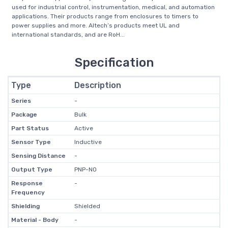
used for industrial control, instrumentation, medical, and automation
applications. Their products range from enclosures to timers to
power supplies and more. Altech’s products meet UL and
international standards, and are RoH...
Specification
Type
Description
Series
-
Package
Bulk
Part Status
Active
Sensor Type
Inductive
Sensing Distance
-
Output Type
PNP-NO
Response
-
Frequency
Shielding
Shielded
Material - Body
-