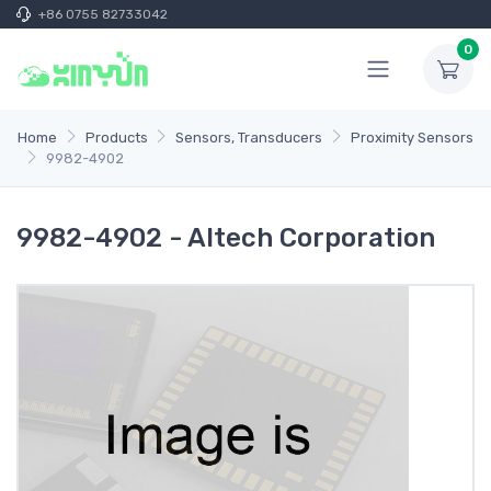
+86 0755 82733042
0
Home
Products
Sensors, Transducers
Proximity Sensors
9982-4902
9982-4902 - Altech Corporation