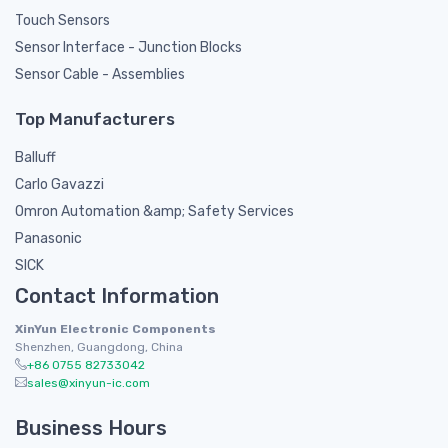
Touch Sensors
Sensor Interface - Junction Blocks
Sensor Cable - Assemblies
Top Manufacturers
Balluff
Carlo Gavazzi
Omron Automation &amp; Safety Services
Panasonic
SICK
Contact Information
XinYun Electronic Components
Shenzhen, Guangdong, China
+86 0755 82733042
sales@xinyun-ic.com
Business Hours