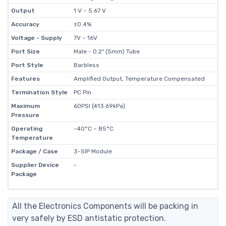
Output
1 V ~ 5.67 V
Accuracy
±0.4%
Voltage - Supply
7V ~ 16V
Port Size
Male - 0.2" (5mm) Tube
Port Style
Barbless
Features
Amplified Output, Temperature Compensated
Termination Style
PC Pin
Maximum
60PSI (413.69kPa)
Pressure
Operating
-40°C ~ 85°C
Temperature
Package / Case
3-SIP Module
Supplier Device
-
Package
All the Electronics Components will be packing in
very safely by ESD antistatic protection.