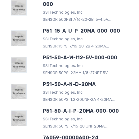
000
SSI Technologies, Inc.
SENSOR 500PSI 7/16-20-2B .5-4.5V...
P51-15-A-U-P-20MA-000-000
SSI Technologies, Inc.
SENSOR 15PSI 7/16-20-2B 4-20MA...
P51-50-A-W-I12-5V-000-000
SSI Technologies, Inc.
SENSOR 50PSI 22MM 1/8-27NPT 5V...
P51-50-A-N-D-20MA
SSI Technologies, Inc.
SENSOR 50PSI 1.2-20UNF-2A 4-20MA...
P51-50-A-I-P-20MA-000-000
SSI Technologies, Inc.
SENSOR 50PSI 7/16-20 UNF 20MA...
76059-00000600-24