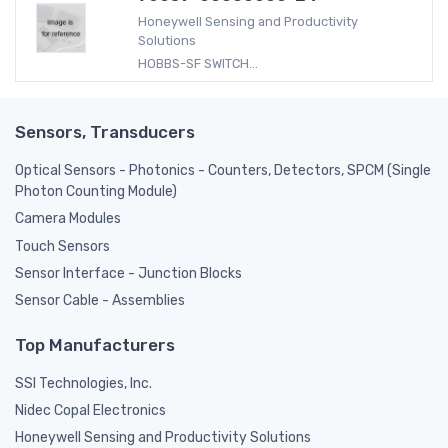
Honeywell Sensing and Productivity
Solutions
HOBBS-SF SWITCH...
Sensors, Transducers
Optical Sensors - Photonics - Counters, Detectors, SPCM (Single
Photon Counting Module)
Camera Modules
Touch Sensors
Sensor Interface - Junction Blocks
Sensor Cable - Assemblies
Top Manufacturers
SSI Technologies, Inc.
Nidec Copal Electronics
Honeywell Sensing and Productivity Solutions