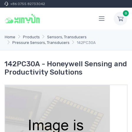
+86 0755 82733042
0
Home
Products
Sensors, Transducers
Pressure Sensors, Transducers
142PC30A
142PC30A - Honeywell Sensing and
Productivity Solutions