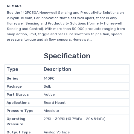
REMARK
Buy the 142PC30A Honeywell Sensing and Productivity Solutions on
xunyun-ic.com, For innovation that’s set well apart, there is only
Honeywell Sensing and Productivity Solutions (formerly Honeywell
Sensing and Control). With more than 50,000 products ranging from
snap action, limit, toggle and pressure switches to position, speed,
pressure, torque and airflow sensors, Honeywel...
Specification
Type
Description
Series
140PC
Package
Bulk
Part Status
Active
Applications
Board Mount
Pressure Type
Absolute
Operating
2PSI ~ 30PSI (13.79kPa ~ 206.84kPa)
Pressure
Output Type
Analog Voltage