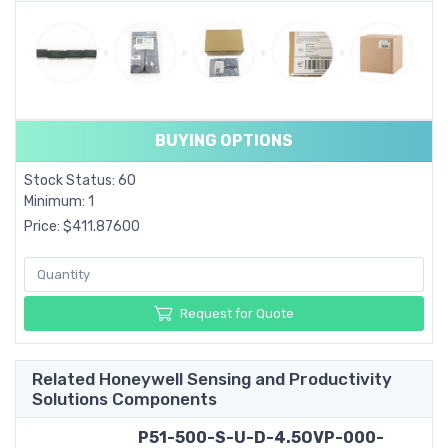
BUYING OPTIONS
Stock Status: 60
Minimum: 1
Price: $411.87600
Request for Quote
Related Honeywell Sensing and Productivity
Solutions Components
P51-500-S-U-D-4.5OVP-000-