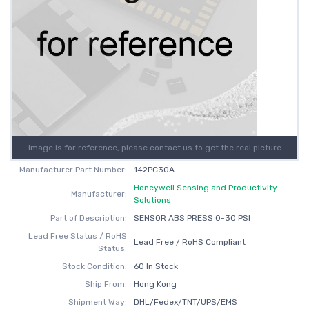
Image is for reference, please contact us to get the real picture
Manufacturer Part Number:
142PC30A
Honeywell Sensing and Productivity
Manufacturer:
Solutions
Part of Description:
SENSOR ABS PRESS 0-30 PSI
Lead Free Status / RoHS
Lead Free / RoHS Compliant
Status:
Stock Condition:
60 In Stock
Ship From:
Hong Kong
Shipment Way:
DHL/Fedex/TNT/UPS/EMS