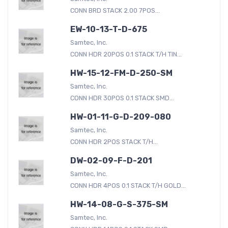
CONN BRD STACK 2.00 7POS...
EW-10-13-T-D-675
Samtec, Inc.
CONN HDR 20POS 0.1 STACK T/H TIN...
HW-15-12-FM-D-250-SM
Samtec, Inc.
CONN HDR 30POS 0.1 STACK SMD...
HW-01-11-G-D-209-080
Samtec, Inc.
CONN HDR 2POS STACK T/H...
DW-02-09-F-D-201
Samtec, Inc.
CONN HDR 4POS 0.1 STACK T/H GOLD...
HW-14-08-G-S-375-SM
Samtec, Inc.