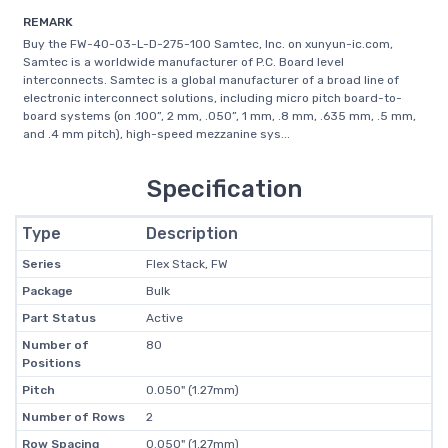
REMARK
Buy the FW-40-03-L-D-275-100 Samtec, Inc. on xunyun-ic.com,
Samtec is a worldwide manufacturer of P.C. Board level
interconnects. Samtec is a global manufacturer of a broad line of
electronic interconnect solutions, including micro pitch board-to-
board systems (on .100”, 2 mm, .050”, 1 mm, .8 mm, .635 mm, .5 mm,
and .4 mm pitch), high-speed mezzanine sys...
Specification
Type
Description
Series
Flex Stack, FW
Package
Bulk
Part Status
Active
Number of
80
Positions
Pitch
0.050" (1.27mm)
Number of Rows
2
Row Spacing
0.050" (1.27mm)