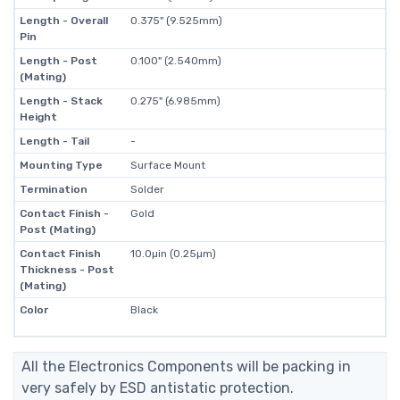
Length - Overall
0.375" (9.525mm)
Pin
Length - Post
0.100" (2.540mm)
(Mating)
Length - Stack
0.275" (6.985mm)
Height
Length - Tail
-
Mounting Type
Surface Mount
Termination
Solder
Contact Finish -
Gold
Post (Mating)
Contact Finish
10.0µin (0.25µm)
Thickness - Post
(Mating)
Color
Black
All the Electronics Components will be packing in
very safely by ESD antistatic protection.