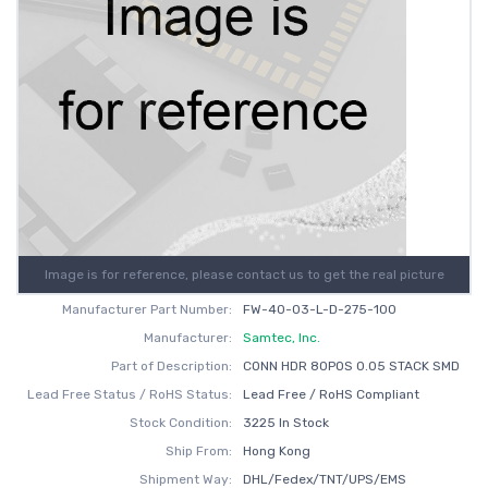
Image is for reference, please contact us to get the real picture
Manufacturer Part Number:
FW-40-03-L-D-275-100
Manufacturer:
Samtec, Inc.
Part of Description:
CONN HDR 80POS 0.05 STACK SMD
Lead Free Status / RoHS Status:
Lead Free / RoHS Compliant
Stock Condition:
3225 In Stock
Ship From:
Hong Kong
Shipment Way:
DHL/Fedex/TNT/UPS/EMS