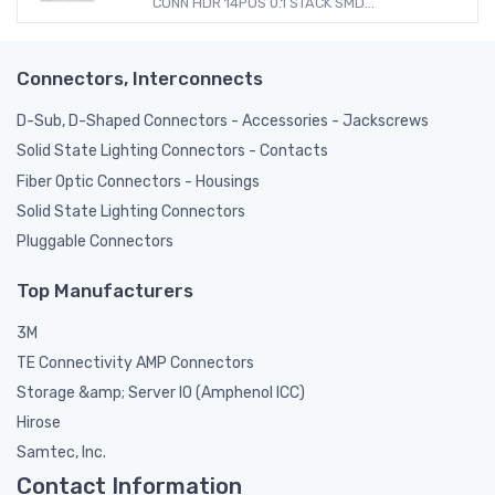
CONN HDR 14POS 0.1 STACK SMD...
Connectors, Interconnects
D-Sub, D-Shaped Connectors - Accessories - Jackscrews
Solid State Lighting Connectors - Contacts
Fiber Optic Connectors - Housings
Solid State Lighting Connectors
Pluggable Connectors
Top Manufacturers
3M
TE Connectivity AMP Connectors
Storage &amp; Server IO (Amphenol ICC)
Hirose
Samtec, Inc.
Contact Information