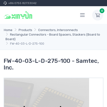
+86 0755 82733042
0
Home
Products
Connectors, Interconnects
Rectangular Connectors - Board Spacers, Stackers (Board to
Board)
FW-40-03-L-D-275-100
FW-40-03-L-D-275-100 - Samtec,
Inc.