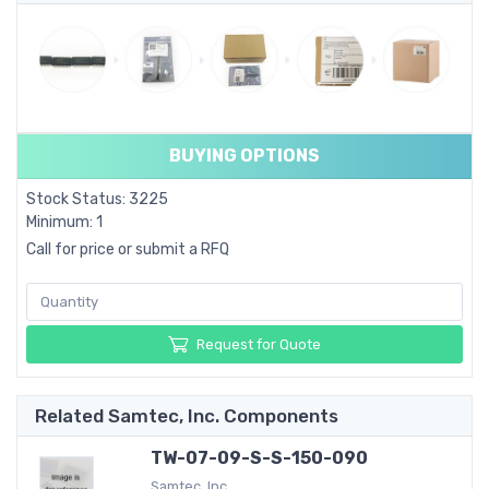
BUYING OPTIONS
Stock Status: 3225
Minimum: 1
Call for price or submit a RFQ
Request for Quote
Related Samtec, Inc. Components
TW-07-09-S-S-150-090
Samtec, Inc.