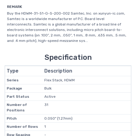
REMARK
Buy the HDWM-31-51-G-S-200-002 Samtec, Inc. on xunyun-ic.com,
Samtec is a worldwide manufacturer of P.C. Board level
interconnects. Samtec is a global manufacturer of a broad line of
electronic interconnect solutions, including micro pitch board-to-
board systems (on .100”, 2 mm, .050”, 1 mm, .8 mm, .635 mm, .5 mm,
and .4 mm pitch), high-speed mezzanine sys...
Specification
Type
Description
Series
Flex Stack, HDWM
Package
Bulk
Part Status
Active
Number of
31
Positions
Pitch
0.050" (1.27mm)
Number of Rows
1
Row Spacing
-