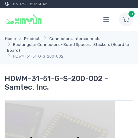
+86 0755 82733042
0
Home
Products
Connectors, Interconnects
Rectangular Connectors - Board Spacers, Stackers (Board to
Board)
HDWM-31-51-G-S-200-002
HDWM-31-51-G-S-200-002 -
Samtec, Inc.