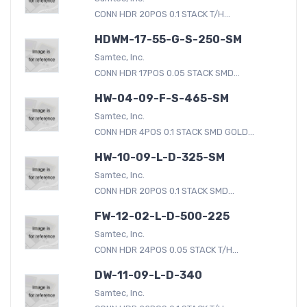
CONN HDR 20POS 0.1 STACK T/H...
HDWM-17-55-G-S-250-SM
Samtec, Inc.
CONN HDR 17POS 0.05 STACK SMD...
HW-04-09-F-S-465-SM
Samtec, Inc.
CONN HDR 4POS 0.1 STACK SMD GOLD...
HW-10-09-L-D-325-SM
Samtec, Inc.
CONN HDR 20POS 0.1 STACK SMD...
FW-12-02-L-D-500-225
Samtec, Inc.
CONN HDR 24POS 0.05 STACK T/H...
DW-11-09-L-D-340
Samtec, Inc.