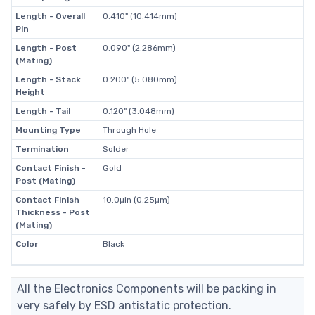
Length - Overall
0.410" (10.414mm)
Pin
Length - Post
0.090" (2.286mm)
(Mating)
Length - Stack
0.200" (5.080mm)
Height
Length - Tail
0.120" (3.048mm)
Mounting Type
Through Hole
Termination
Solder
Contact Finish -
Gold
Post (Mating)
Contact Finish
10.0µin (0.25µm)
Thickness - Post
(Mating)
Color
Black
All the Electronics Components will be packing in
very safely by ESD antistatic protection.