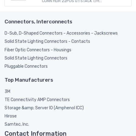
CONN HDR 22POS 0.1 STACK T/H...
Connectors, Interconnects
D-Sub, D-Shaped Connectors - Accessories - Jackscrews
Solid State Lighting Connectors - Contacts
Fiber Optic Connectors - Housings
Solid State Lighting Connectors
Pluggable Connectors
Top Manufacturers
3M
TE Connectivity AMP Connectors
Storage &amp; Server IO (Amphenol ICC)
Hirose
Samtec, Inc.
Contact Information