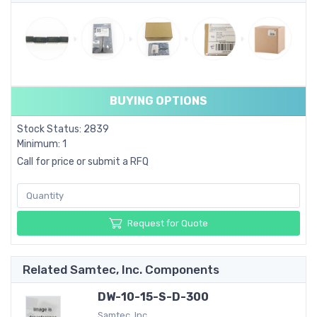
BUYING OPTIONS
Stock Status: 2839
Minimum: 1
Call for price or submit a RFQ
Request for Quote
Related Samtec, Inc. Components
DW-10-15-S-D-300
Samtec, Inc.