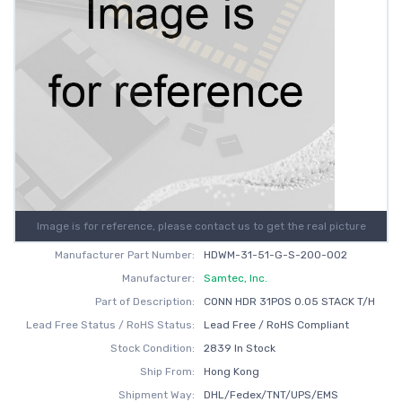
Image is for reference, please contact us to get the real picture
Manufacturer Part Number:
HDWM-31-51-G-S-200-002
Manufacturer:
Samtec, Inc.
Part of Description:
CONN HDR 31POS 0.05 STACK T/H
Lead Free Status / RoHS Status:
Lead Free / RoHS Compliant
Stock Condition:
2839 In Stock
Ship From:
Hong Kong
Shipment Way:
DHL/Fedex/TNT/UPS/EMS