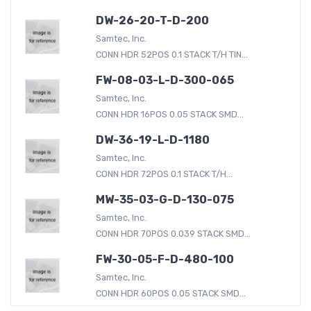
DW-26-20-T-D-200
Samtec, Inc.
CONN HDR 52POS 0.1 STACK T/H TIN...
FW-08-03-L-D-300-065
Samtec, Inc.
CONN HDR 16POS 0.05 STACK SMD...
DW-36-19-L-D-1180
Samtec, Inc.
CONN HDR 72POS 0.1 STACK T/H...
MW-35-03-G-D-130-075
Samtec, Inc.
CONN HDR 70POS 0.039 STACK SMD...
FW-30-05-F-D-480-100
Samtec, Inc.
CONN HDR 60POS 0.05 STACK SMD...