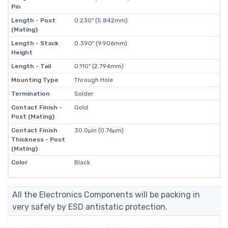
Pin
Length - Post
0.230" (5.842mm)
(Mating)
Length - Stack
0.390" (9.906mm)
Height
Length - Tail
0.110" (2.794mm)
Mounting Type
Through Hole
Termination
Solder
Contact Finish -
Gold
Post (Mating)
Contact Finish
30.0µin (0.76µm)
Thickness - Post
(Mating)
Color
Black
All the Electronics Components will be packing in
very safely by ESD antistatic protection.