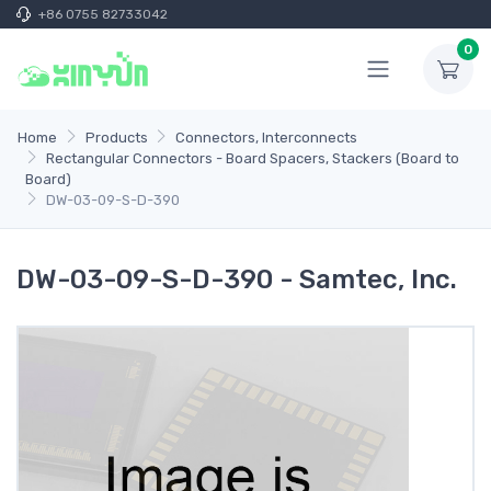
+86 0755 82733042
0
Home
Products
Connectors, Interconnects
Rectangular Connectors - Board Spacers, Stackers (Board to
Board)
DW-03-09-S-D-390
DW-03-09-S-D-390 - Samtec, Inc.