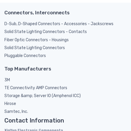
Connectors, Interconnects
D-Sub, D-Shaped Connectors - Accessories - Jackscrews
Solid State Lighting Connectors - Contacts
Fiber Optic Connectors - Housings
Solid State Lighting Connectors
Pluggable Connectors
Top Manufacturers
3M
TE Connectivity AMP Connectors
Storage &amp; Server IO (Amphenol ICC)
Hirose
Samtec, Inc.
Contact Information
XinYun Electronic Components