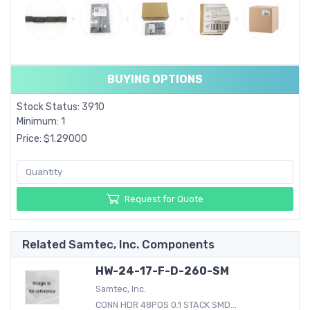
BUYING OPTIONS
Stock Status: 3910
Minimum: 1
Price: $1.29000
Request for Quote
Related Samtec, Inc. Components
HW-24-17-F-D-260-SM
Samtec, Inc.
CONN HDR 48POS 0.1 STACK SMD...