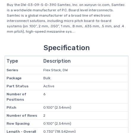
Buy the DW-03-09-S-D-390 Samtec, Inc. on xunyun-ic.com, Samtec
is a worldwide manufacturer of P.C. Board level interconnects.
Samtec is a global manufacturer of a broad line of electronic
interconnect solutions, including micro pitch board-to-board
systems (on .100”, 2 mm, .050”, 1 mm, .8 mm, .635 mm, .5 mm, and .4
mm pitch), high-speed mezzanine sys...
Specification
Type
Description
Series
Flex Stack, DW
Package
Bulk
Part Status
Active
Number of
6
Positions
Pitch
0.100" (2.54mm)
Number of Rows
2
Row Spacing
0.100" (2.54mm)
Length - Overall
0.730" (18.542mm)