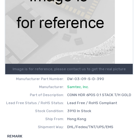
Image is for reference, please contact us to get the real picture
Manufacturer Part Number:
DW-03-09-S-D-390
Manufacturer:
Samtec, Inc.
Part of Description:
CONN HDR 6POS 0.1 STACK T/H GOLD
Lead Free Status / RoHS Status:
Lead Free / RoHS Compliant
Stock Condition:
3910 In Stock
Ship From:
Hong Kong
Shipment Way:
DHL/Fedex/TNT/UPS/EMS
REMARK