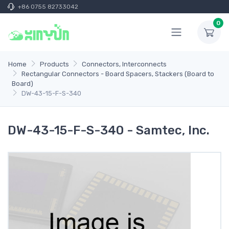
+86 0755 82733042
0
Home
Products
Connectors, Interconnects
Rectangular Connectors - Board Spacers, Stackers (Board to
Board)
DW-43-15-F-S-340
DW-43-15-F-S-340 - Samtec, Inc.