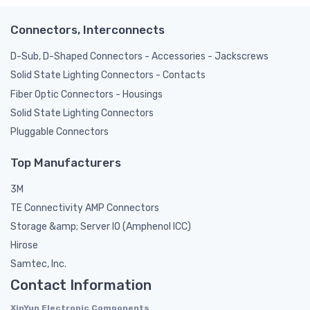
Connectors, Interconnects
D-Sub, D-Shaped Connectors - Accessories - Jackscrews
Solid State Lighting Connectors - Contacts
Fiber Optic Connectors - Housings
Solid State Lighting Connectors
Pluggable Connectors
Top Manufacturers
3M
TE Connectivity AMP Connectors
Storage &amp; Server IO (Amphenol ICC)
Hirose
Samtec, Inc.
Contact Information
XinYun Electronic Components