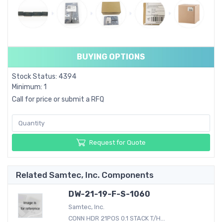
BUYING OPTIONS
Stock Status: 4394
Minimum: 1
Call for price or submit a RFQ
Request for Quote
Related Samtec, Inc. Components
DW-21-19-F-S-1060
Samtec, Inc.
CONN HDR 21POS 0.1 STACK T/H...