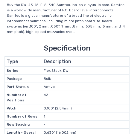
Buy the DW-43-15-F-S-340 Samtec, Inc. on xunyun-ic.com, Samtec
is a worldwide manufacturer of P.C. Board level interconnects.
Samtec is a global manufacturer of a broad line of electronic
interconnect solutions, including micro pitch board-to-board
systems (on .100”, 2 mm, .050”, 1 mm, .8 mm, .635 mm, .5 mm, and .4
mm pitch), high-speed mezzanine sys...
Specification
Type
Description
Series
Flex Stack, DW
Package
Bulk
Part Status
Active
Number of
43
Positions
Pitch
0.100" (2.54mm)
Number of Rows
1
Row Spacing
-
Length - Overall
0.630" (16.002mm)