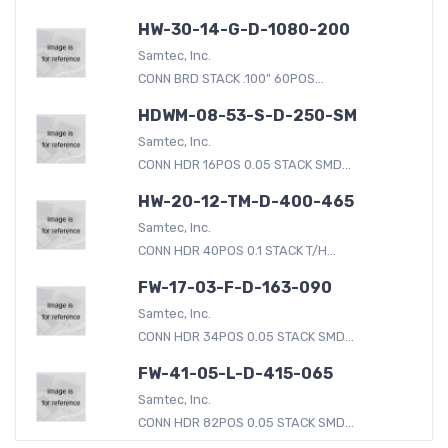
HW-30-14-G-D-1080-200
Samtec, Inc.
CONN BRD STACK .100" 60POS...
HDWM-08-53-S-D-250-SM
Samtec, Inc.
CONN HDR 16POS 0.05 STACK SMD...
HW-20-12-TM-D-400-465
Samtec, Inc.
CONN HDR 40POS 0.1 STACK T/H...
FW-17-03-F-D-163-090
Samtec, Inc.
CONN HDR 34POS 0.05 STACK SMD...
FW-41-05-L-D-415-065
Samtec, Inc.
CONN HDR 82POS 0.05 STACK SMD...