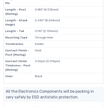
Pin
Length - Post
0.180" (4.572mm)
(Mating)
Length - Stack
0.340" (8.636mm)
Height
Length - Tail
0.110" (2.794mm)
Mounting Type
Through Hole
Termination
Solder
Contact Finish -
Gold
Post (Mating)
Contact Finish
3.00µin (0.076µm)
Thickness - Post
(Mating)
Color
Black
All the Electronics Components will be packing in
very safely by ESD antistatic protection.