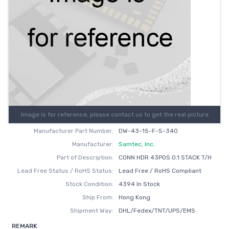
Image is for reference, please contact us to get the real picture
Manufacturer Part Number:
DW-43-15-F-S-340
Manufacturer:
Samtec, Inc.
Part of Description:
CONN HDR 43POS 0.1 STACK T/H
Lead Free Status / RoHS Status:
Lead Free / RoHS Compliant
Stock Condition:
4394 In Stock
Ship From:
Hong Kong
Shipment Way:
DHL/Fedex/TNT/UPS/EMS
REMARK