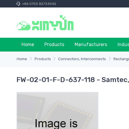
+86 0755 82733042
Home
Products
Manufacturers
Indu
Home
Products
Connectors, Interconnects
Rectangu
FW-02-01-F-D-637-118 - Samtec, 