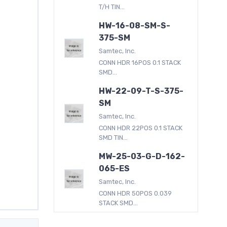
T/H TIN...
HW-16-08-SM-S-
375-SM
Samtec, Inc.
CONN HDR 16POS 0.1 STACK
SMD...
HW-22-09-T-S-375-
SM
Samtec, Inc.
CONN HDR 22POS 0.1 STACK
SMD TIN...
MW-25-03-G-D-162-
065-ES
Samtec, Inc.
CONN HDR 50POS 0.039
STACK SMD...