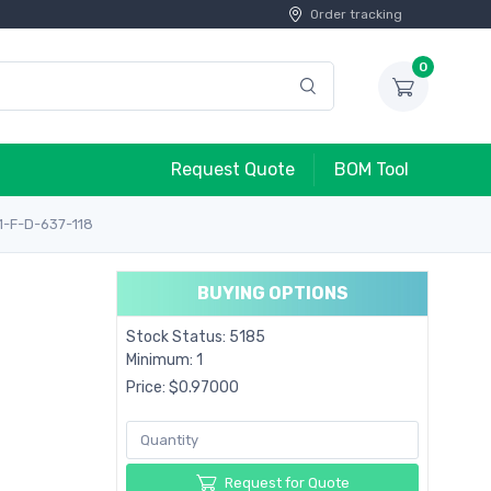
Order tracking
0
Request Quote
BOM Tool
1-F-D-637-118
BUYING OPTIONS
Stock Status: 5185
Minimum: 1
Price: $0.97000
Request for Quote