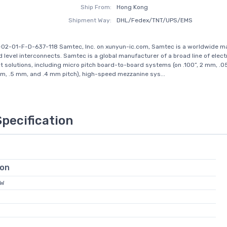
Ship From:
Hong Kong
Shipment Way:
DHL/Fedex/TNT/UPS/EMS
-02-01-F-D-637-118 Samtec, Inc. on xunyun-ic.com, Samtec is a worldwide m
d level interconnects. Samtec is a global manufacturer of a broad line of elect
t solutions, including micro pitch board-to-board systems (on .100”, 2 mm, .05
, .5 mm, and .4 mm pitch), high-speed mezzanine sys...
Specification
ion
FW