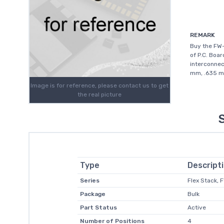
REMARK
Buy the FW
of P.C. Boar
interconnec
mm, .635 mm
Image is for reference, please contact us to get
the real picture
Type
Descript
Series
Flex Stack, 
Package
Bulk
Part Status
Active
Number of Positions
4