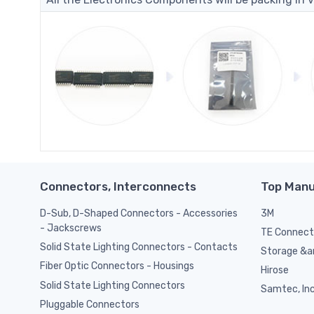
Connectors, Interconnects
Top Manu
D-Sub, D-Shaped Connectors - Accessories
3M
- Jackscrews
TE Connect
Solid State Lighting Connectors - Contacts
Storage &am
Fiber Optic Connectors - Housings
Hirose
Solid State Lighting Connectors
Samtec, Inc
Pluggable Connectors