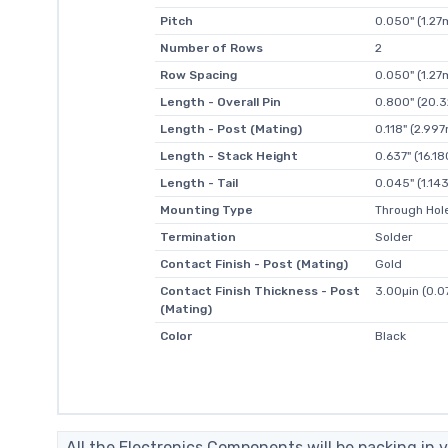
Pitch
0.050" (1.2
Number of Rows
2
Row Spacing
0.050" (1.2
Length - Overall Pin
0.800" (20.
Length - Post (Mating)
0.118" (2.99
Length - Stack Height
0.637" (16.
Length - Tail
0.045" (1.1
Mounting Type
Through Hol
Termination
Solder
Contact Finish - Post (Mating)
Gold
Contact Finish Thickness - Post
3.00µin (0.
(Mating)
Color
Black
All the Electronics Components will be packing in v