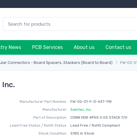
stry News
PCB Services
About us
Contact us
lar Connectors - Board Spacers, Stackers (Board to Board)
FW-02-0
Inc.
Manufacturer Part Number:
FW-02-01-F-D-637-118
Manufacturer:
Samtec, Inc.
Part of Description:
CONN HDR 4POS 0.05 STACK T/H
Lead Free Status / RoHS Status:
Lead Free / RoHS Compliant
Stock Condition:
5185 In Stock