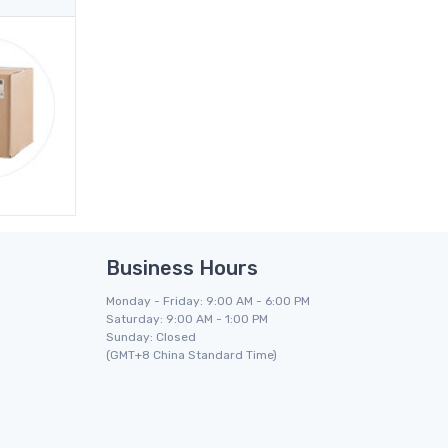
Business Hours
Monday - Friday: 9:00 AM - 6:00 PM
Saturday: 9:00 AM - 1:00 PM
Sunday: Closed
(GMT+8 China Standard Time)