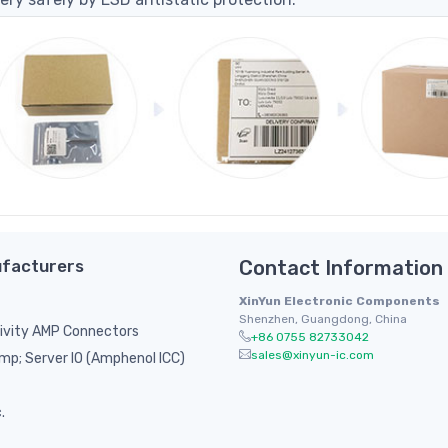
facturers
Contact Information
XinYun Electronic Components
Shenzhen, Guangdong, China
ivity AMP Connectors
+86 0755 82733042
sales@xinyun-ic.com
p; Server IO (Amphenol ICC)
.