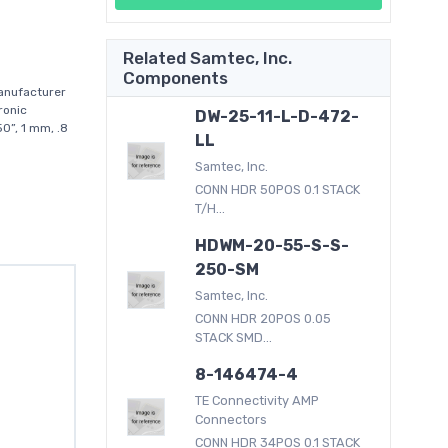
Related Samtec, Inc.
Components
anufacturer
ronic
DW-25-11-L-D-472-
0”, 1 mm, .8
LL
Samtec, Inc.
CONN HDR 50POS 0.1 STACK
T/H...
HDWM-20-55-S-S-
250-SM
Samtec, Inc.
CONN HDR 20POS 0.05
STACK SMD...
8-146474-4
TE Connectivity AMP
Connectors
CONN HDR 34POS 0.1 STACK