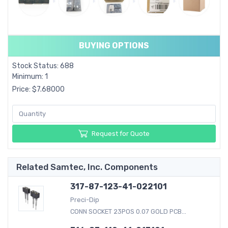
BUYING OPTIONS
Stock Status: 688
Minimum: 1
Price: $7.68000
Request for Quote
Related Samtec, Inc. Components
317-87-123-41-022101
Preci-Dip
CONN SOCKET 23POS 0.07 GOLD PCB...