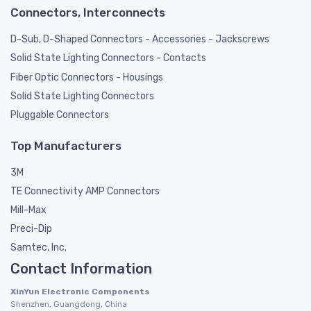
Connectors, Interconnects
D-Sub, D-Shaped Connectors - Accessories - Jackscrews
Solid State Lighting Connectors - Contacts
Fiber Optic Connectors - Housings
Solid State Lighting Connectors
Pluggable Connectors
Top Manufacturers
3M
TE Connectivity AMP Connectors
Mill-Max
Preci-Dip
Samtec, Inc.
Contact Information
XinYun Electronic Components
Shenzhen, Guangdong, China