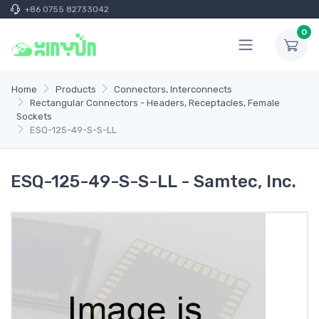
+86 0755 82733042
0
Home
Products
Connectors, Interconnects
Rectangular Connectors - Headers, Receptacles, Female
Sockets
ESQ-125-49-S-S-LL
ESQ-125-49-S-S-LL - Samtec, Inc.