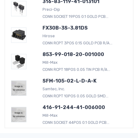
316-83-119-41-013101
Preci-Dip
CONN SOCKET 19POS 0.1 GOLD PCB...
FX30B-3S-3.81DS
Hirose
CONN RCPT 3POS 0.15 GOLD PCB R/A...
853-99-018-20-001000
Mill-Max
CONN RCPT 18POS 0.05 TIN PCB R/A...
SFM-105-02-L-D-A-K
Samtec, Inc.
CONN RCPT 10POS 0.05 GOLD SMD...
416-91-244-41-006000
Mill-Max
CONN SOCKET 44POS 0.1 GOLD PCB...