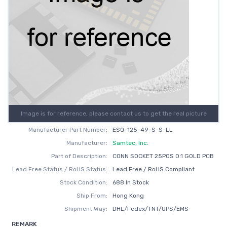
Image is for reference, please contact us to get the real picture
Manufacturer Part Number:
ESQ-125-49-S-S-LL
Manufacturer:
Samtec, Inc.
Part of Description:
CONN SOCKET 25POS 0.1 GOLD PCB
Lead Free Status / RoHS Status:
Lead Free / RoHS Compliant
Stock Condition:
688 In Stock
Ship From:
Hong Kong
Shipment Way:
DHL/Fedex/TNT/UPS/EMS
REMARK