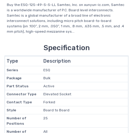
Buy the ESQ-125-49-S-S-LL Samtec, Inc. on xunyun-ic.com, Samtec
is a worldwide manufacturer of P.C. Board level interconnects.
Samtec is a global manufacturer of a broad line of electronic
interconnect solutions, including micro pitch board-to-board
systems (on .100”, 2 mm, .050”, 1 mm, .8 mm, .635 mm, .5 mm, and .4
mm pitch), high-speed mezzanine sys...
Specification
Type
Description
Series
ESQ
Package
Bulk
Part Status
Active
Connector Type
Elevated Socket
Contact Type
Forked
Style
Board to Board
Number of
25
Positions
Number of
All