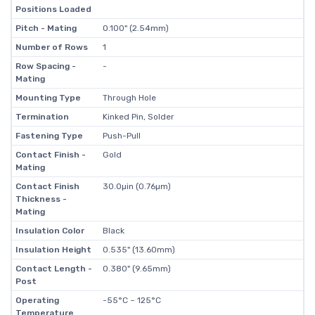
Positions Loaded
Pitch - Mating
0.100" (2.54mm)
Number of Rows
1
Row Spacing -
-
Mating
Mounting Type
Through Hole
Termination
Kinked Pin, Solder
Fastening Type
Push-Pull
Contact Finish -
Gold
Mating
Contact Finish
30.0µin (0.76µm)
Thickness -
Mating
Insulation Color
Black
Insulation Height
0.535" (13.60mm)
Contact Length -
0.380" (9.65mm)
Post
Operating
-55°C ~ 125°C
Temperature