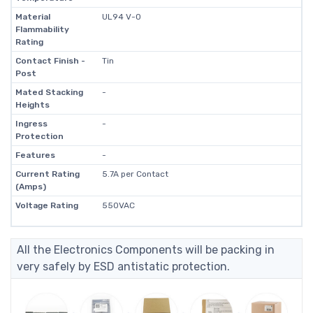
Material
UL94 V-0
Flammability
Rating
Contact Finish -
Tin
Post
Mated Stacking
-
Heights
Ingress
-
Protection
Features
-
Current Rating
5.7A per Contact
(Amps)
Voltage Rating
550VAC
All the Electronics Components will be packing in
very safely by ESD antistatic protection.