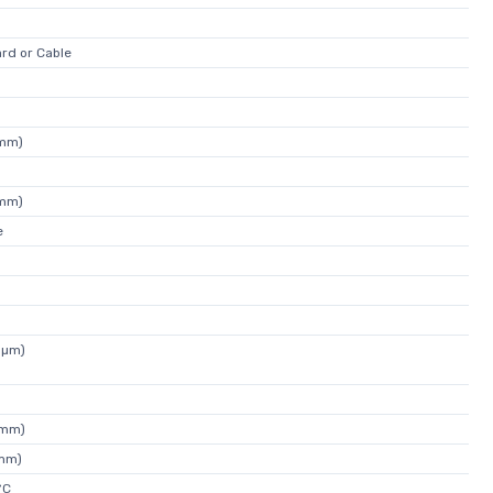
rd or Cable
4mm)
4mm)
e
1µm)
1mm)
4mm)
°C