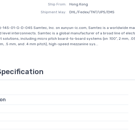
Ship From:
Hong Kong
Shipment Way:
DHL/Fedex/TNT/UPS/EMS
Q-145-01-G-D-045 Samtec, Inc. on xunyun-ic.com, Samtec is a worldwide ma
d level interconnects. Samtec is a global manufacturer of a broad line of elect
t solutions, including micro pitch board-to-board systems (on .100”, 2 mm, .05
, .5 mm, and .4 mm pitch), high-speed mezzanine sys...
Specification
ion