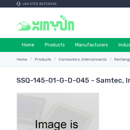
+86 0755 82733042
Home
Products
Manufacturers
Indu
Home
Products
Connectors, Interconnects
Rectangu
SSQ-145-01-G-D-045 - Samtec, I