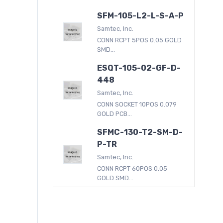
SFM-105-L2-L-S-A-P
Samtec, Inc.
CONN RCPT 5POS 0.05 GOLD
SMD...
ESQT-105-02-GF-D-
448
Samtec, Inc.
CONN SOCKET 10POS 0.079
GOLD PCB...
SFMC-130-T2-SM-D-
P-TR
Samtec, Inc.
CONN RCPT 60POS 0.05
GOLD SMD...