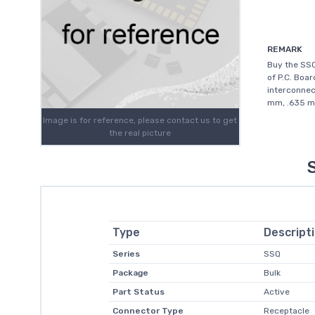
REMARK
Buy the SS
of P.C. Boar
interconnec
mm, .635 mm
Image is for reference, please contact us to get
the real picture
Type
Descript
Series
SSQ
Package
Bulk
Part Status
Active
Connector Type
Receptacle