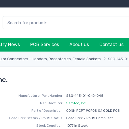
stry News
PCB Services
About us
Contact us
lar Connectors - Headers, Receptacles, Female Sockets
SSQ-145-0
nc.
Manufacturer Part Number:
SSQ-145-01-G-D-045
Manufacturer:
Samtec, Inc.
Part of Description:
CONN RCPT 90POS 0.1 GOLD PCB
Lead Free Status / RoHS Status:
Lead Free / RoHS Compliant
Stock Condition:
1077 In Stock