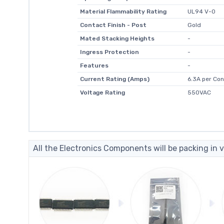
Material Flammability Rating
UL94 V-0
Contact Finish - Post
Gold
Mated Stacking Heights
-
Ingress Protection
-
Features
-
Current Rating (Amps)
6.3A per Con
Voltage Rating
550VAC
All the Electronics Components will be packing in v