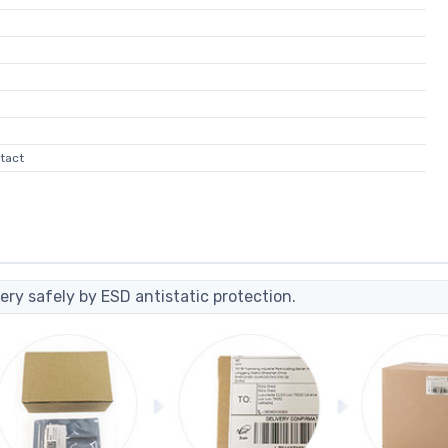
tact
ery safely by ESD antistatic protection.