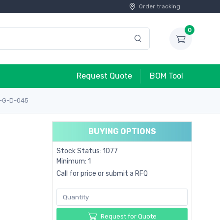
Order tracking
0
Request Quote
BOM Tool
1-G-D-045
BUYING OPTIONS
Stock Status: 1077
Minimum: 1
Call for price or submit a RFQ
Request for Quote