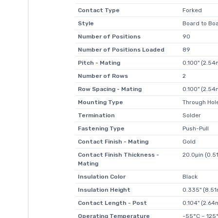
Contact Type
Forked
Style
Board to Boa
Number of Positions
90
Number of Positions Loaded
89
Pitch - Mating
0.100" (2.5
Number of Rows
2
Row Spacing - Mating
0.100" (2.5
Mounting Type
Through Hol
Termination
Solder
Fastening Type
Push-Pull
Contact Finish - Mating
Gold
Contact Finish Thickness -
20.0µin (0.5
Mating
Insulation Color
Black
Insulation Height
0.335" (8.5
Contact Length - Post
0.104" (2.6
Operating Temperature
-55°C ~ 125