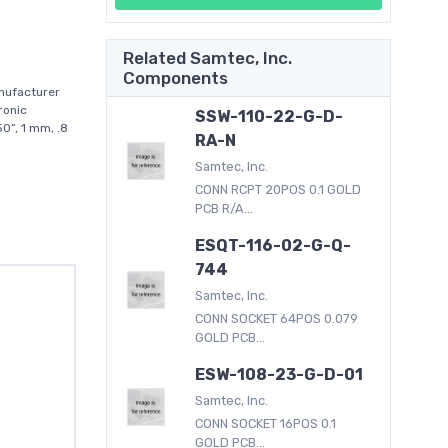
Related Samtec, Inc.
Components
nufacturer
ronic
SSW-110-22-G-D-
0”, 1 mm, .8
RA-N
Samtec, Inc.
CONN RCPT 20POS 0.1 GOLD
PCB R/A...
ESQT-116-02-G-Q-
744
Samtec, Inc.
CONN SOCKET 64POS 0.079
GOLD PCB...
ESW-108-23-G-D-01
Samtec, Inc.
CONN SOCKET 16POS 0.1
GOLD PCB...