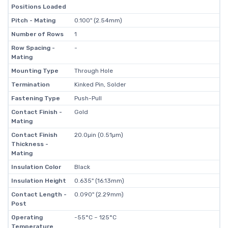
Positions Loaded
Pitch - Mating
0.100" (2.54mm)
Number of Rows
1
Row Spacing -
-
Mating
Mounting Type
Through Hole
Termination
Kinked Pin, Solder
Fastening Type
Push-Pull
Contact Finish -
Gold
Mating
Contact Finish
20.0µin (0.51µm)
Thickness -
Mating
Insulation Color
Black
Insulation Height
0.635" (16.13mm)
Contact Length -
0.090" (2.29mm)
Post
Operating
-55°C ~ 125°C
Temperature