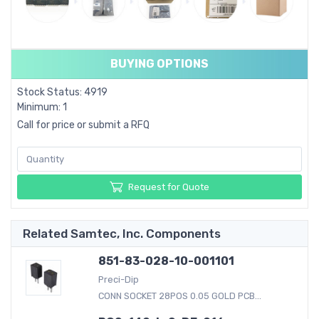
BUYING OPTIONS
Stock Status: 4919
Minimum: 1
Call for price or submit a RFQ
Request for Quote
Related Samtec, Inc. Components
851-83-028-10-001101
Preci-Dip
CONN SOCKET 28POS 0.05 GOLD PCB...