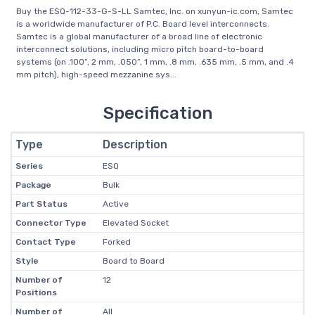
Buy the ESQ-112-33-G-S-LL Samtec, Inc. on xunyun-ic.com, Samtec
is a worldwide manufacturer of P.C. Board level interconnects.
Samtec is a global manufacturer of a broad line of electronic
interconnect solutions, including micro pitch board-to-board
systems (on .100”, 2 mm, .050”, 1 mm, .8 mm, .635 mm, .5 mm, and .4
mm pitch), high-speed mezzanine sys...
Specification
Type
Description
Series
ESQ
Package
Bulk
Part Status
Active
Connector Type
Elevated Socket
Contact Type
Forked
Style
Board to Board
Number of
12
Positions
Number of
All