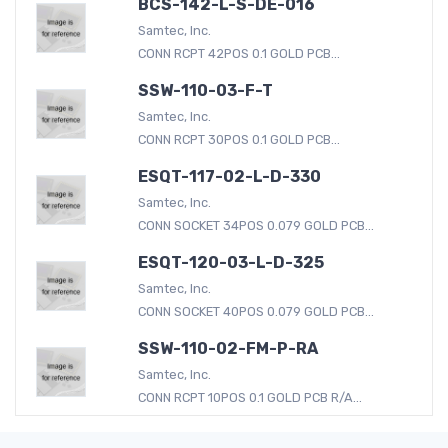
BCS-142-L-S-DE-016
Samtec, Inc.
CONN RCPT 42POS 0.1 GOLD PCB...
SSW-110-03-F-T
Samtec, Inc.
CONN RCPT 30POS 0.1 GOLD PCB...
ESQT-117-02-L-D-330
Samtec, Inc.
CONN SOCKET 34POS 0.079 GOLD PCB...
ESQT-120-03-L-D-325
Samtec, Inc.
CONN SOCKET 40POS 0.079 GOLD PCB...
SSW-110-02-FM-P-RA
Samtec, Inc.
CONN RCPT 10POS 0.1 GOLD PCB R/A...