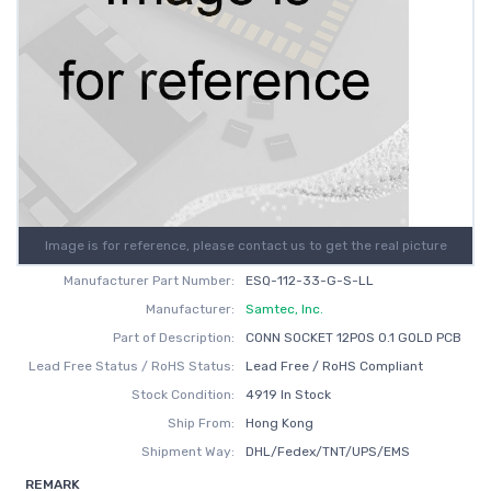
Image is for reference, please contact us to get the real picture
Manufacturer Part Number:
ESQ-112-33-G-S-LL
Manufacturer:
Samtec, Inc.
Part of Description:
CONN SOCKET 12POS 0.1 GOLD PCB
Lead Free Status / RoHS Status:
Lead Free / RoHS Compliant
Stock Condition:
4919 In Stock
Ship From:
Hong Kong
Shipment Way:
DHL/Fedex/TNT/UPS/EMS
REMARK