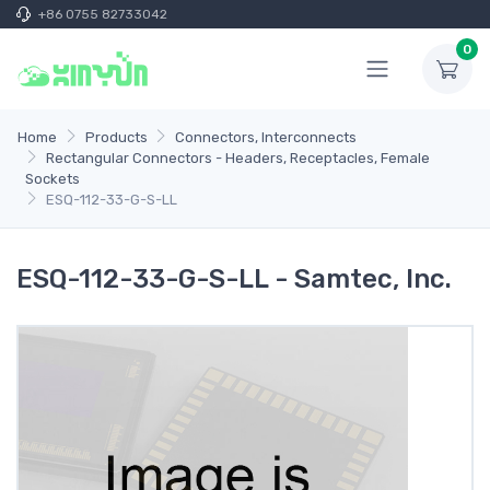
+86 0755 82733042
0
Home
Products
Connectors, Interconnects
Rectangular Connectors - Headers, Receptacles, Female
Sockets
ESQ-112-33-G-S-LL
ESQ-112-33-G-S-LL - Samtec, Inc.