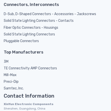
Connectors, Interconnects
D-Sub, D-Shaped Connectors - Accessories - Jackscrews
Solid State Lighting Connectors - Contacts
Fiber Optic Connectors - Housings
Solid State Lighting Connectors
Pluggable Connectors
Top Manufacturers
3M
TE Connectivity AMP Connectors
Mill-Max
Preci-Dip
Samtec, Inc.
Contact Information
XinYun Electronic Components
Shenzhen, Guangdong, China