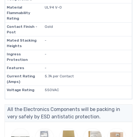
Material
UL94 V-0
Flammability
Rating
Contact Finish -
Gold
Post
Mated Stacking
-
Heights
Ingress
-
Protection
Features
-
Current Rating
5.7A per Contact
(Amps)
Voltage Rating
550VAC
All the Electronics Components will be packing in
very safely by ESD antistatic protection.