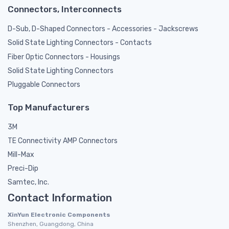
Connectors, Interconnects
D-Sub, D-Shaped Connectors - Accessories - Jackscrews
Solid State Lighting Connectors - Contacts
Fiber Optic Connectors - Housings
Solid State Lighting Connectors
Pluggable Connectors
Top Manufacturers
3M
TE Connectivity AMP Connectors
Mill-Max
Preci-Dip
Samtec, Inc.
Contact Information
XinYun Electronic Components
Shenzhen, Guangdong, China