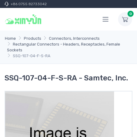
+86 0755 82733042
0
Home
Products
Connectors, Interconnects
Rectangular Connectors - Headers, Receptacles, Female
Sockets
SSQ-107-04-F-S-RA
SSQ-107-04-F-S-RA - Samtec, Inc.