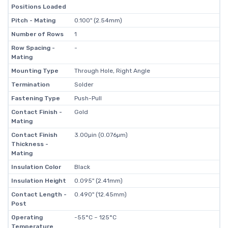
Positions Loaded
Pitch - Mating
0.100" (2.54mm)
Number of Rows
1
Row Spacing -
-
Mating
Mounting Type
Through Hole, Right Angle
Termination
Solder
Fastening Type
Push-Pull
Contact Finish -
Gold
Mating
Contact Finish
3.00µin (0.076µm)
Thickness -
Mating
Insulation Color
Black
Insulation Height
0.095" (2.41mm)
Contact Length -
0.490" (12.45mm)
Post
Operating
-55°C ~ 125°C
Temperature