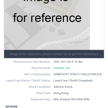
Image is for reference, please contact us to get the real picture
Manufacturer Part Number:
SSQ-107-04-F-S-RA
Manufacturer:
Samtec, Inc.
Part of Description:
CONN RCPT 7POS 0.1 GOLD PCB R/A
Lead Free Status / RoHS Status:
Lead Free / RoHS Compliant
Stock Condition:
4656 In Stock
Ship From:
Hong Kong
Shipment Way:
DHL/Fedex/TNT/UPS/EMS
REMARK