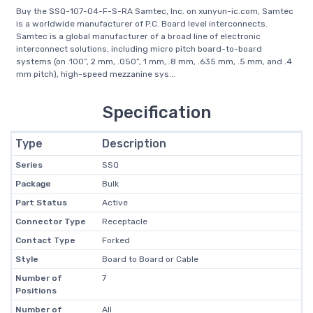
Buy the SSQ-107-04-F-S-RA Samtec, Inc. on xunyun-ic.com, Samtec
is a worldwide manufacturer of P.C. Board level interconnects.
Samtec is a global manufacturer of a broad line of electronic
interconnect solutions, including micro pitch board-to-board
systems (on .100”, 2 mm, .050”, 1 mm, .8 mm, .635 mm, .5 mm, and .4
mm pitch), high-speed mezzanine sys...
Specification
Type
Description
Series
SSQ
Package
Bulk
Part Status
Active
Connector Type
Receptacle
Contact Type
Forked
Style
Board to Board or Cable
Number of
7
Positions
Number of
All