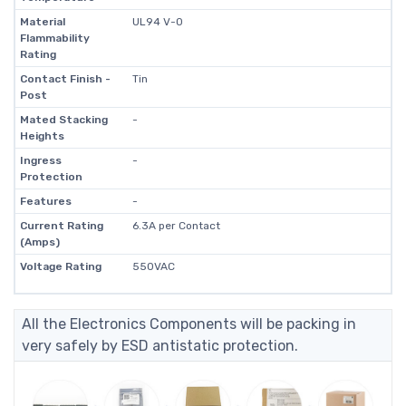
Material
UL94 V-0
Flammability
Rating
Contact Finish -
Tin
Post
Mated Stacking
-
Heights
Ingress
-
Protection
Features
-
Current Rating
6.3A per Contact
(Amps)
Voltage Rating
550VAC
All the Electronics Components will be packing in
very safely by ESD antistatic protection.