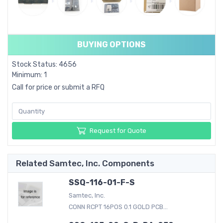
BUYING OPTIONS
Stock Status: 4656
Minimum: 1
Call for price or submit a RFQ
Request for Quote
Related Samtec, Inc. Components
SSQ-116-01-F-S
Samtec, Inc.
CONN RCPT 16POS 0.1 GOLD PCB...