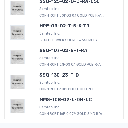
SSQ-125-02-G-D-RA-050
Samtec, Inc.
CONN RCPT 50POS 0.1 GOLD PCB R/A...
HPF-09-02-T-S-K-TR
Samtec, Inc.
.200 HI POWER SOCKET ASSEMBLY...
SSQ-107-02-S-T-RA
Samtec, Inc.
CONN RCPT 21POS 0.1 GOLD PCB R/A...
SSQ-130-23-F-D
Samtec, Inc.
CONN RCPT 60POS 0.1 GOLD PCB...
MMS-108-02-L-DH-LC
Samtec, Inc.
CONN RCPT 16P 0.079 GOLD SMD R/A...