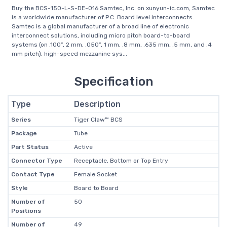
Buy the BCS-150-L-S-DE-016 Samtec, Inc. on xunyun-ic.com, Samtec
is a worldwide manufacturer of P.C. Board level interconnects.
Samtec is a global manufacturer of a broad line of electronic
interconnect solutions, including micro pitch board-to-board
systems (on .100”, 2 mm, .050”, 1 mm, .8 mm, .635 mm, .5 mm, and .4
mm pitch), high-speed mezzanine sys...
Specification
Type
Description
Series
Tiger Claw™ BCS
Package
Tube
Part Status
Active
Connector Type
Receptacle, Bottom or Top Entry
Contact Type
Female Socket
Style
Board to Board
Number of
50
Positions
Number of
49