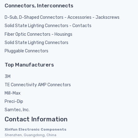
Connectors, Interconnects
D-Sub, D-Shaped Connectors - Accessories - Jackscrews
Solid State Lighting Connectors - Contacts
Fiber Optic Connectors - Housings
Solid State Lighting Connectors
Pluggable Connectors
Top Manufacturers
3M
TE Connectivity AMP Connectors
Mill-Max
Preci-Dip
Samtec, Inc.
Contact Information
XinYun Electronic Components
Shenzhen, Guangdong, China