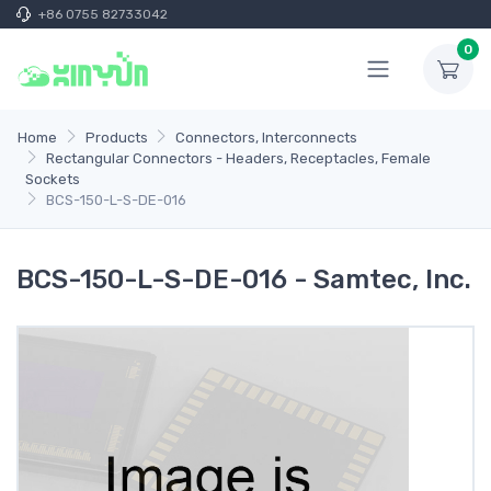
+86 0755 82733042
0
Home
Products
Connectors, Interconnects
Rectangular Connectors - Headers, Receptacles, Female
Sockets
BCS-150-L-S-DE-016
BCS-150-L-S-DE-016 - Samtec, Inc.