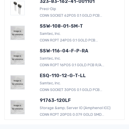
323-83-162-41-001101
Preci-Dip
CONN SOCKET 62POS 0.1 GOLD PCB...
SSW-108-01-SM-T
Samtec, Inc.
CONN RCPT 24POS 0.1 GOLD PCB...
SSW-116-04-F-P-RA
Samtec, Inc.
CONN RCPT 16POS 0.1 GOLD PCB R/A...
ESQ-110-12-G-T-LL
Samtec, Inc.
CONN SOCKET 30POS 0.1 GOLD PCB...
91763-120LF
Storage &amp; Server IO (Amphenol ICC)
CONN RCPT 20POS 0.079 GOLD SMD...