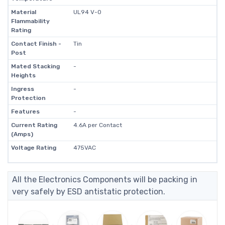
Material
UL94 V-0
Flammability
Rating
Contact Finish -
Tin
Post
Mated Stacking
-
Heights
Ingress
-
Protection
Features
-
Current Rating
4.6A per Contact
(Amps)
Voltage Rating
475VAC
All the Electronics Components will be packing in
very safely by ESD antistatic protection.