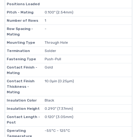
Positions Loaded
Pitch - Mating
0.100" (2.54mm)
Number of Rows
1
Row Spacing -
-
Mating
Mounting Type
Through Hole
Termination
Solder
Fastening Type
Push-Pull
Contact Finish -
Gold
Mating
Contact Finish
10.0µin (0.25µm)
Thickness -
Mating
Insulation Color
Black
Insulation Height
0.290" (7.37mm)
Contact Length -
0.120" (3.05mm)
Post
Operating
-55°C ~ 125°C
Temperature