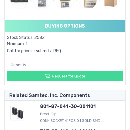
BUYING OPTIONS
Stock Status: 2582
Minimum: 1
Call for price or submit a RFQ
Request for Quote
Related Samtec, Inc. Components
801-87-041-30-001101
Preci-Dip
CONN SOCKET 41POS 0.1 GOLD SMD...