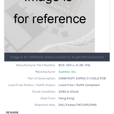
Image is for reference, please contact us to get the real picture
Manufacturer Part Number:
BCS-150-L-S-DE-016
Manufacturer:
Samtec, Inc.
Part of Description:
CONN RCPT 50POS 0.1 GOLD PCB
Lead Free Status / RoHS Status:
Lead Free / RoHS Compliant
Stock Condition:
2582 In Stock
Ship From:
Hong Kong
Shipment Way:
DHL/Fedex/TNT/UPS/EMS
REMARK